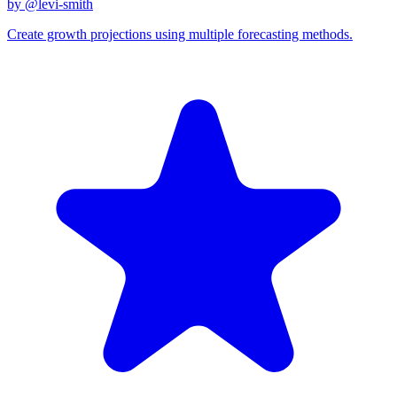
by @
levi-smith
Create growth projections using multiple forecasting methods.