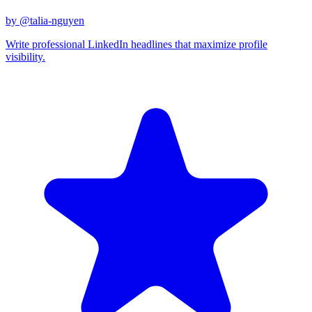
by @
talia-nguyen
Write professional LinkedIn headlines that maximize profile
visibility.