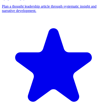
Plan a thought leadership article through systematic insight and
narrative development.