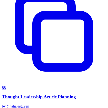
88
Thought Leadership Article Planning
by @
talia-nguyen