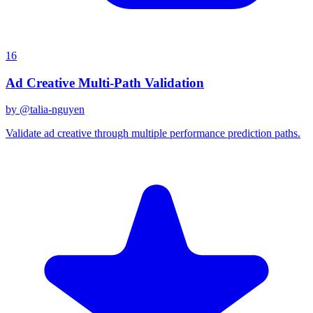
16
Ad Creative Multi-Path Validation
by @
talia-nguyen
Validate ad creative through multiple performance prediction paths.