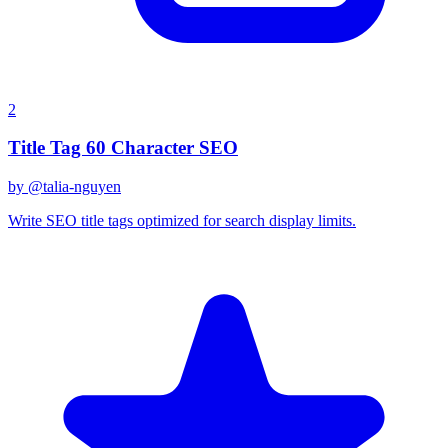
2
Title Tag 60 Character SEO
by @
talia-nguyen
Write SEO title tags optimized for search display limits.