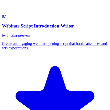
87
Webinar Script Introduction Writer
by @
talia-nguyen
Create an engaging webinar opening script that hooks attendees and
sets expectations.