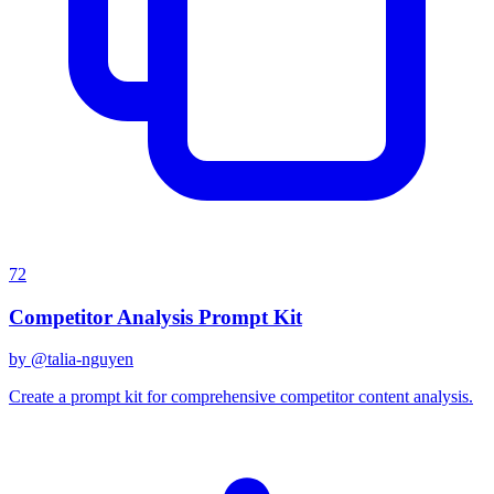
72
Competitor Analysis Prompt Kit
by @
talia-nguyen
Create a prompt kit for comprehensive competitor content analysis.