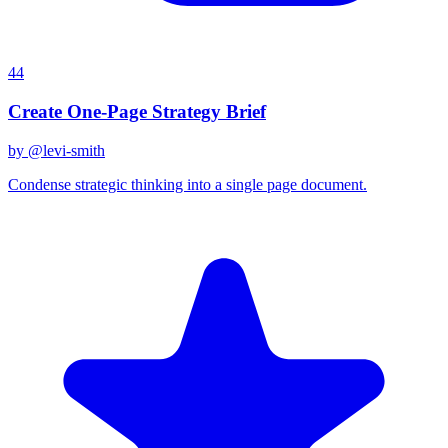
44
Create One-Page Strategy Brief
by @
levi-smith
Condense strategic thinking into a single page document.