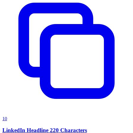
10
LinkedIn Headline 220 Characters