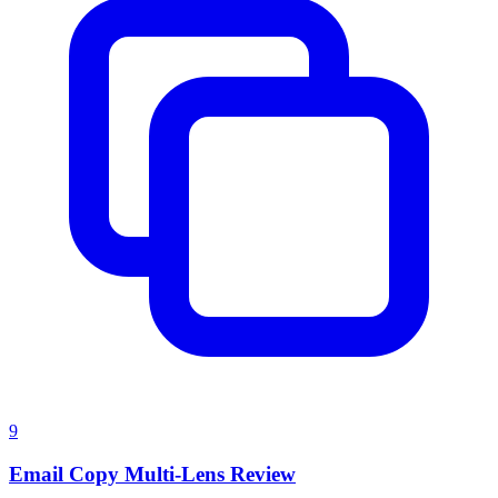
9
Email Copy Multi-Lens Review