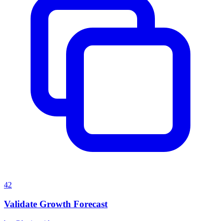
42
Validate Growth Forecast