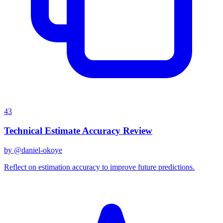
43
Technical Estimate Accuracy Review
by @
daniel-okoye
Reflect on estimation accuracy to improve future predictions.