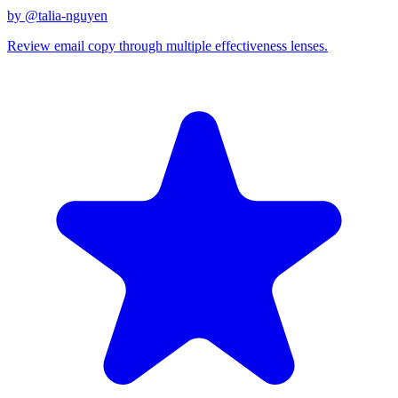
by @
talia-nguyen
Review email copy through multiple effectiveness lenses.