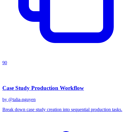
90
Recent Prompts
Case Study Production Workflow
by @
talia-nguyen
Break down case study creation into sequential production tasks.