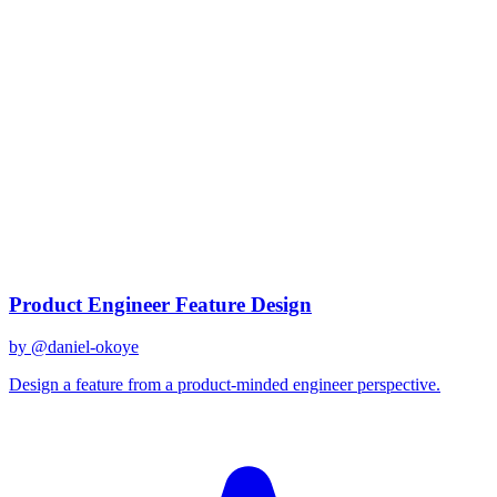
claude-opus-4.5
Prompts
Discover prompts optimized for
claude-opus-4.5
186
prompts
available
Top Prompts
Product Engineer Feature Design
by @
daniel-okoye
Design a feature from a product-minded engineer perspective.