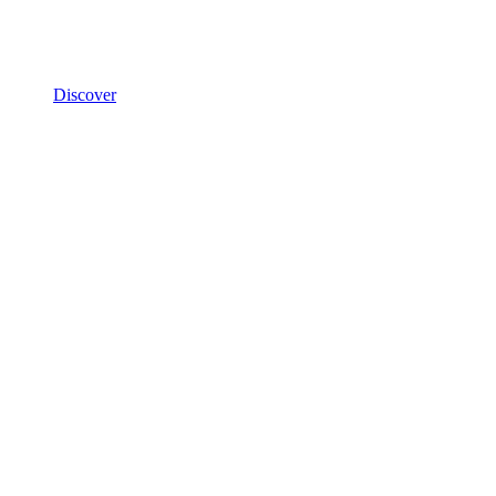
Discover