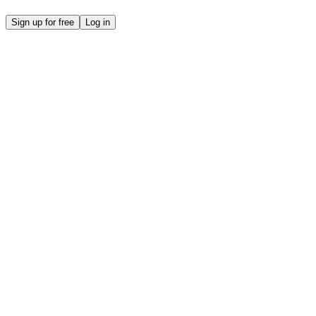
Sign up for free
Log in