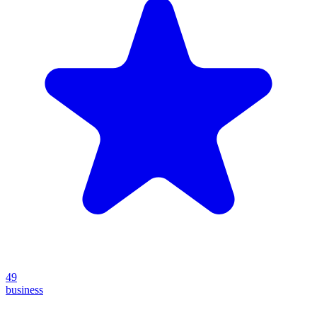
49
business
Create your own prompt vault and start sharing