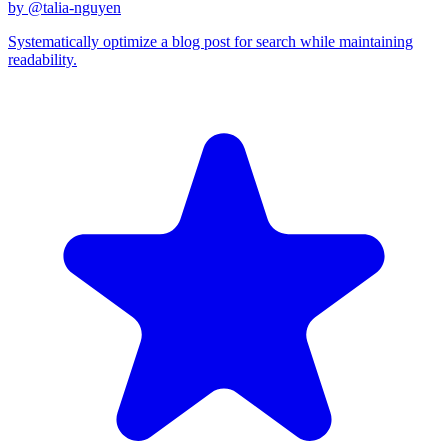
by @
talia-nguyen
Systematically optimize a blog post for search while maintaining
readability.