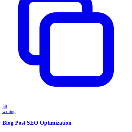
58
writing
Blog Post SEO Optimization