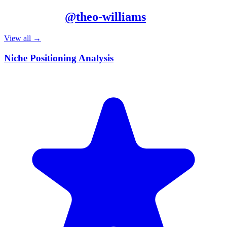
More from
@
theo-williams
View all →
Niche Positioning Analysis