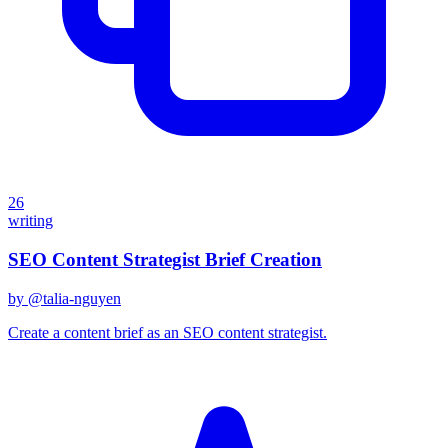
26
writing
SEO Content Strategist Brief Creation
by @
talia-nguyen
Create a content brief as an SEO content strategist.