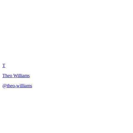
SEO Specialist YouTube
Optimization
T
Theo Williams
@
theo-williams
·
December 31, 2025
Get professional SEO optimization strategy for YouTube video
discoverability