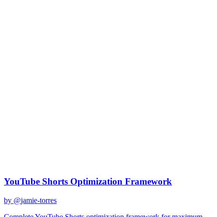
claude-sonnet-4
Created
December 31, 2025
Updated
January 2, 2026
Shared
December 31, 2025
Related Prompts
YouTube Shorts Optimization Framework
by @
jamie-torres
Complete YouTube Shorts optimization framework for maximum