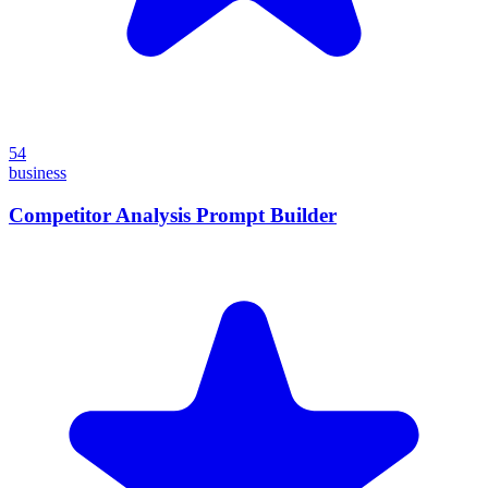
54
business
Competitor Analysis Prompt Builder