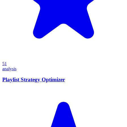
51
analysis
Playlist Strategy Optimizer