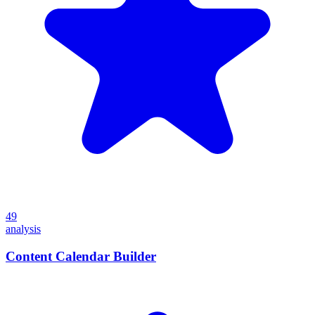
49
analysis
Content Calendar Builder