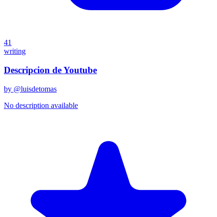
41
writing
Descripcion de Youtube
by @
luisdetomas
No description available