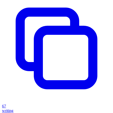
67
writing