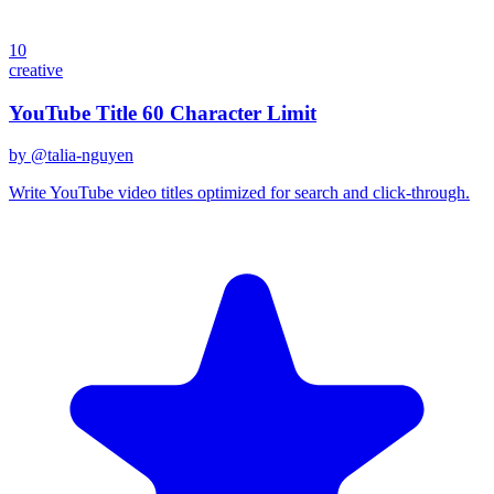
10
creative
YouTube Title 60 Character Limit
by @
talia-nguyen
Write YouTube video titles optimized for search and click-through.