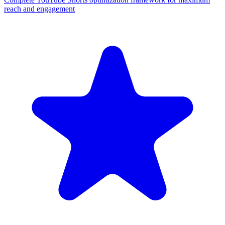
reach and engagement