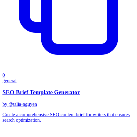
0
general
SEO Brief Template Generator
by @
talia-nguyen
Create a comprehensive SEO content brief for writers that ensures
search optimization.