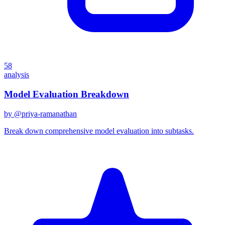
58
analysis
Model Evaluation Breakdown
by @
priya-ramanathan
Break down comprehensive model evaluation into subtasks.