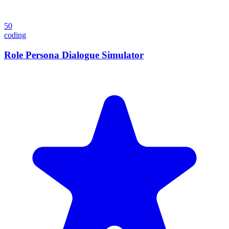
50
coding
Role Persona Dialogue Simulator