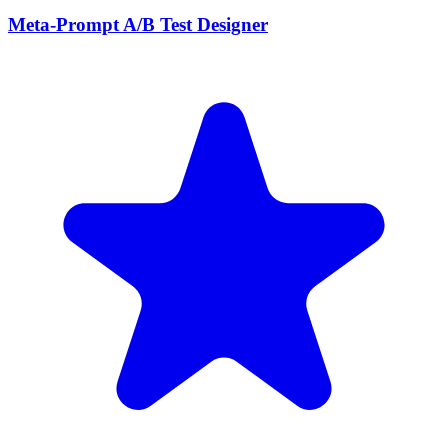
Meta-Prompt A/B Test Designer