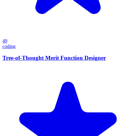
49
coding
Tree-of-Thought Merit Function Designer