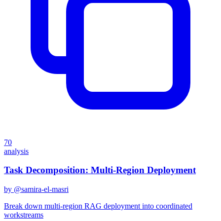
70
analysis
Task Decomposition: Multi-Region Deployment
by @
samira-el-masri
Break down multi-region RAG deployment into coordinated
workstreams