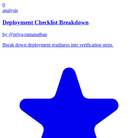
0
analysis
Deployment Checklist Breakdown
by @
priya-ramanathan
Break down deployment readiness into verification steps.