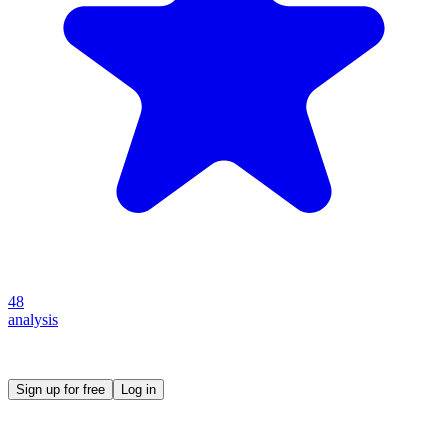
48
analysis
Create your own prompt vault and start sharing
Sign up for free
Log in