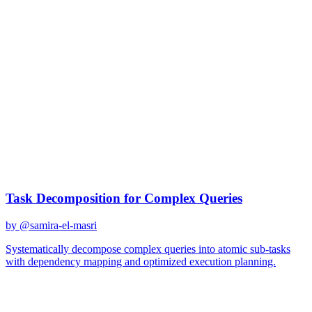
gpt-4
Created
December 31, 2025
Updated
January 2, 2026
Shared
December 31, 2025
Related Prompts
Task Decomposition for Complex Queries
by @
samira-el-masri
Systematically decompose complex queries into atomic sub-tasks
with dependency mapping and optimized execution planning.