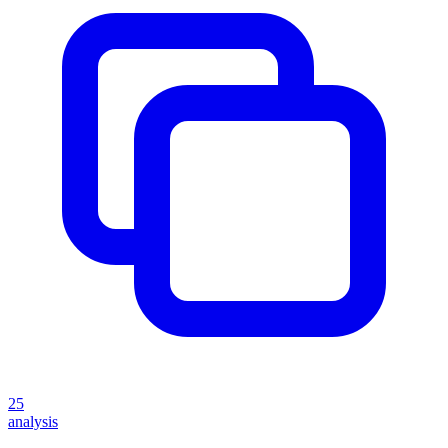
25
analysis