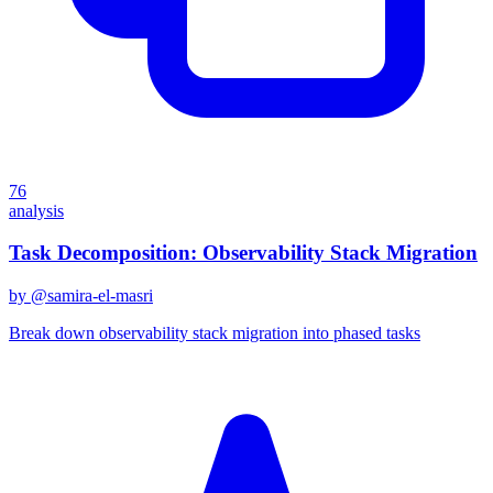
76
analysis
Task Decomposition: Observability Stack Migration
by @
samira-el-masri
Break down observability stack migration into phased tasks