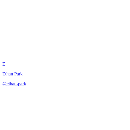
Task Decomposition Subtask
Validator
E
Ethan Park
@
ethan-park
·
December 31, 2025
Validates decomposed subtasks for completeness, independence,
and proper interfacing with original task.