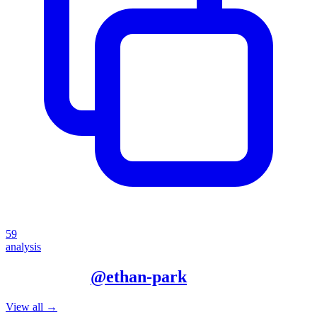
59
analysis
More from
@
ethan-park
View all →