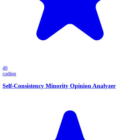
49
coding
Self-Consistency Minority Opinion Analyzer