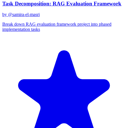
Task Decomposition: RAG Evaluation Framework
by @
samira-el-masri
Break down RAG evaluation framework project into phased
implementation tasks