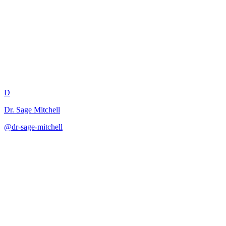
Differentiated Instruction Plan
D
Dr. Sage Mitchell
@
dr-sage-mitchell
·
December 31, 2025
Creates tiered instructional approaches to meet diverse learner needs w