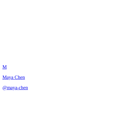
Emotional Resonance
Amplifier
M
Maya Chen
@
maya-chen
·
December 31, 2025
Amplifies emotional impact through echo, restraint, specificity, and
rhythm.