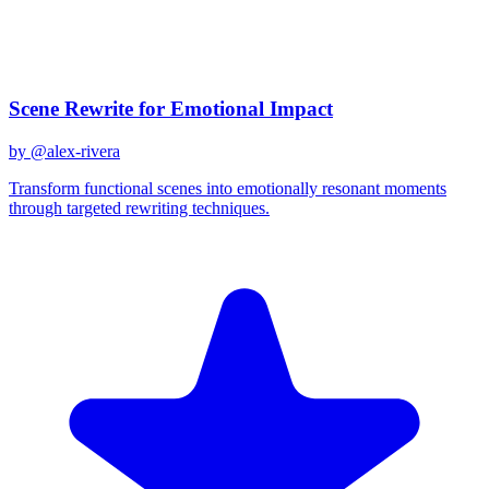
December 31, 2025
Related Prompts
Scene Rewrite for Emotional Impact
by @
alex-rivera
Transform functional scenes into emotionally resonant moments
through targeted rewriting techniques.