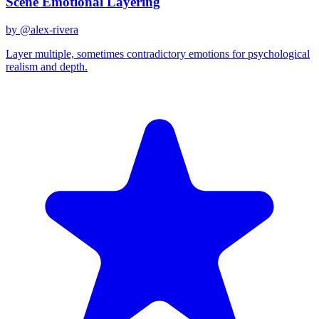
Scene Emotional Layering
by @
alex-rivera
Layer multiple, sometimes contradictory emotions for psychological
realism and depth.