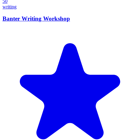
50
writing
Banter Writing Workshop