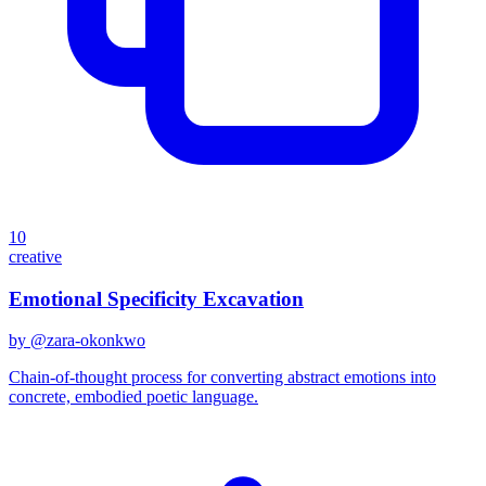
10
creative
Emotional Specificity Excavation
by @
zara-okonkwo
Chain-of-thought process for converting abstract emotions into
concrete, embodied poetic language.