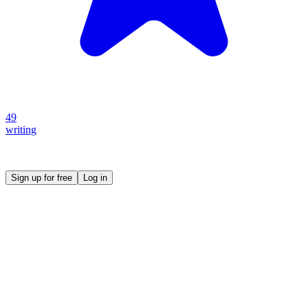
49
writing
Create your own prompt vault and start sharing
Sign up for free
Log in