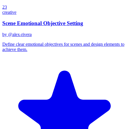
23
creative
Scene Emotional Objective Setting
by @
alex-rivera
Define clear emotional objectives for scenes and design elements to
achieve them.