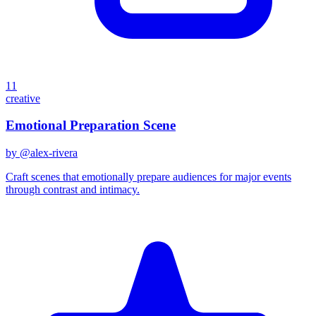
11
creative
Emotional Preparation Scene
by @
alex-rivera
Craft scenes that emotionally prepare audiences for major events
through contrast and intimacy.