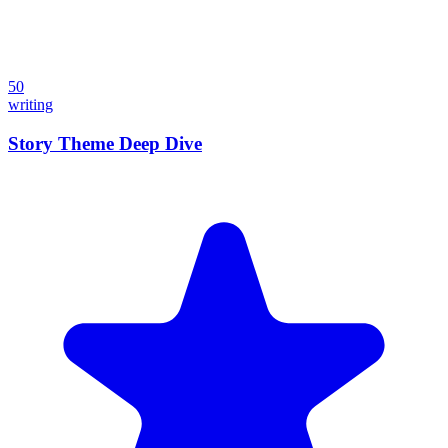
50
writing
Story Theme Deep Dive