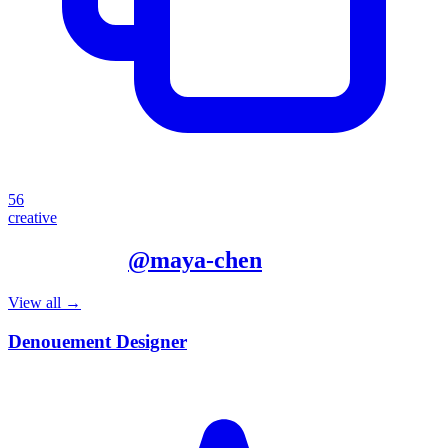
56
creative
More from
@
maya-chen
View all →
Denouement Designer