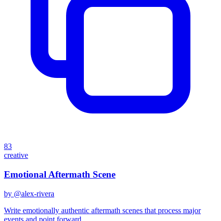
83
creative
Emotional Aftermath Scene
by @
alex-rivera
Write emotionally authentic aftermath scenes that process major
events and point forward.