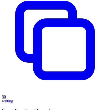
50
writing