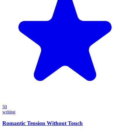
50
writing
Romantic Tension Without Touch