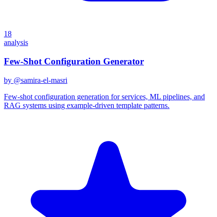
18
analysis
Few-Shot Configuration Generator
by @
samira-el-masri
Few-shot configuration generation for services, ML pipelines, and
RAG systems using example-driven template patterns.