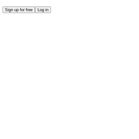
Sign up for free
Log in