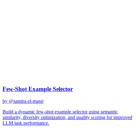
gpt-4
Created
December 31, 2025
Updated
January 2, 2026
Shared
December 31, 2025
Related Prompts
Few-Shot Example Selector
by @
samira-el-masri
Build a dynamic few-shot example selector using semantic
similarity, diversity optimization, and quality scoring for improved
LLM task performance.