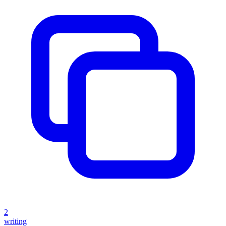
2
writing