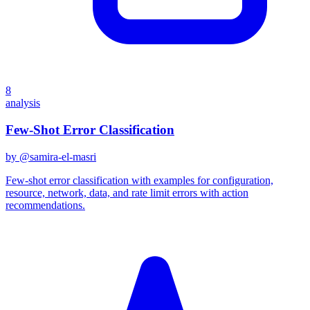
8
analysis
Few-Shot Error Classification
by @
samira-el-masri
Few-shot error classification with examples for configuration,
resource, network, data, and rate limit errors with action
recommendations.