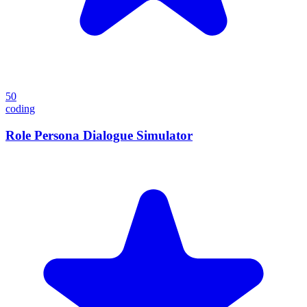
50
coding
Role Persona Dialogue Simulator