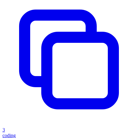
3
coding