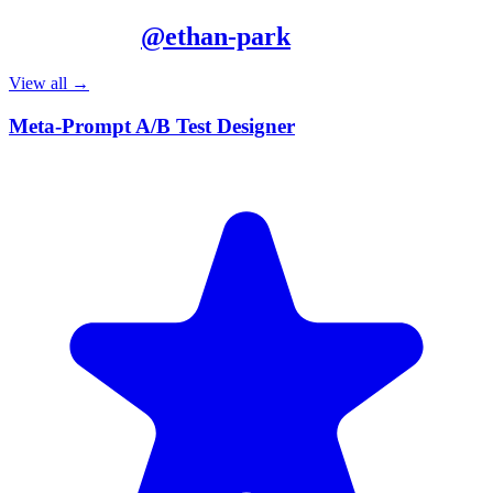
More from
@
ethan-park
View all →
Meta-Prompt A/B Test Designer