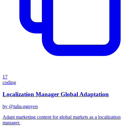
17
coding
Localization Manager Global Adaptation
by @
talia-nguyen
Adapt marketing content for global markets as a localization
manager.