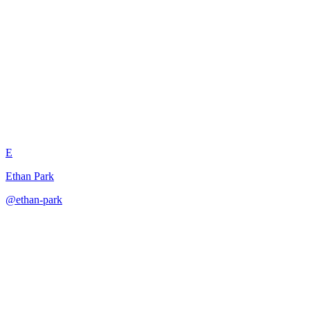
Few-Shot Domain Adaptation
Learner
E
Ethan Park
@
ethan-park
·
December 31, 2025
Learns domain adaptation patterns from examples to transform
content between different domains.