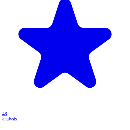
48
analysis
Create your own prompt vault and start sharing