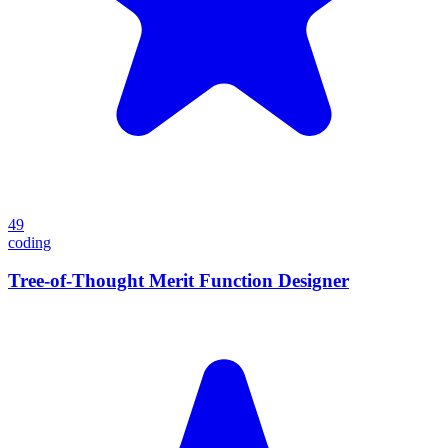
49
coding
Tree-of-Thought Merit Function Designer