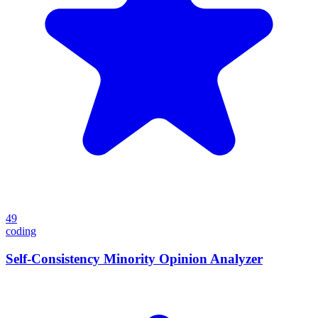
49
coding
Self-Consistency Minority Opinion Analyzer