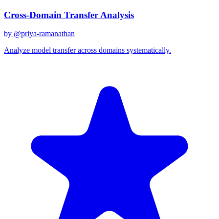
Cross-Domain Transfer Analysis
by @
priya-ramanathan
Analyze model transfer across domains systematically.