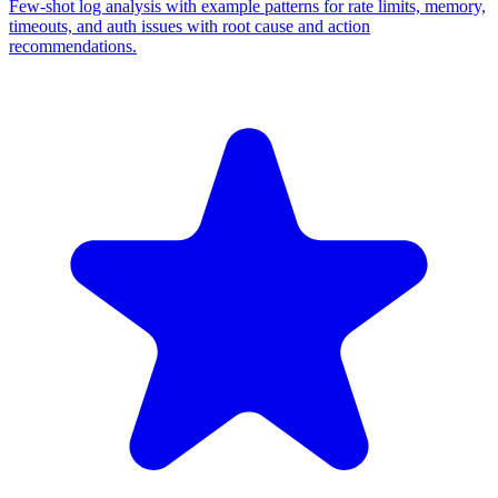
Few-shot log analysis with example patterns for rate limits, memory,
timeouts, and auth issues with root cause and action
recommendations.