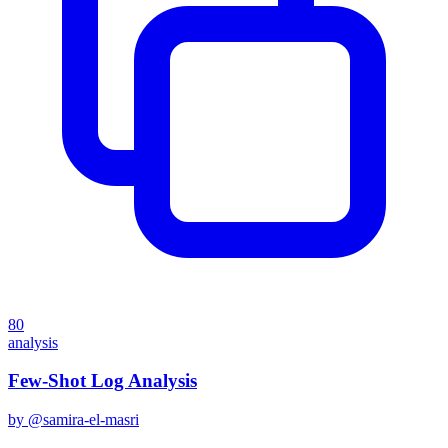
80
analysis
Few-Shot Log Analysis
by @
samira-el-masri