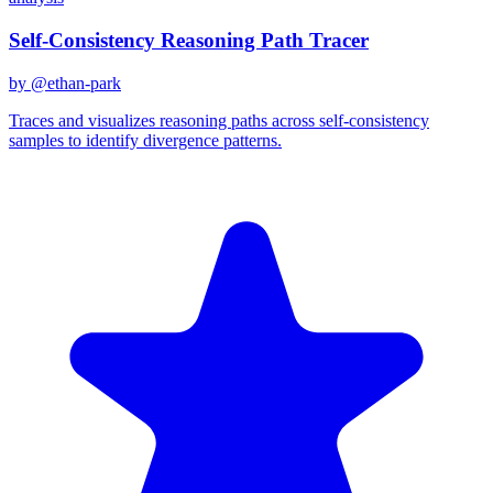
Self-Consistency Reasoning Path Tracer
by @
ethan-park
Traces and visualizes reasoning paths across self-consistency
samples to identify divergence patterns.