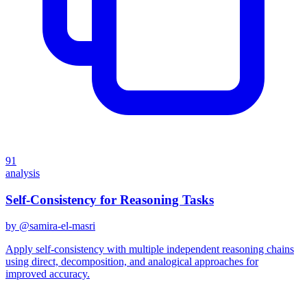
91
analysis
Self-Consistency for Reasoning Tasks
by @
samira-el-masri
Apply self-consistency with multiple independent reasoning chains
using direct, decomposition, and analogical approaches for
improved accuracy.