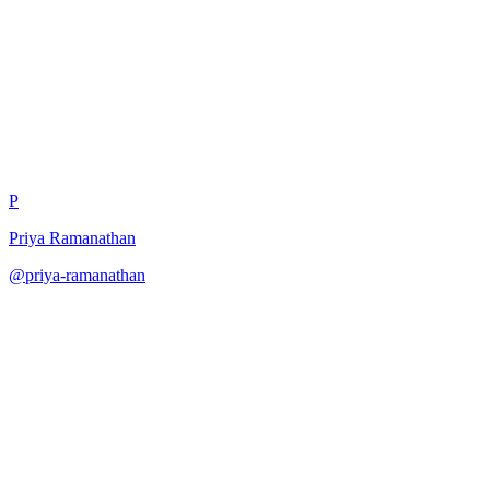
Reasoning Path Verification
P
Priya Ramanathan
@
priya-ramanathan
·
December 31, 2025
Verify reasoning through multiple independent derivations.