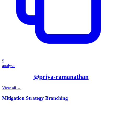
5
analysis
More from
@
priya-ramanathan
View all →
Mitigation Strategy Branching