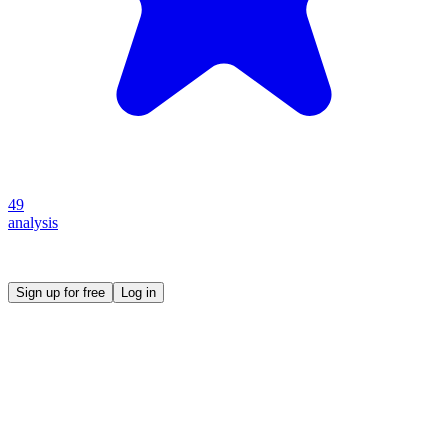
49
analysis
Create your own prompt vault and start sharing
Sign up for free
Log in