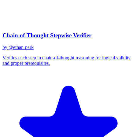
Created
December 31, 2025
Updated
January 2, 2026
Shared
December 31, 2025
Related Prompts
Chain-of-Thought Stepwise Verifier
by @
ethan-park
Verifies each step in chain-of-thought reasoning for logical validity
and proper prerequisites.