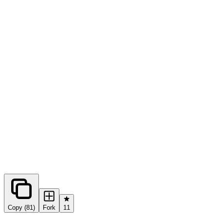
0
forks
Copy (81)
Fork
11
Share this prompt: