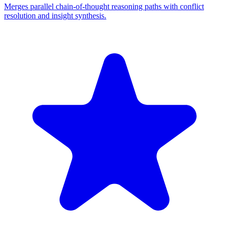
Merges parallel chain-of-thought reasoning paths with conflict
resolution and insight synthesis.