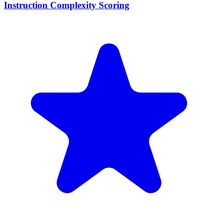
Instruction Complexity Scoring