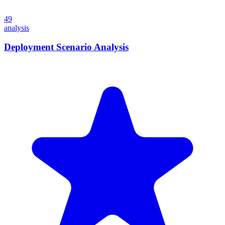
49
analysis
Deployment Scenario Analysis