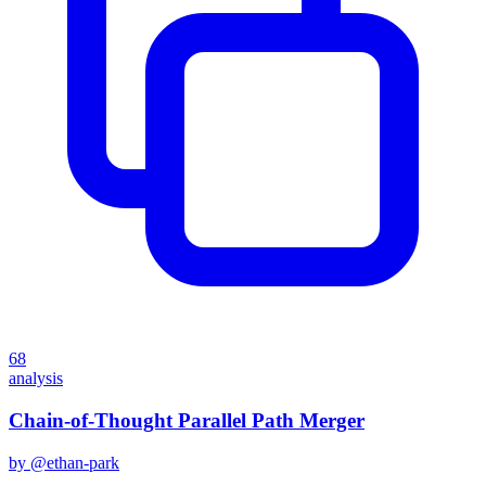
68
analysis
Chain-of-Thought Parallel Path Merger
by @
ethan-park