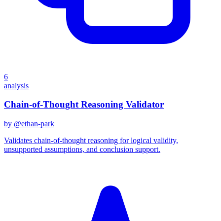
6
analysis
Chain-of-Thought Reasoning Validator
by @
ethan-park
Validates chain-of-thought reasoning for logical validity,
unsupported assumptions, and conclusion support.