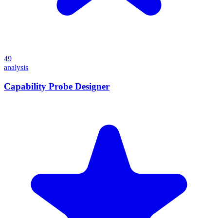
49
analysis
Capability Probe Designer