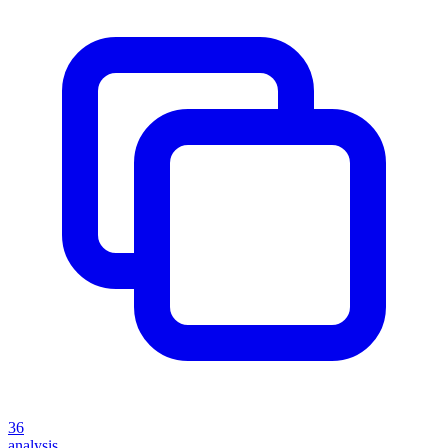
36
analysis