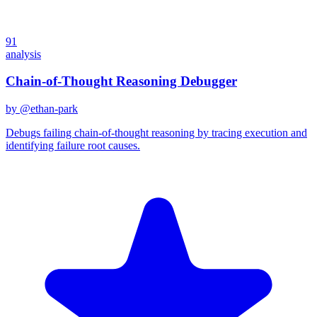
91
analysis
Chain-of-Thought Reasoning Debugger
by @
ethan-park
Debugs failing chain-of-thought reasoning by tracing execution and
identifying failure root causes.