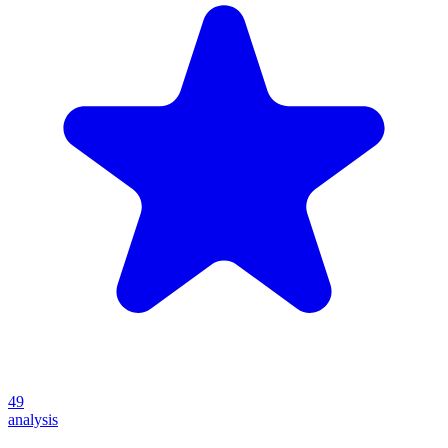
49
analysis