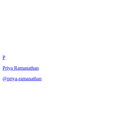
Risk Scoring Methodology
P
Priya Ramanathan
@
priya-ramanathan
·
December 31, 2025
Calculate AI risk scores through multi-factor analysis.