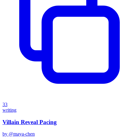
33
writing
Villain Reveal Pacing
by @
maya-chen