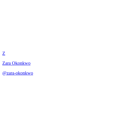
Villanelle Construction Guide
Z
Zara Okonkwo
@
zara-okonkwo
·
December 31, 2025
Step-by-step guidance for mastering the villanelle form with its
hypnotic repetitions.