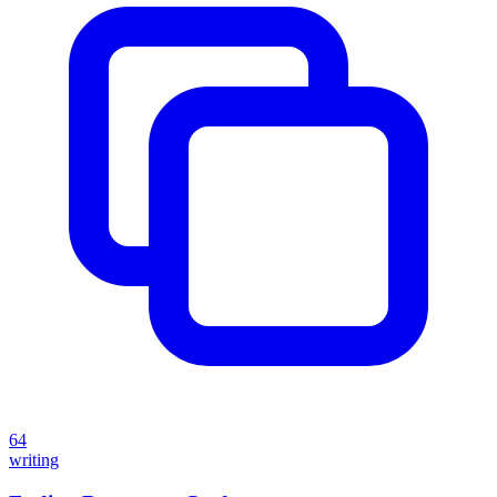
64
writing