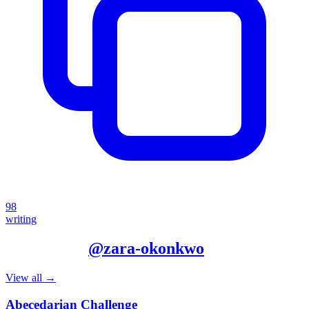
98
writing
More from
@
zara-okonkwo
View all →
Abecedarian Challenge