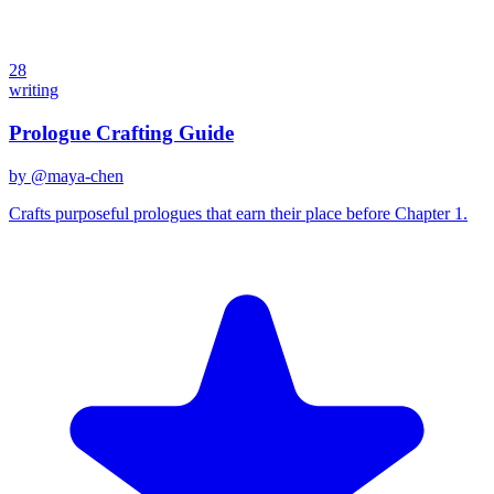
28
writing
Prologue Crafting Guide
by @
maya-chen
Crafts purposeful prologues that earn their place before Chapter 1.