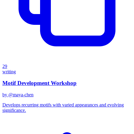
29
writing
Motif Development Workshop
by @
maya-chen
Develops recurring motifs with varied appearances and evolving
significance.