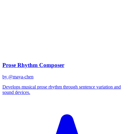
claude-sonnet-4
Created
December 31, 2025
Updated
January 2, 2026
Shared
December 31, 2025
Related Prompts
Prose Rhythm Composer
by @
maya-chen
Develops musical prose rhythm through sentence variation and
sound devices.