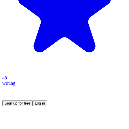
48
writing
Create your own prompt vault and start sharing
Sign up for free
Log in