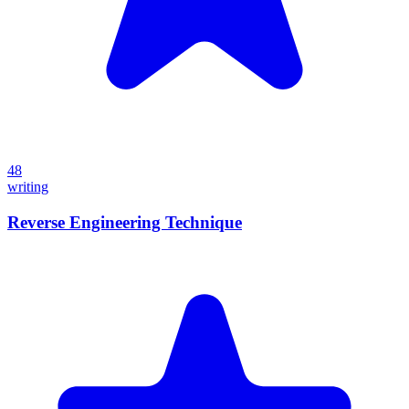
48
writing
Reverse Engineering Technique