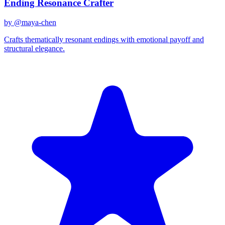
Ending Resonance Crafter
by @
maya-chen
Crafts thematically resonant endings with emotional payoff and
structural elegance.