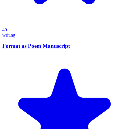
49
writing
Format as Poem Manuscript