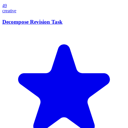
49
creative
Decompose Revision Task