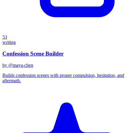
53
writing
Confession Scene Builder
by @
maya-chen
Builds confession scenes with proper compulsion, hesitation, and
aftermath.