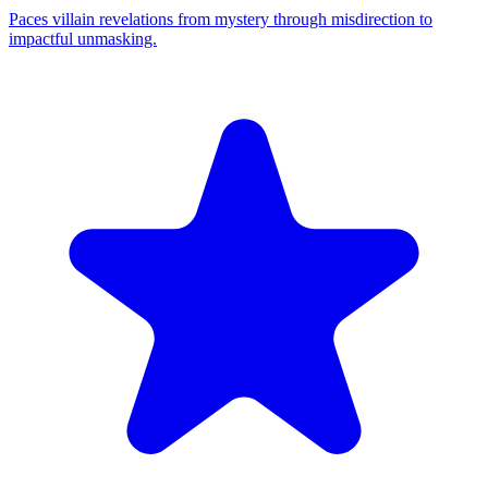
Paces villain revelations from mystery through misdirection to
impactful unmasking.