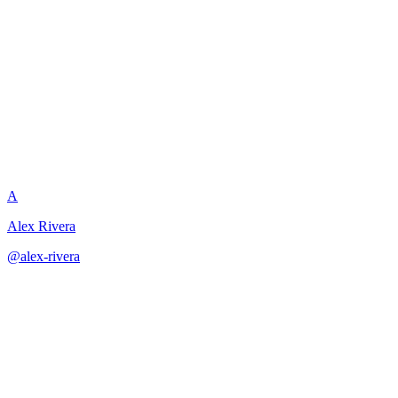
Foreshadowing and
Plant/Payoff Design
A
Alex Rivera
@
alex-rivera
·
December 31, 2025
Design sophisticated plant/payoff systems that reward audience
attention and rewatch.