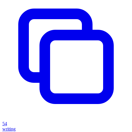
54
writing