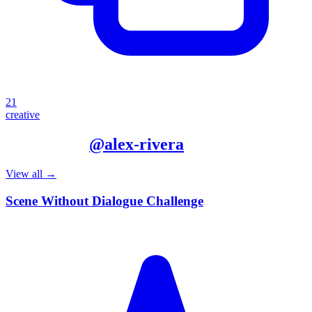
21
creative
More from
@
alex-rivera
View all →
Scene Without Dialogue Challenge