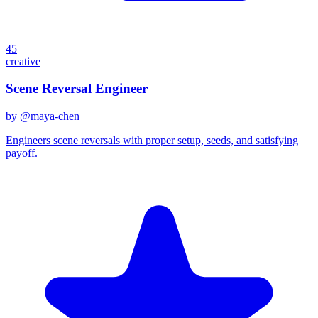
45
creative
Scene Reversal Engineer
by @
maya-chen
Engineers scene reversals with proper setup, seeds, and satisfying
payoff.