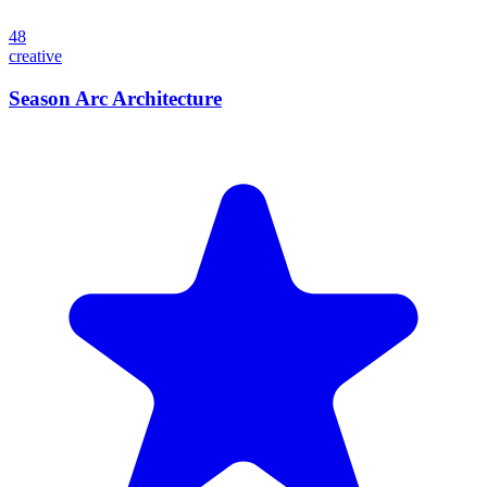
48
creative
Season Arc Architecture