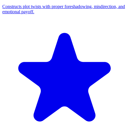
Constructs plot twists with proper foreshadowing, misdirection, and
emotional payoff.