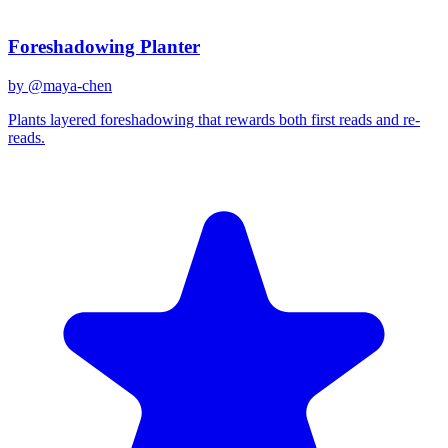
Related Prompts
Foreshadowing Planter
by @
maya-chen
Plants layered foreshadowing that rewards both first reads and re-
reads.