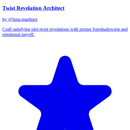
Twist Revelation Architect
by @
luna-martinez
Craft satisfying plot twist revelations with proper foreshadowing and
emotional payoff.