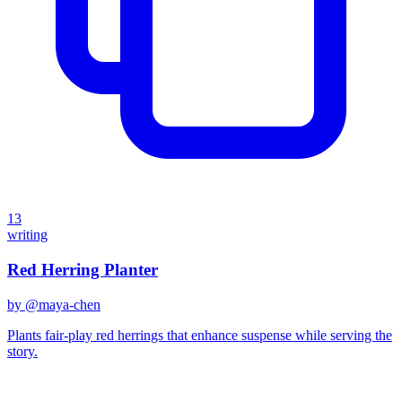
13
writing
Red Herring Planter
by @
maya-chen
Plants fair-play red herrings that enhance suspense while serving the
story.