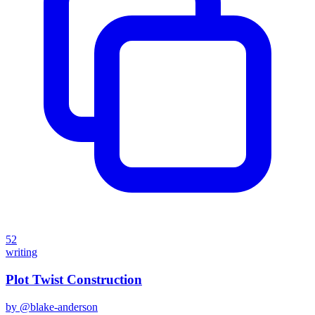
52
writing
Plot Twist Construction
by @
blake-anderson