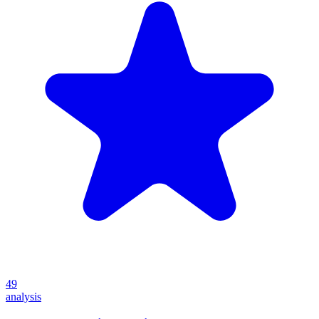
49
analysis