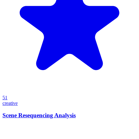
51
creative
Scene Resequencing Analysis