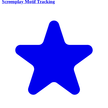
Screenplay Motif Tracking