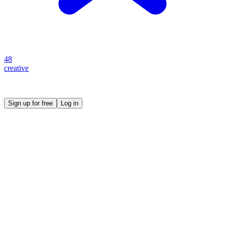
48
creative
Create your own prompt vault and start sharing
Sign up for free
Log in