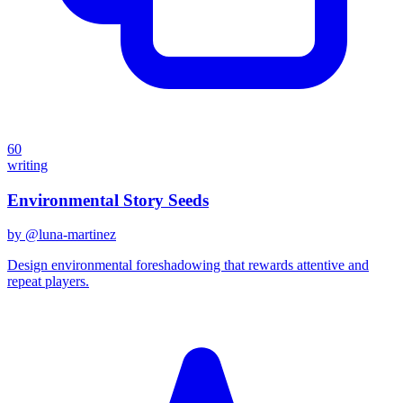
60
writing
Environmental Story Seeds
by @
luna-martinez
Design environmental foreshadowing that rewards attentive and
repeat players.