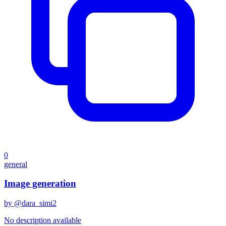
0
general
Image generation
by @
dara_simi2
No description available