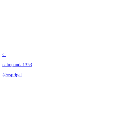
HIPERREALISMO32K
C
calmpanda1353
@
osprigal
·
January 17, 2026