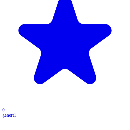
0
general
Create your own prompt vault and start sharing