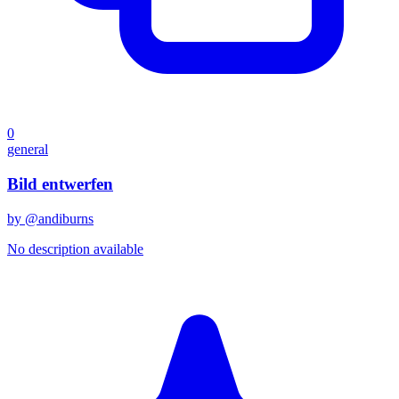
0
general
Bild entwerfen
by @
andiburns
No description available