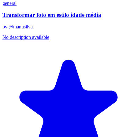
general
Transformar foto em estilo idade média
by @
manusilva
No description available