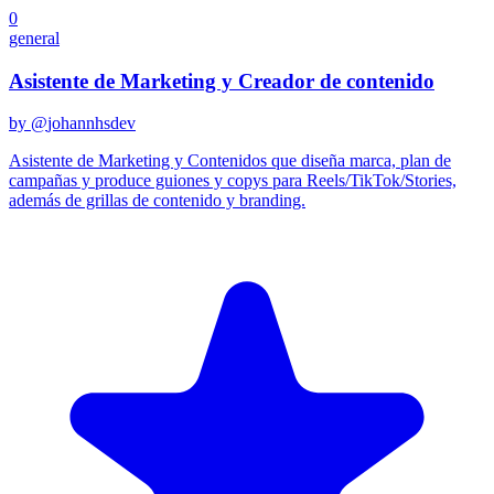
0
general
Asistente de Marketing y Creador de contenido
by @
johannhsdev
Asistente de Marketing y Contenidos que diseña marca, plan de
campañas y produce guiones y copys para Reels/TikTok/Stories,
además de grillas de contenido y branding.