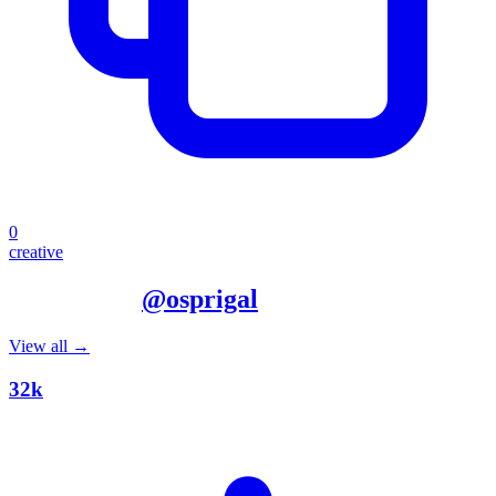
0
creative
More from
@
osprigal
View all →
32k