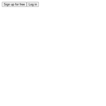
Sign up for free
Log in