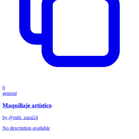
0
general
Maquillaje artístico
by @
rubi_zarai24
No description available