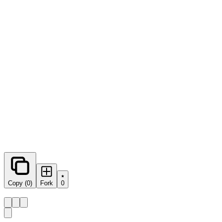
0
forks
Copy (0)
Fork
0
Share this prompt: