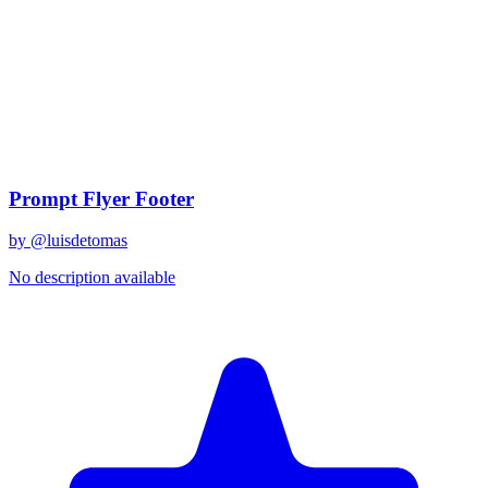
Restaurar a color moderno y en hiperrealismo 32k. Está 
Details
Created
January 17, 2026
Updated
January 17, 2026
Related Prompts
Prompt Flyer Footer
by @
luisdetomas
No description available