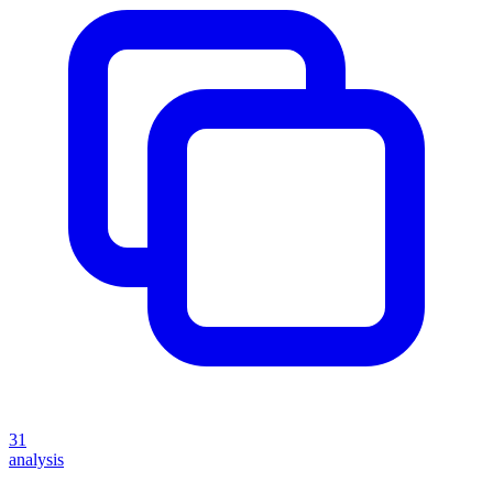
31
analysis