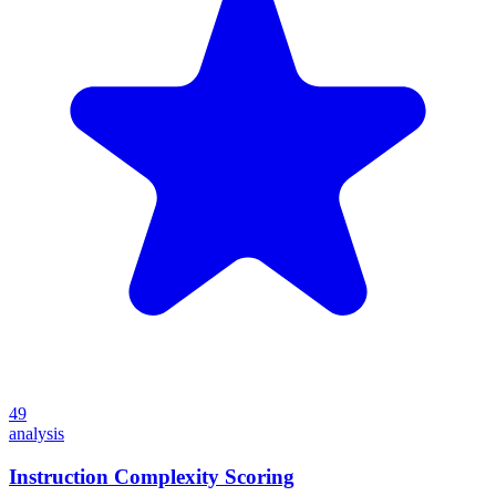
49
analysis
Instruction Complexity Scoring