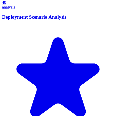
49
analysis
Deployment Scenario Analysis