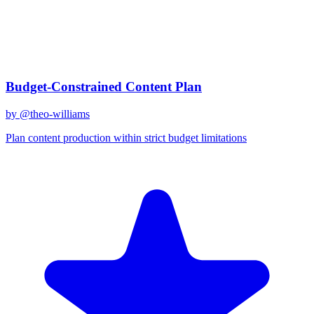
gemini-2.0-flash
Created
December 31, 2025
Updated
January 2, 2026
Shared
December 31, 2025
Related Prompts
Budget-Constrained Content Plan
by @
theo-williams
Plan content production within strict budget limitations