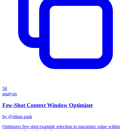
58
analysis
Few-Shot Context Window Optimizer
by @
ethan-park
Optimizes few-shot example selection to maximize value within