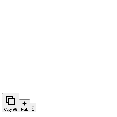
0
forks
Copy (6)
Fork
1
Share this prompt: