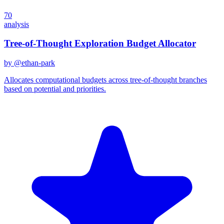
70
analysis
Tree-of-Thought Exploration Budget Allocator
by @
ethan-park
Allocates computational budgets across tree-of-thought branches
based on potential and priorities.