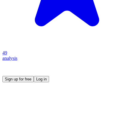
49
analysis
Create your own prompt vault and start sharing
Sign up for free
Log in