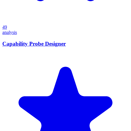
49
analysis
Capability Probe Designer