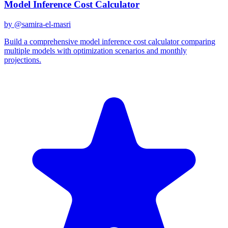
Model Inference Cost Calculator
by @
samira-el-masri
Build a comprehensive model inference cost calculator comparing
multiple models with optimization scenarios and monthly
projections.