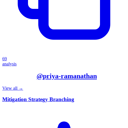
69
analysis
More from
@
priya-ramanathan
View all →
Mitigation Strategy Branching