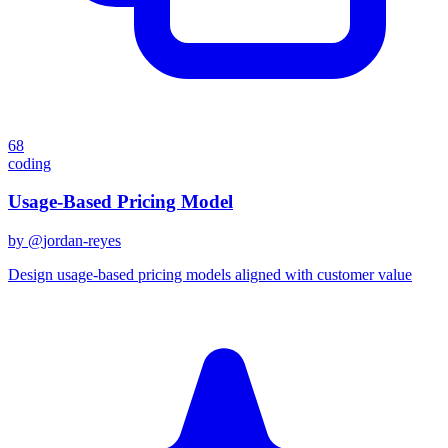
68
coding
Usage-Based Pricing Model
by @
jordan-reyes
Design usage-based pricing models aligned with customer value