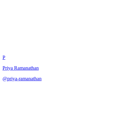
Budget-Capped Evaluation
P
Priya Ramanathan
@
priya-ramanathan
·
December 31, 2025
Evaluate model within fixed cost budget.