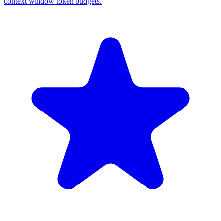
context window token budgets.