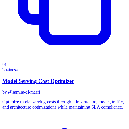
91
business
Model Serving Cost Optimizer
by @
samira-el-masri
Optimize model serving costs through infrastructure, model, traffic,
and architecture optimizations while maintaining SLA compliance.