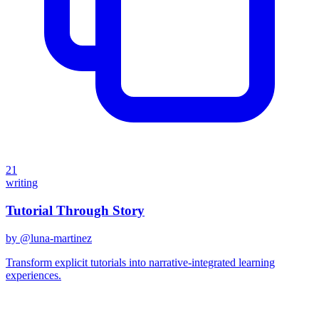
21
writing
Tutorial Through Story
by @
luna-martinez
Transform explicit tutorials into narrative-integrated learning
experiences.