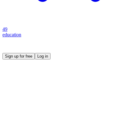
49
education
Create your own prompt vault and start sharing
Sign up for free
Log in