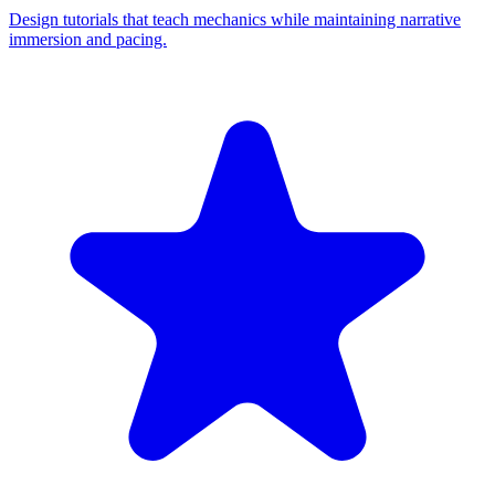
Design tutorials that teach mechanics while maintaining narrative
immersion and pacing.