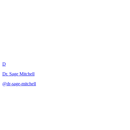
Learning Menu Curriculum
Design
D
Dr. Sage Mitchell
@
dr-sage-mitchell
·
December 31, 2025
Creates choice-based curriculum structures that balance student
autonomy with coverage.