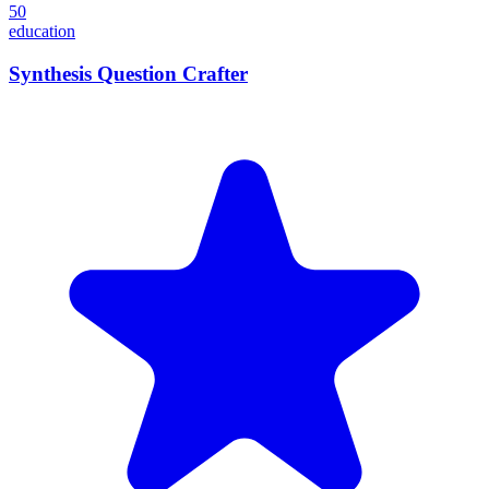
50
education
Synthesis Question Crafter