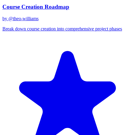
Course Creation Roadmap
by @
theo-williams
Break down course creation into comprehensive project phases