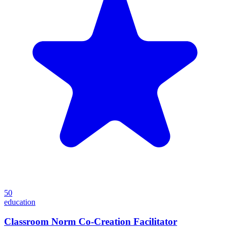
50
education
Classroom Norm Co-Creation Facilitator