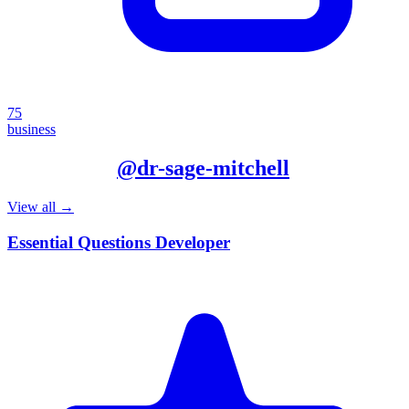
75
business
More from
@
dr-sage-mitchell
View all →
Essential Questions Developer