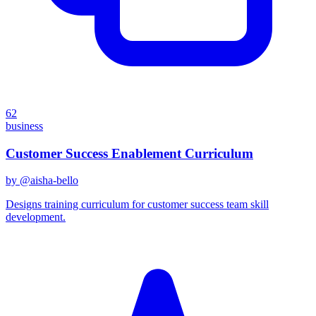
62
business
Customer Success Enablement Curriculum
by @
aisha-bello
Designs training curriculum for customer success team skill
development.