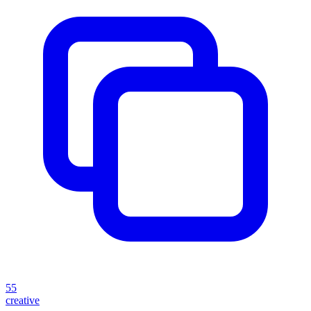
55
creative