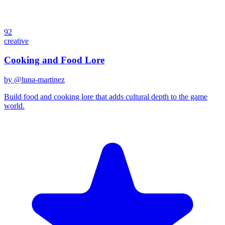
92
creative
Cooking and Food Lore
by @
luna-martinez
Build food and cooking lore that adds cultural depth to the game
world.