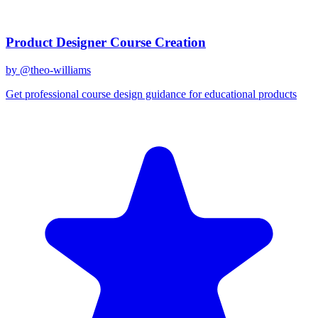
Related Prompts
Product Designer Course Creation
by @
theo-williams
Get professional course design guidance for educational products