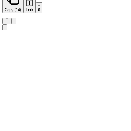
Copy (14)
Fork
6
Share this prompt:
Design a learning menu for a unit on 
{{topic}}
 lasting 
Details
Category