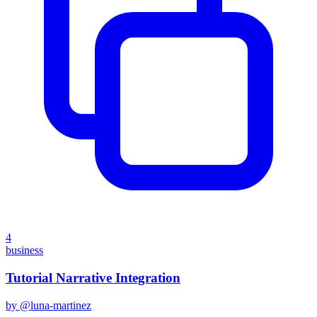
4
business
Tutorial Narrative Integration
by @
luna-martinez