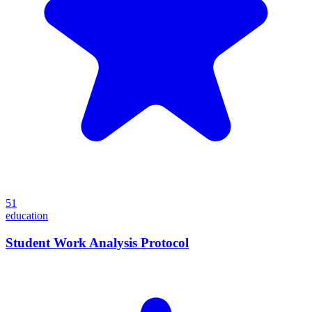
51
education
Student Work Analysis Protocol