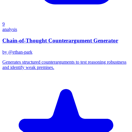
9
analysis
Chain-of-Thought Counterargument Generator
by @
ethan-park
Generates structured counterarguments to test reasoning robustness
and identify weak premises.