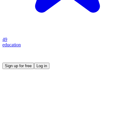
49
education
Create your own prompt vault and start sharing
Sign up for free
Log in