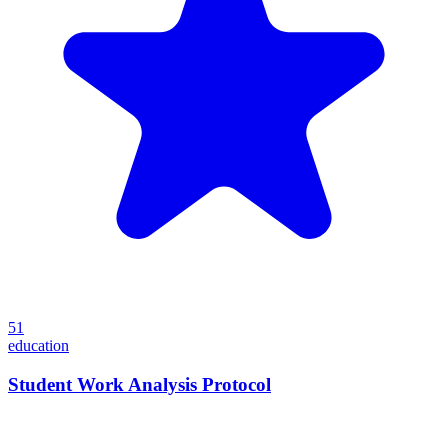
51
education
Student Work Analysis Protocol