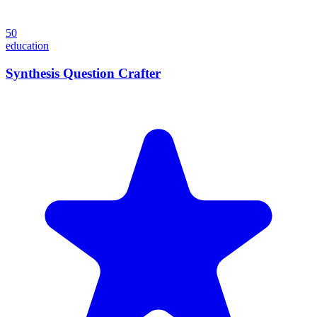
50
education
Synthesis Question Crafter