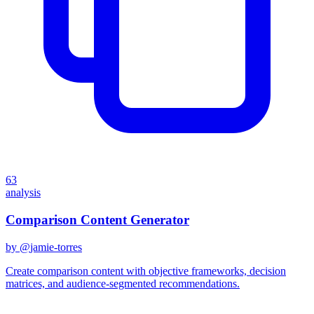
63
analysis
Comparison Content Generator
by @
jamie-torres
Create comparison content with objective frameworks, decision
matrices, and audience-segmented recommendations.