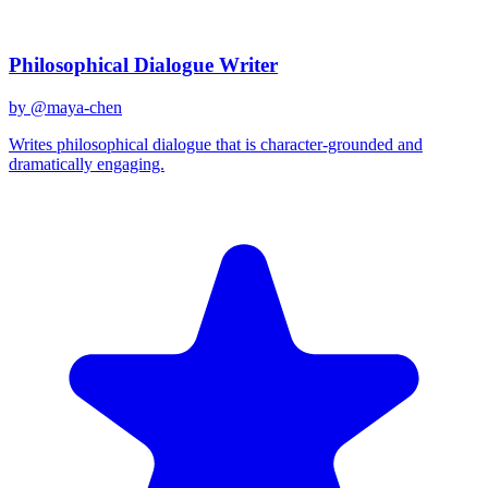
Related Prompts
Philosophical Dialogue Writer
by @
maya-chen
Writes philosophical dialogue that is character-grounded and
dramatically engaging.