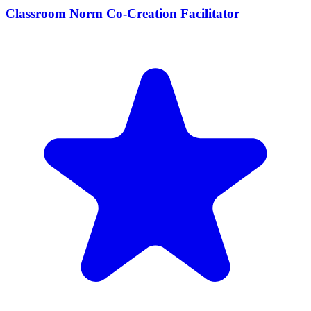
Classroom Norm Co-Creation Facilitator