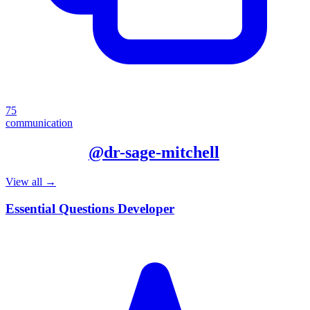
75
communication
More from
@
dr-sage-mitchell
View all →
Essential Questions Developer