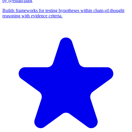
by @
ethan-park
Builds frameworks for testing hypotheses within chain-of-thought
reasoning with evidence criteria.