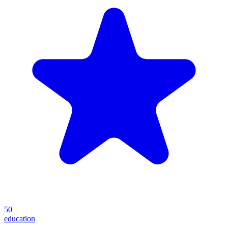
50
education