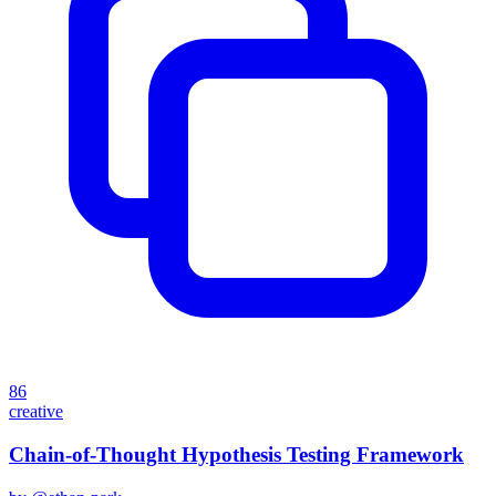
86
creative
Chain-of-Thought Hypothesis Testing Framework