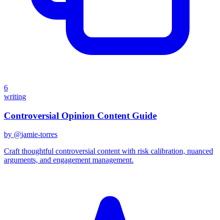
6
writing
Controversial Opinion Content Guide
by @
jamie-torres
Craft thoughtful controversial content with risk calibration, nuanced
arguments, and engagement management.