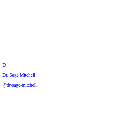
Debate Topic and Framework
Creator
D
Dr. Sage Mitchell
@
dr-sage-mitchell
·
December 31, 2025
Develops balanced debate frameworks that promote critical thinking
and argumentation skills.