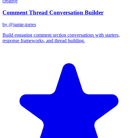
creative
Comment Thread Conversation Builder
by @
jamie-torres
Build engaging comment section conversations with starters,
response frameworks, and thread building.