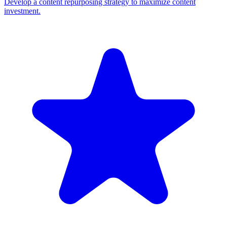
Develop a content repurposing strategy to maximize content
investment.