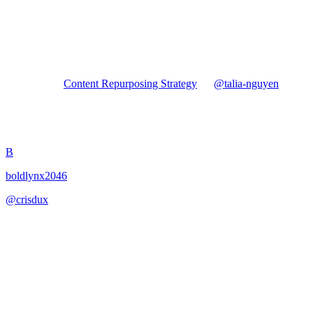
Forked from
Content Repurposing Strategy
by
@
talia-nguyen
Content Repurposing Strategy
B
boldlynx2046
@
crisdux
·
January 17, 2026
Develop a content repurposing strategy to maximize content
investment.