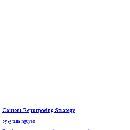
- What is the unique angle?

Step 5 - Production Workflow:

What is the sequence of repurposing?

What can be done quickly?

What requires more effort?

Step 6 - Distribution Timeline:

How do we stagger for maximum reach?

What is the optimal spacing?

How do we cross-promote?

Deliver 10+ repurposing ideas with execution plan.
Details
Created
January 17, 2026
Updated
January 17, 2026
Shared
January
17, 2026
Related Prompts
Content Repurposing Strategy
by @
talia-nguyen