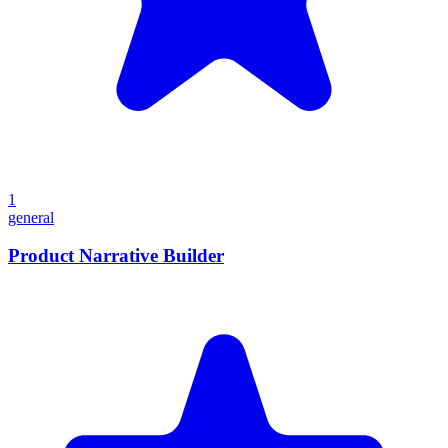
1
general
Product Narrative Builder