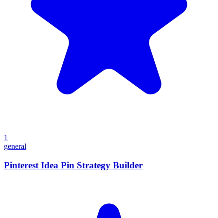
1
general
Pinterest Idea Pin Strategy Builder