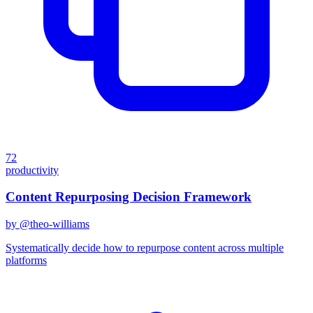
72
productivity
Content Repurposing Decision Framework
by @
theo-williams
Systematically decide how to repurpose content across multiple
platforms