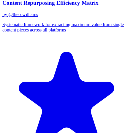
Content Repurposing Efficiency Matrix
by @
theo-williams
Systematic framework for extracting maximum value from single
content pieces across all platforms