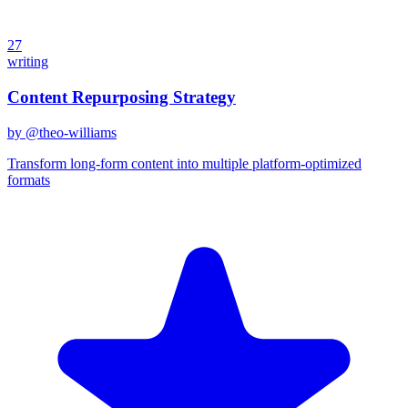
27
writing
Content Repurposing Strategy
by @
theo-williams
Transform long-form content into multiple platform-optimized
formats