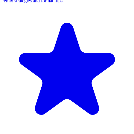
remix strategies and format flips.