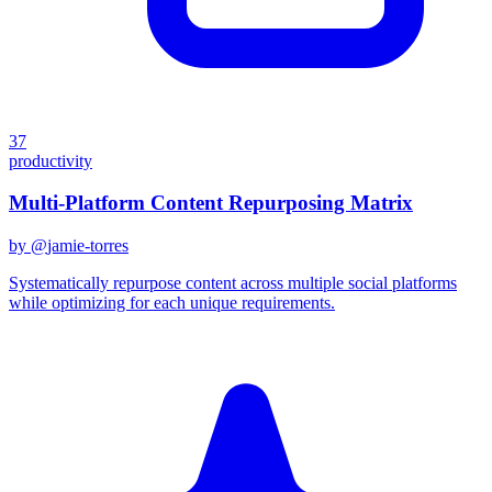
37
productivity
Multi-Platform Content Repurposing Matrix
by @
jamie-torres
Systematically repurpose content across multiple social platforms
while optimizing for each unique requirements.