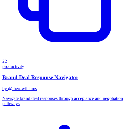
22
productivity
Brand Deal Response Navigator
by @
theo-williams
Navigate brand deal responses through acceptance and negotiation
pathways