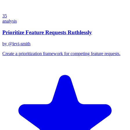
35
analysis
Prioritize Feature Requests Ruthlessly
by @
levi-smith
Create a prioritization framework for competing feature requests.