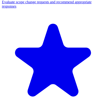
Evaluate scope change requests and recommend appropriate
responses