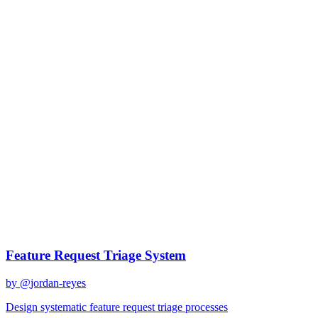
claude-sonnet-4
Created
December 31, 2025
Updated
January 2, 2026
Shared
December 31, 2025
Related Prompts
Feature Request Triage System
by @
jordan-reyes
Design systematic feature request triage processes