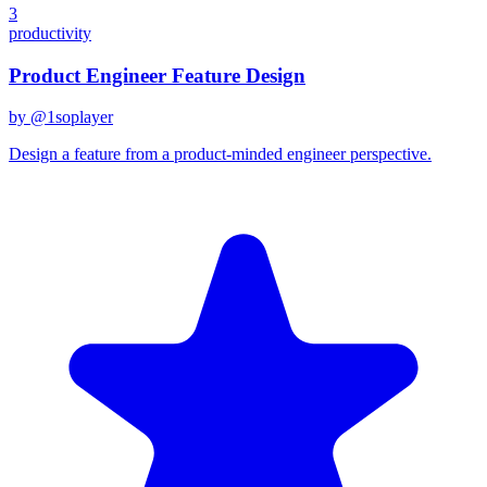
3
productivity
Product Engineer Feature Design
by @
1soplayer
Design a feature from a product-minded engineer perspective.