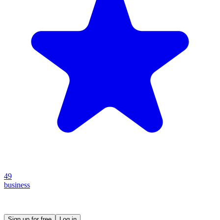
49
business
Create your own prompt vault and start sharing
Sign up for free
Log in