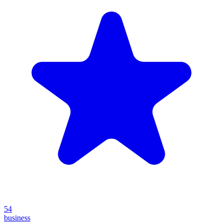
54
business