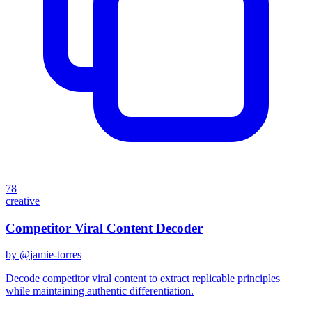
78
creative
Competitor Viral Content Decoder
by @
jamie-torres
Decode competitor viral content to extract replicable principles
while maintaining authentic differentiation.