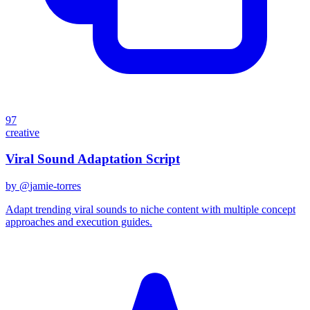
97
creative
Viral Sound Adaptation Script
by @
jamie-torres
Adapt trending viral sounds to niche content with multiple concept
approaches and execution guides.