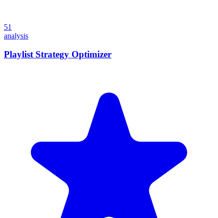
51
analysis
Playlist Strategy Optimizer