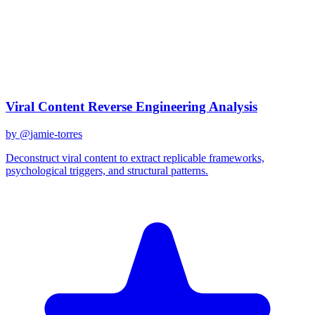
claude-sonnet-4
Created
December 31, 2025
Updated
January 25, 2026
Shared
December 31, 2025
Related Prompts
Viral Content Reverse Engineering Analysis
by @
jamie-torres
Deconstruct viral content to extract replicable frameworks,
psychological triggers, and structural patterns.