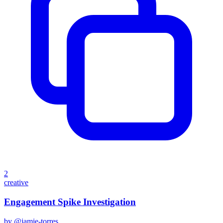
2
creative
Engagement Spike Investigation
by @
jamie-torres