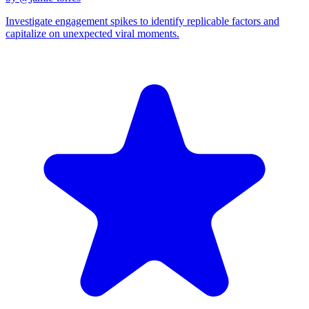
Investigate engagement spikes to identify replicable factors and
capitalize on unexpected viral moments.