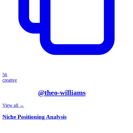
56
creative
More from
@
theo-williams
View all →
Niche Positioning Analysis