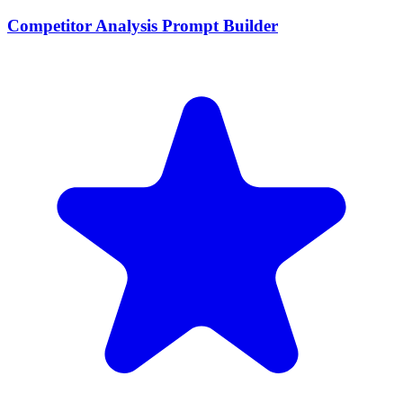
Competitor Analysis Prompt Builder