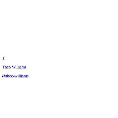
Viral Video Anatomy
Breakdown
T
Theo Williams
@
theo-williams
·
December 31, 2025
Deconstruct viral videos to extract replicable formulas and
techniques