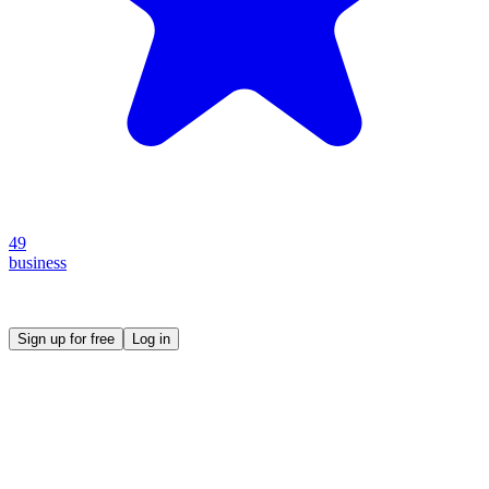
49
business
Create your own prompt vault and start sharing
Sign up for free
Log in