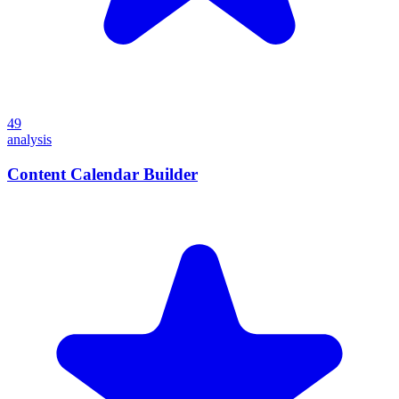
49
analysis
Content Calendar Builder