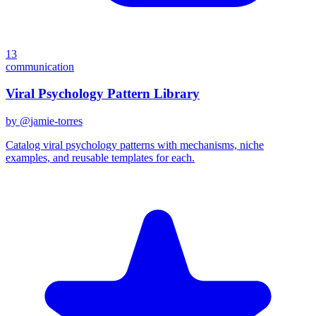
13
communication
Viral Psychology Pattern Library
by @
jamie-torres
Catalog viral psychology patterns with mechanisms, niche
examples, and reusable templates for each.