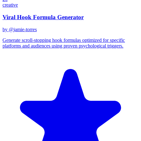
creative
Viral Hook Formula Generator
by @
jamie-torres
Generate scroll-stopping hook formulas optimized for specific
platforms and audiences using proven psychological triggers.