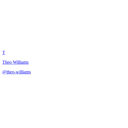
Niche Authority Building Roa
T
Theo Williams
@
theo-williams
·
December 31, 2025
12-month roadmap for building recognized authority and thought lead