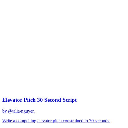
claude-sonnet-4
Created
December 31, 2025
Updated
January 2, 2026
Shared
December 31, 2025
Related Prompts
Elevator Pitch 30 Second Script
by @
talia-nguyen
Write a compelling elevator pitch constrained to 30 seconds.