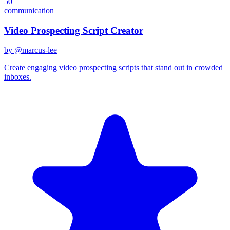
50
communication
Video Prospecting Script Creator
by @
marcus-lee
Create engaging video prospecting scripts that stand out in crowded
inboxes.