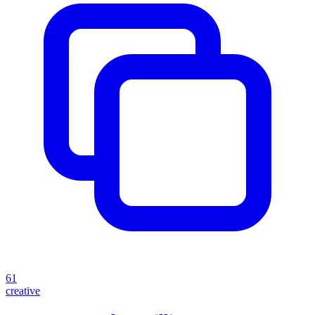
61
creative