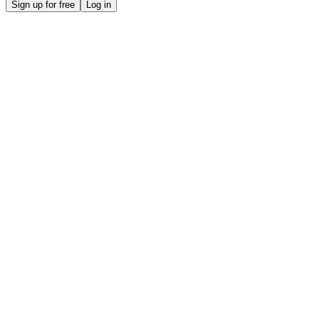
Sign up for free
Log in