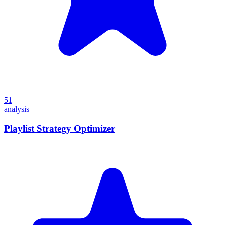
51
analysis
Playlist Strategy Optimizer