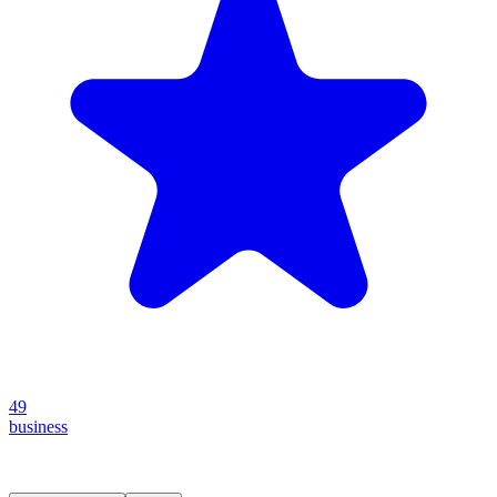
49
business
Create your own prompt vault and start sharing