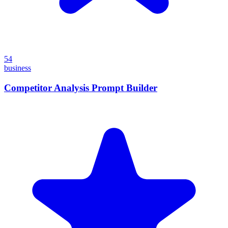
54
business
Competitor Analysis Prompt Builder