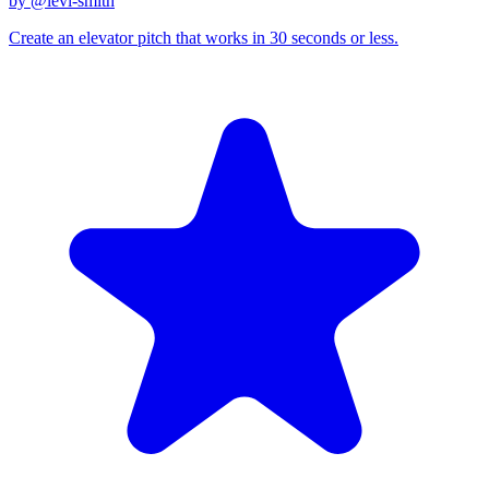
by @
levi-smith
Create an elevator pitch that works in 30 seconds or less.