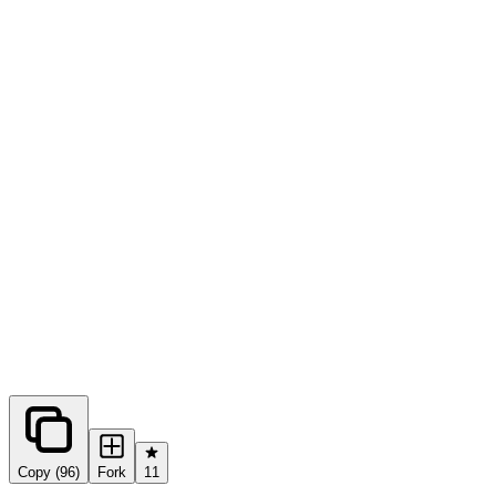
0
forks
Copy (96)
Fork
11
Share this prompt: