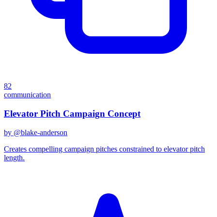
82
communication
Elevator Pitch Campaign Concept
by @
blake-anderson
Creates compelling campaign pitches constrained to elevator pitch
length.