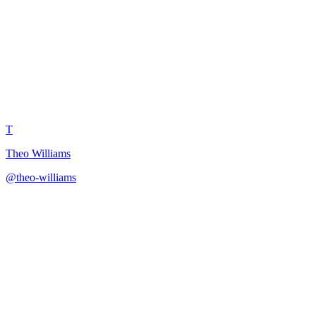
One-Sentence Video Pitch
T
Theo Williams
@
theo-williams
·
December 31, 2025
Create video pitches distilled to single powerful sentences