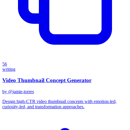
56
writing
Video Thumbnail Concept Generator
by @
jamie-torres
Design high-CTR video thumbnail concepts with emotion-led,
curiosity-led, and transformation approaches.