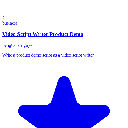
2
business
Video Script Writer Product Demo
by @
talia-nguyen
Write a product demo script as a video script writer.