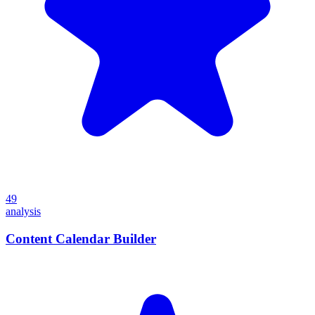
49
analysis
Content Calendar Builder