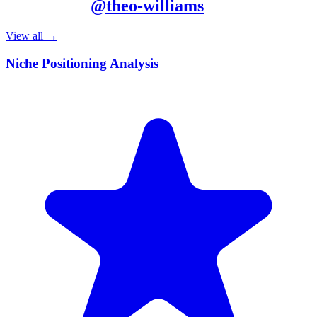
More from
@
theo-williams
View all →
Niche Positioning Analysis