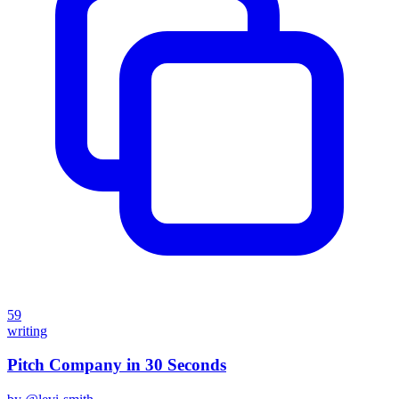
59
writing
Pitch Company in 30 Seconds