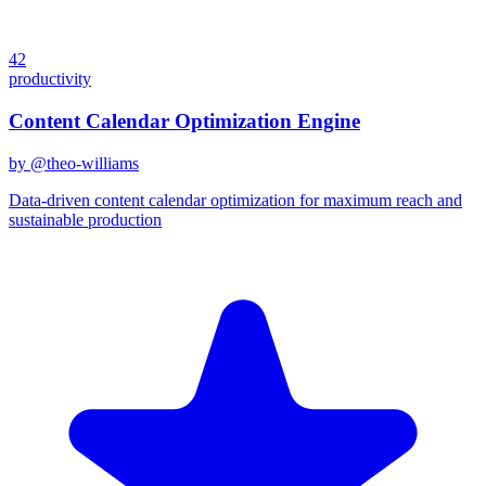
42
productivity
Content Calendar Optimization Engine
by @
theo-williams
Data-driven content calendar optimization for maximum reach and
sustainable production