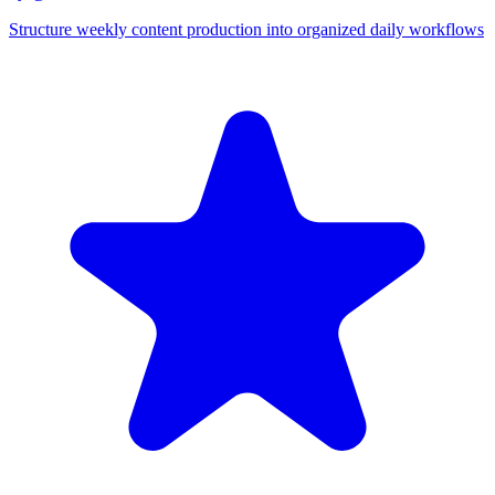
Structure weekly content production into organized daily workflows