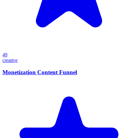
49
creative
Monetization Content Funnel