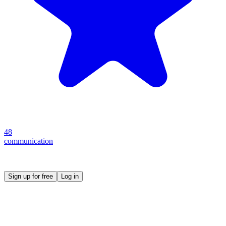
48
communication
Create your own prompt vault and start sharing
Sign up for free
Log in