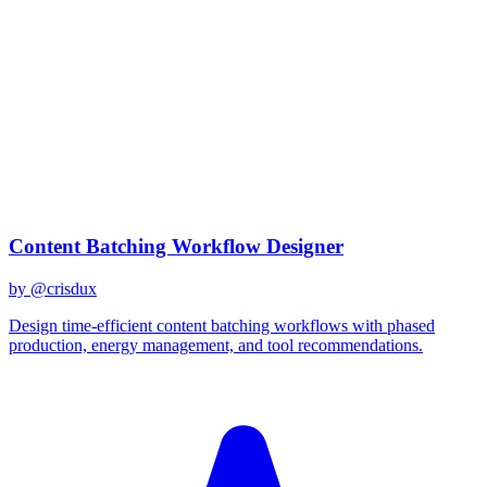
claude-sonnet-4
Created
December 31, 2025
Updated
March 2, 2026
Shared
December 31, 2025
Related Prompts
Content Batching Workflow Designer
by @
crisdux
Design time-efficient content batching workflows with phased
production, energy management, and tool recommendations.