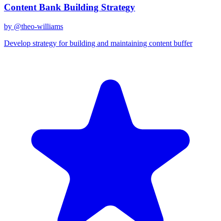
Content Bank Building Strategy
by @
theo-williams
Develop strategy for building and maintaining content buffer