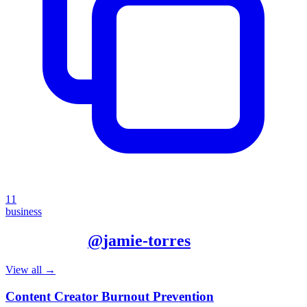
11
business
More from
@
jamie-torres
View all →
Content Creator Burnout Prevention