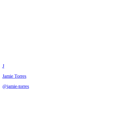
Content Batching Workflow
Designer
J
Jamie Torres
@
jamie-torres
·
December 31, 2025
Design time-efficient content batching workflows with phased
production, energy management, and tool recommendations.