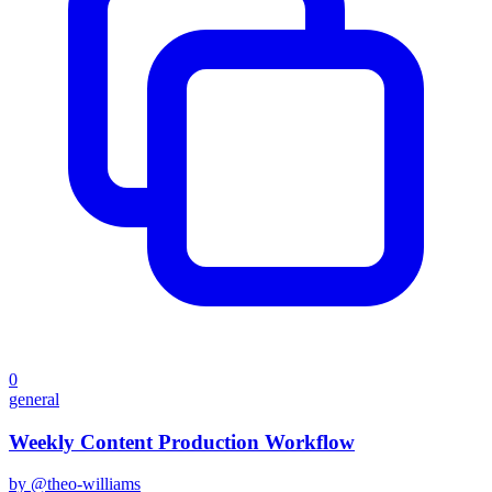
0
general
Weekly Content Production Workflow
by @
theo-williams