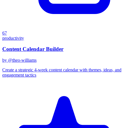
67
productivity
Content Calendar Builder
by @
theo-williams
Create a strategic 4-week content calendar with themes, ideas, and
engagement tactics