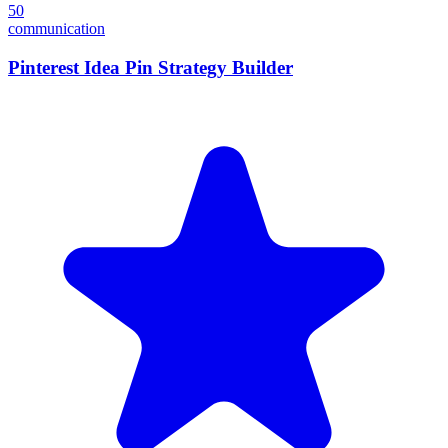
50
communication
Pinterest Idea Pin Strategy Builder