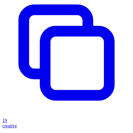
19
creative