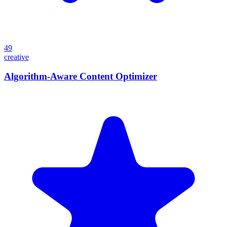
49
creative
Algorithm-Aware Content Optimizer