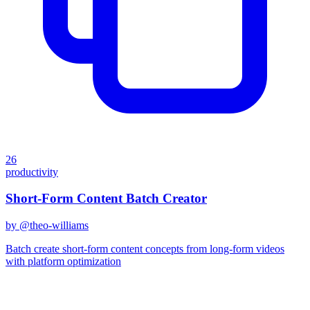
26
productivity
Short-Form Content Batch Creator
by @
theo-williams
Batch create short-form content concepts from long-form videos
with platform optimization