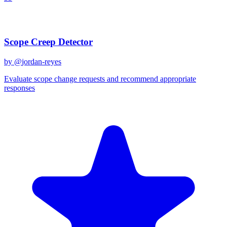
Recent Prompts
Scope Creep Detector
by @
jordan-reyes
Evaluate scope change requests and recommend appropriate
responses