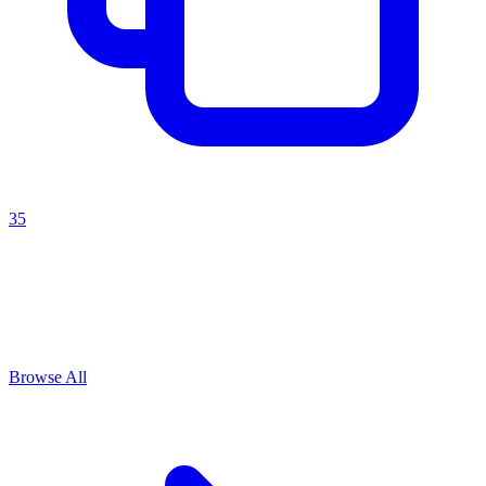
35
Explore All
Change management
Prompts
Browse
1
prompts for this use case
Browse All