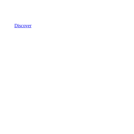
Discover