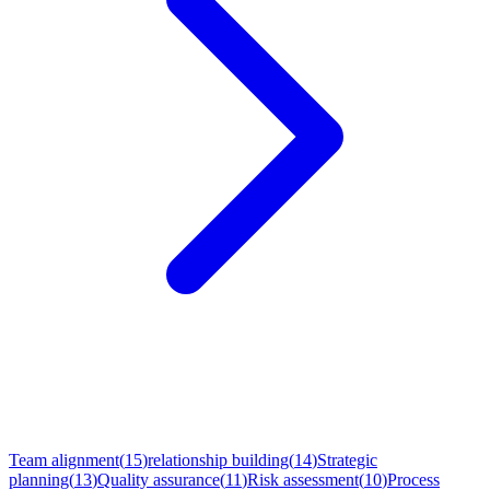
Explore More Use Cases
Team alignment
(
15
)
relationship building
(
14
)
Strategic
planning
(
13
)
Quality assurance
(
11
)
Risk assessment
(
10
)
Process