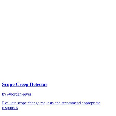
Change management
Best Prompts for
Change
management
Discover curated AI prompts optimized for
change management
tasks
1
prompt
available
Top Prompts
Scope Creep Detector
by @
jordan-reyes
Evaluate scope change requests and recommend appropriate
responses