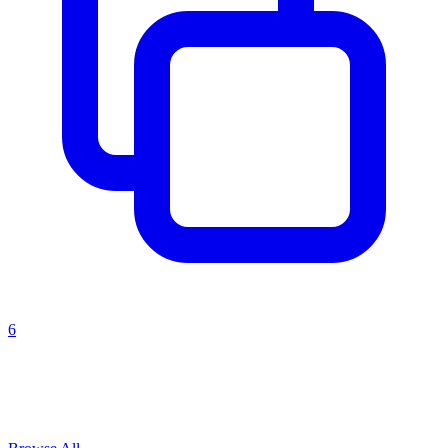
6
Explore All
risk assessment
Prompts
Browse
3
prompts for this use case