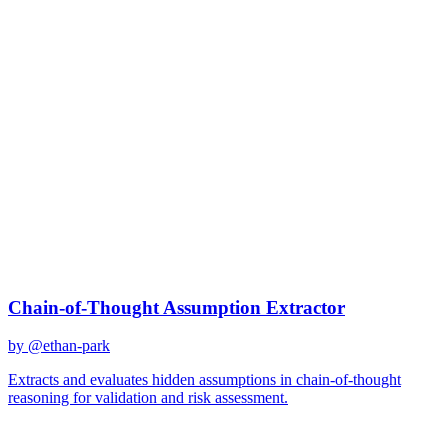
risk assessment
Best Prompts for
risk
assessment
Discover curated AI prompts optimized for
risk assessment
tasks
3
prompts
available
Top Prompts
Chain-of-Thought Assumption Extractor
by @
ethan-park
Extracts and evaluates hidden assumptions in chain-of-thought
reasoning for validation and risk assessment.