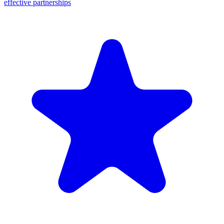
effective partnerships