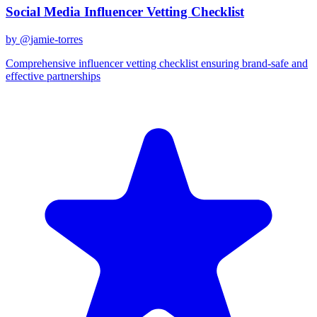
Social Media Influencer Vetting Checklist
by @
jamie-torres
Comprehensive influencer vetting checklist ensuring brand-safe and
effective partnerships