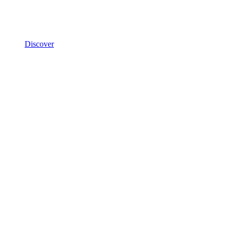
Discover