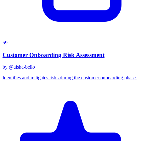
59
Customer Onboarding Risk Assessment
by @
aisha-bello
Identifies and mitigates risks during the customer onboarding phase.