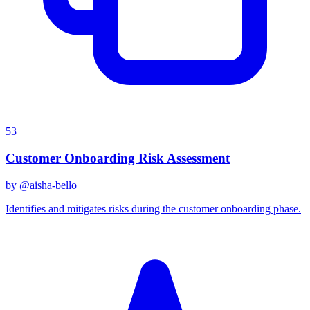
53
Customer Onboarding Risk Assessment
by @
aisha-bello
Identifies and mitigates risks during the customer onboarding phase.