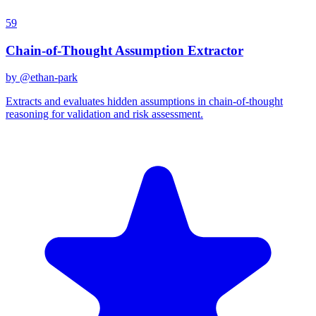
59
Chain-of-Thought Assumption Extractor
by @
ethan-park
Extracts and evaluates hidden assumptions in chain-of-thought
reasoning for validation and risk assessment.