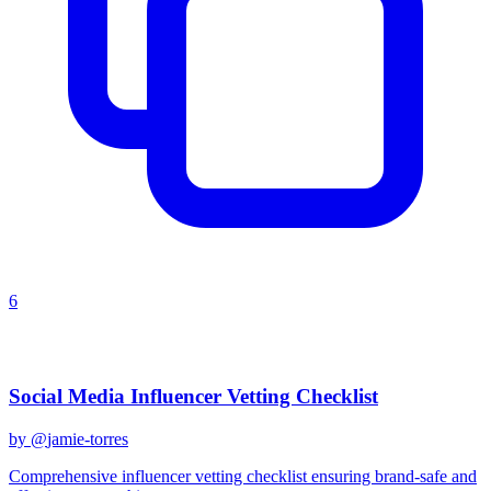
6
Recent Prompts
Social Media Influencer Vetting Checklist
by @
jamie-torres
Comprehensive influencer vetting checklist ensuring brand-safe and