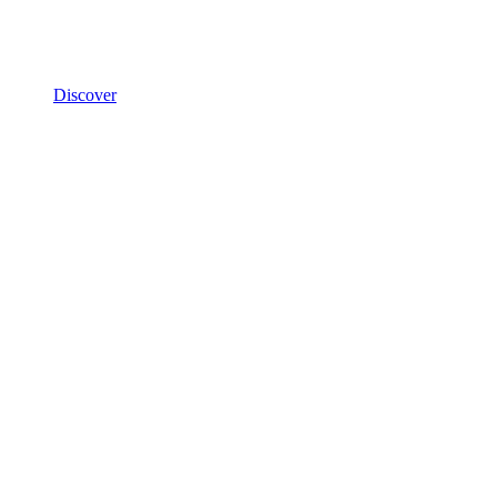
Discover