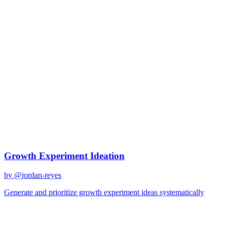
Growth strategy
Best Prompts for
Growth
strategy
Discover curated AI prompts optimized for
growth strategy
tasks
1
prompt
available
Top Prompts
Growth Experiment Ideation
by @
jordan-reyes
Generate and prioritize growth experiment ideas systematically