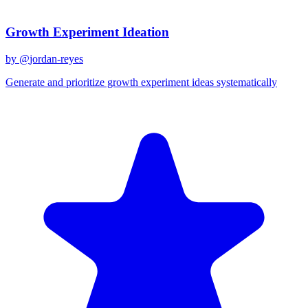
Recent Prompts
Growth Experiment Ideation
by @
jordan-reyes
Generate and prioritize growth experiment ideas systematically