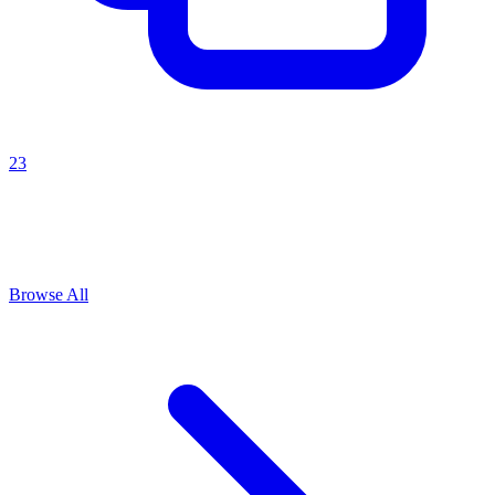
23
Explore All
Growth strategy
Prompts
Browse
1
prompts for this use case
Browse All