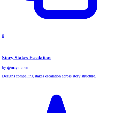
0
Recent Prompts
Story Stakes Escalation
by @
maya-chen
Designs compelling stakes escalation across story structure.