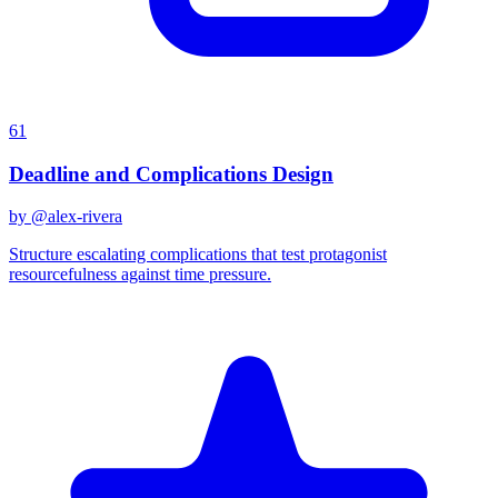
61
Deadline and Complications Design
by @
alex-rivera
Structure escalating complications that test protagonist
resourcefulness against time pressure.