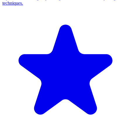
techniques.