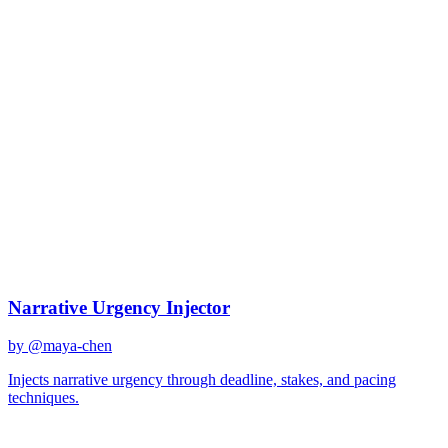
Tension building
Best Prompts for
Tension
building
Discover curated AI prompts optimized for
tension building
tasks
5
prompts
available
Top Prompts
Narrative Urgency Injector
by @
maya-chen
Injects narrative urgency through deadline, stakes, and pacing
techniques.