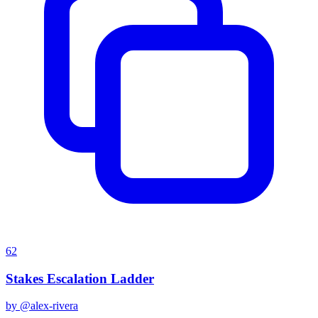
62
Stakes Escalation Ladder
by @
alex-rivera