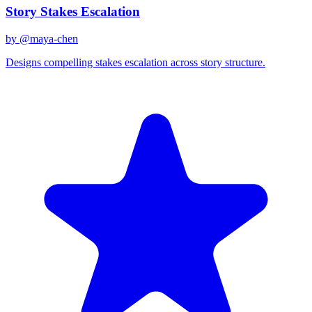
Story Stakes Escalation
by @
maya-chen
Designs compelling stakes escalation across story structure.