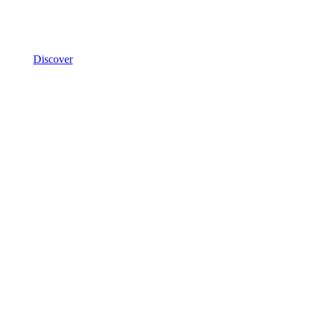
Discover