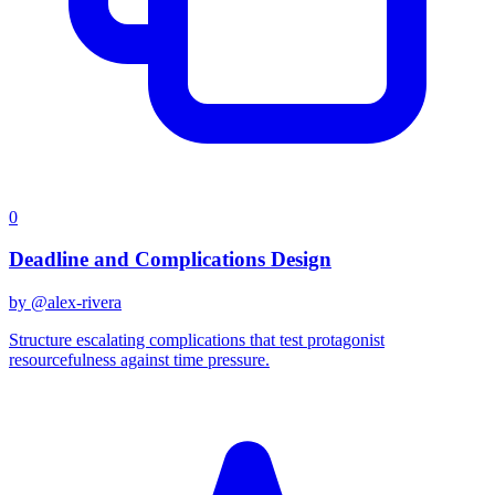
0
Deadline and Complications Design
by @
alex-rivera
Structure escalating complications that test protagonist
resourcefulness against time pressure.