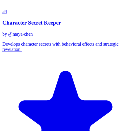
34
Character Secret Keeper
by @
maya-chen
Develops character secrets with behavioral effects and strategic
revelation.