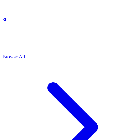
30
Explore All
Tension building
Prompts
Browse
5
prompts for this use case
Browse All