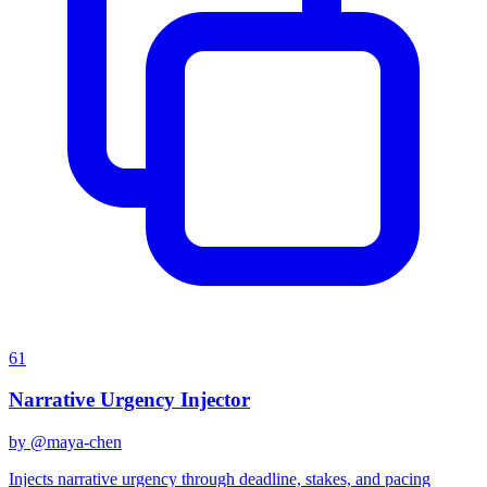
61
Narrative Urgency Injector
by @
maya-chen
Injects narrative urgency through deadline, stakes, and pacing