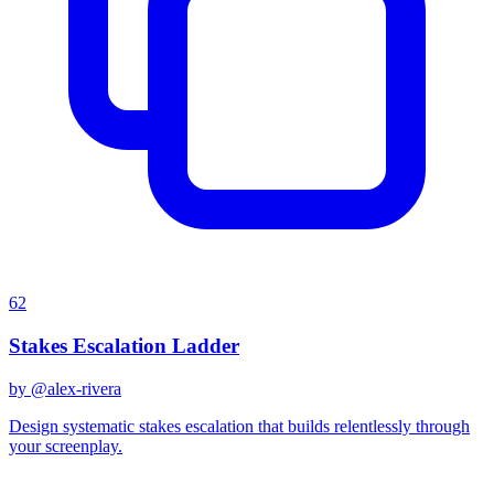
62
Stakes Escalation Ladder
by @
alex-rivera
Design systematic stakes escalation that builds relentlessly through
your screenplay.