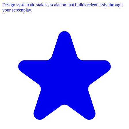
Design systematic stakes escalation that builds relentlessly through
your screenplay.