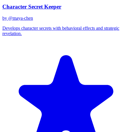
Character Secret Keeper
by @
maya-chen
Develops character secrets with behavioral effects and strategic
revelation.