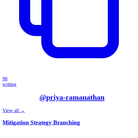
98
writing
More from
@
priya-ramanathan
View all →
Mitigation Strategy Branching