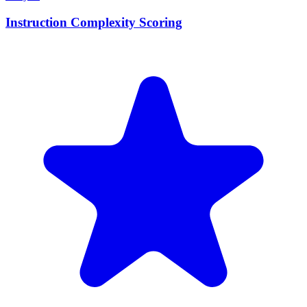
Instruction Complexity Scoring