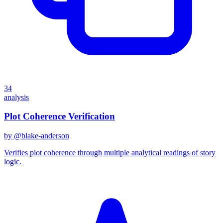
34
analysis
Plot Coherence Verification
by @
blake-anderson
Verifies plot coherence through multiple analytical readings of story
logic.