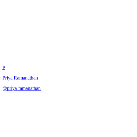
Hallucination Detection
Consensus
P
Priya Ramanathan
@
priya-ramanathan
·
December 31, 2025
Detect hallucinations through multiple verification passes.