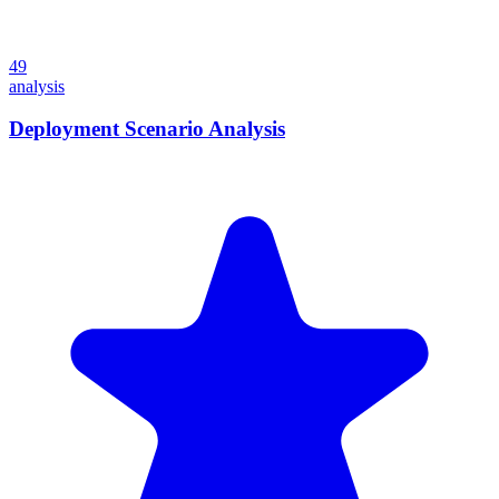
49
analysis
Deployment Scenario Analysis