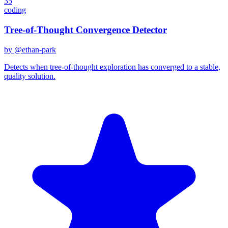
35
coding
Tree-of-Thought Convergence Detector
by @
ethan-park
Detects when tree-of-thought exploration has converged to a stable,
quality solution.