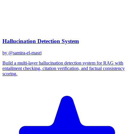
gemini-2.0-flash
Created
December 31, 2025
Updated
January 2, 2026
Shared
December 31, 2025
Related Prompts
Hallucination Detection System
by @
samira-el-masri
Build a multi-layer hallucination detection system for RAG with
entailment checking, citation verification, and factual consistency
scoring.