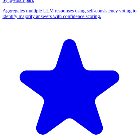
by @
ethan-park
Aggregates multiple LLM responses using self-consistency voting to
identify majority answers with confidence scoring.