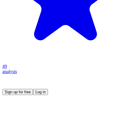
49
analysis
Create your own prompt vault and start sharing
Sign up for free
Log in