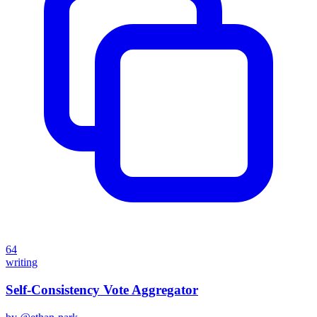
64
writing
Self-Consistency Vote Aggregator