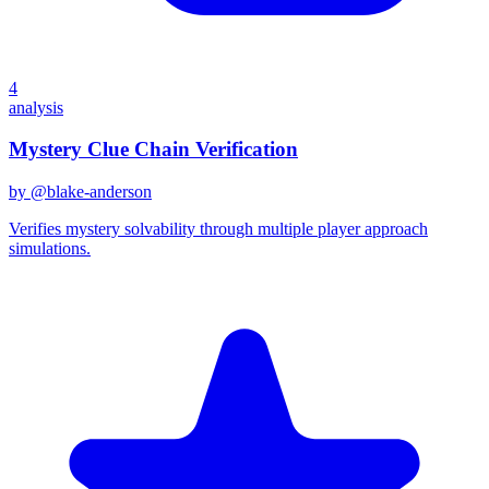
4
analysis
Mystery Clue Chain Verification
by @
blake-anderson
Verifies mystery solvability through multiple player approach
simulations.