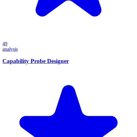
49
analysis
Capability Probe Designer