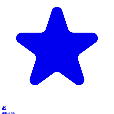
49
analysis