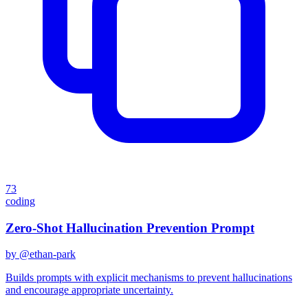
73
coding
Zero-Shot Hallucination Prevention Prompt
by @
ethan-park
Builds prompts with explicit mechanisms to prevent hallucinations
and encourage appropriate uncertainty.