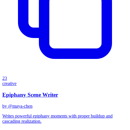
23
creative
Epiphany Scene Writer
by @
maya-chen
Writes powerful epiphany moments with proper buildup and
cascading realization.