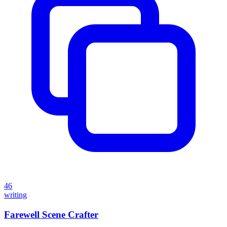
46
writing
Farewell Scene Crafter