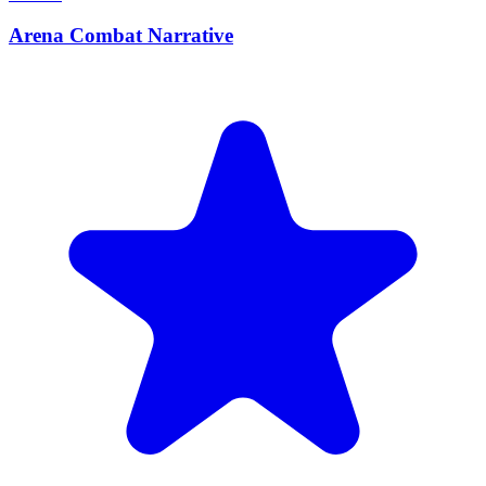
Arena Combat Narrative