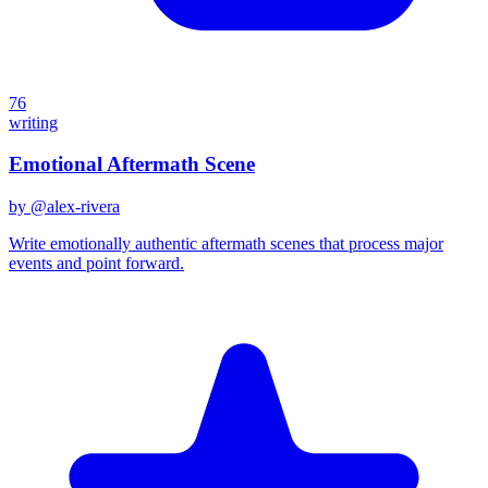
76
writing
Emotional Aftermath Scene
by @
alex-rivera
Write emotionally authentic aftermath scenes that process major
events and point forward.