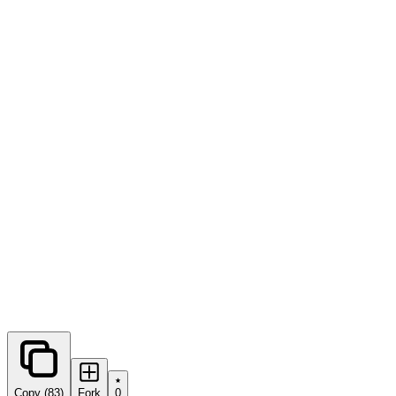
0
forks
Copy (83)
Fork
0