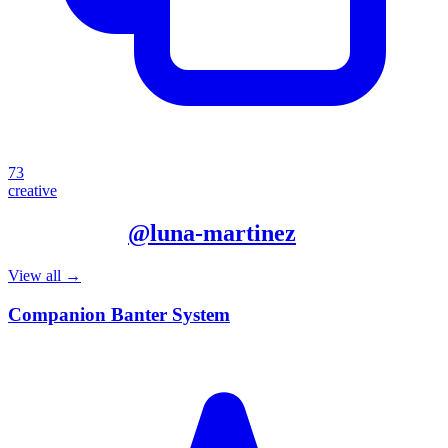
73
creative
More from
@
luna-martinez
View all →
Companion Banter System