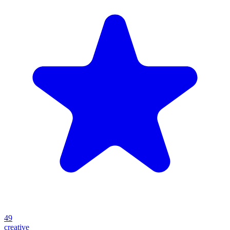
49
creative