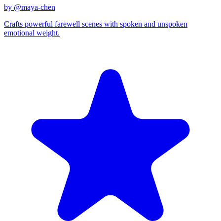
by @
maya-chen
Crafts powerful farewell scenes with spoken and unspoken
emotional weight.