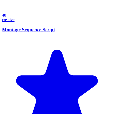
48
creative
Montage Sequence Script