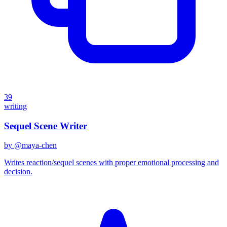
39
writing
Sequel Scene Writer
by @
maya-chen
Writes reaction/sequel scenes with proper emotional processing and
decision.