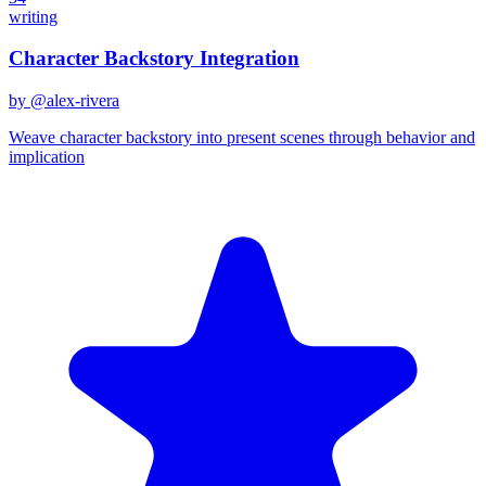
writing
Character Backstory Integration
by @
alex-rivera
Weave character backstory into present scenes through behavior and
implication