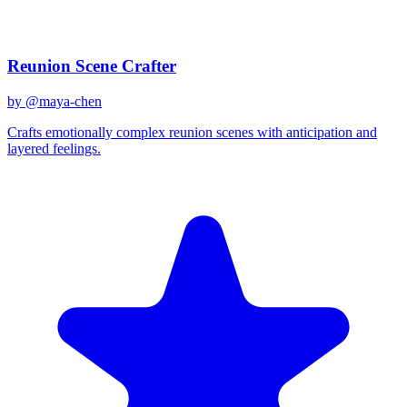
Related Prompts
Reunion Scene Crafter
by @
maya-chen
Crafts emotionally complex reunion scenes with anticipation and
layered feelings.