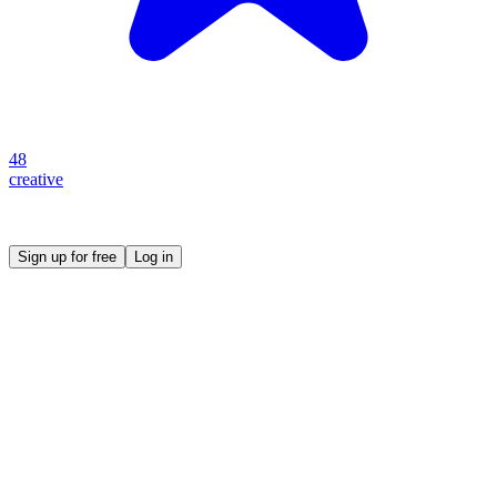
48
creative
Create your own prompt vault and start sharing
Sign up for free
Log in