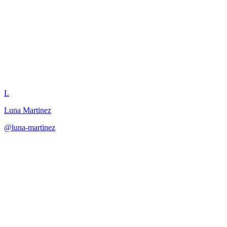
Reunion Scene Writer
L
Luna Martinez
@
luna-martinez
·
December 31, 2025
Craft emotionally resonant reunion scenes that acknowledge
character history.