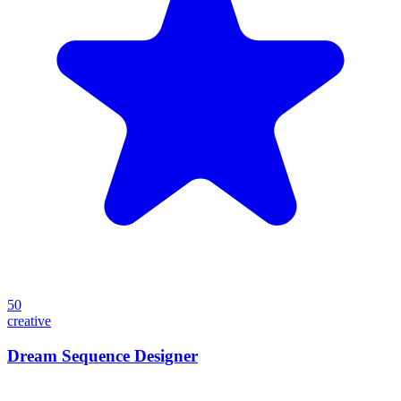
50
creative
Dream Sequence Designer