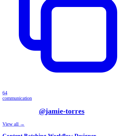
64
communication
More from
@
jamie-torres
View all →
Content Batching Workflow Designer