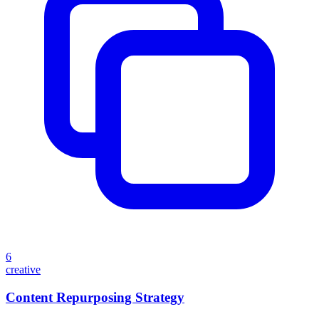
6
creative
Content Repurposing Strategy