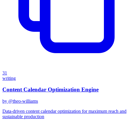
31
writing
Content Calendar Optimization Engine
by @
theo-williams
Data-driven content calendar optimization for maximum reach and
sustainable production