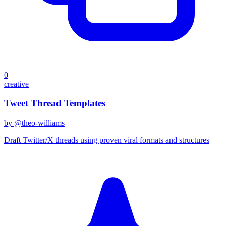
0
creative
Tweet Thread Templates
by @
theo-williams
Draft Twitter/X threads using proven viral formats and structures