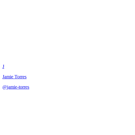
Threads App Content
Optimizer
J
Jamie Torres
@
jamie-torres
·
December 31, 2025
Optimize content for Threads platform with character limits,
threading strategies, and platform-specific culture.