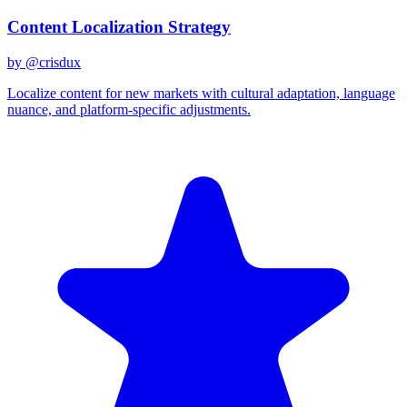
Content Localization Strategy
by @
crisdux
Localize content for new markets with cultural adaptation, language
nuance, and platform-specific adjustments.