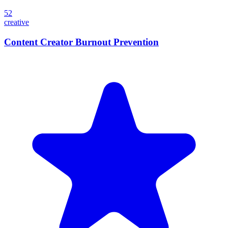
52
creative
Content Creator Burnout Prevention