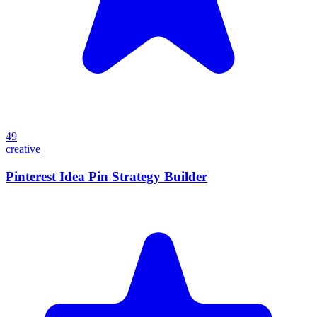
49
creative
Pinterest Idea Pin Strategy Builder