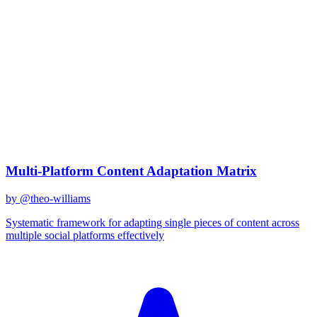
claude-sonnet-4
Created
December 31, 2025
Updated
January 2, 2026
Shared
December 31, 2025
Related Prompts
Multi-Platform Content Adaptation Matrix
by @
theo-williams
Systematic framework for adapting single pieces of content across
multiple social platforms effectively