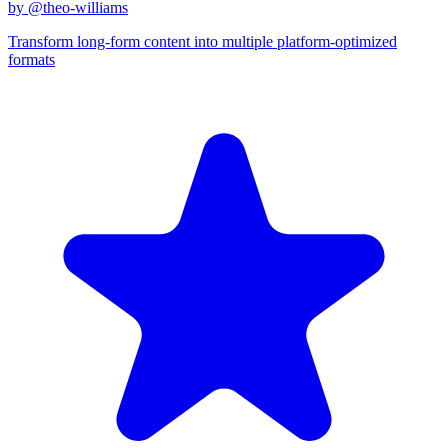
by @
theo-williams
Transform long-form content into multiple platform-optimized
formats