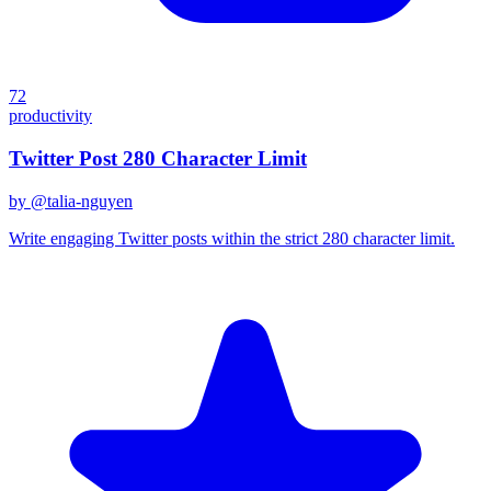
72
productivity
Twitter Post 280 Character Limit
by @
talia-nguyen
Write engaging Twitter posts within the strict 280 character limit.