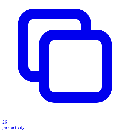
26
productivity