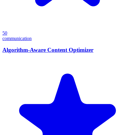
50
communication
Algorithm-Aware Content Optimizer