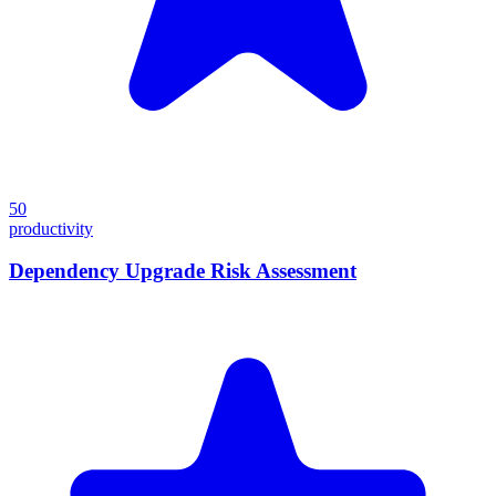
50
productivity
Dependency Upgrade Risk Assessment