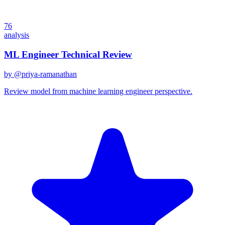
76
analysis
ML Engineer Technical Review
by @
priya-ramanathan
Review model from machine learning engineer perspective.