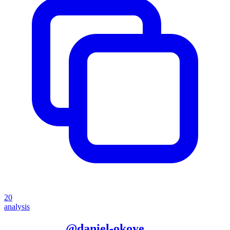
20
analysis
More from
@
daniel-okoye