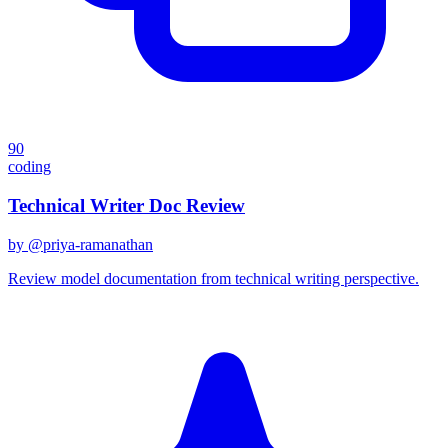
90
coding
Technical Writer Doc Review
by @
priya-ramanathan
Review model documentation from technical writing perspective.