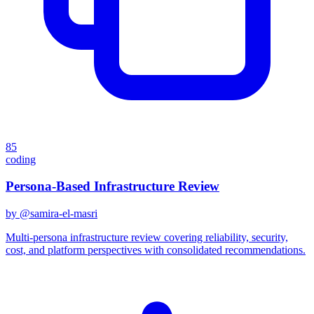
85
coding
Persona-Based Infrastructure Review
by @
samira-el-masri
Multi-persona infrastructure review covering reliability, security,
cost, and platform perspectives with consolidated recommendations.