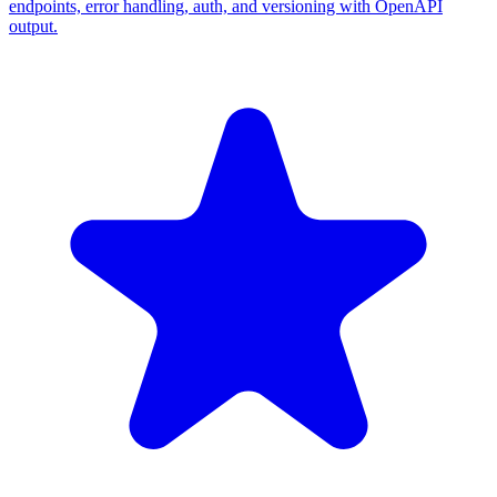
endpoints, error handling, auth, and versioning with OpenAPI
output.