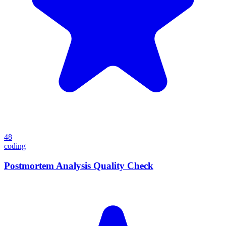
48
coding
Postmortem Analysis Quality Check