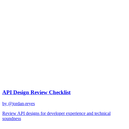
gemini-2.0-flash
Created
December 31, 2025
Updated
January 2, 2026
Shared
December 31, 2025
Related Prompts
API Design Review Checklist
by @
jordan-reyes
Review API designs for developer experience and technical
soundness