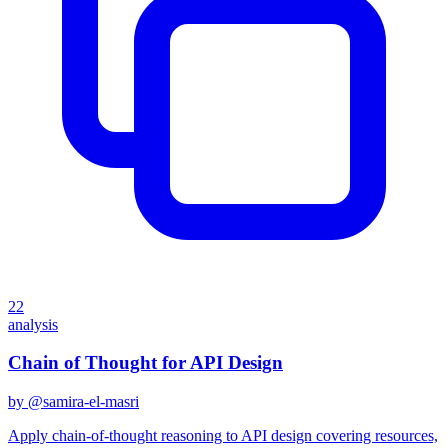
22
analysis
Chain of Thought for API Design
by @
samira-el-masri
Apply chain-of-thought reasoning to API design covering resources,