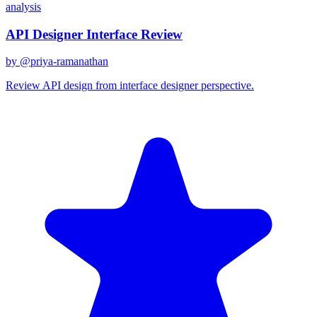
analysis
API Designer Interface Review
by @
priya-ramanathan
Review API design from interface designer perspective.