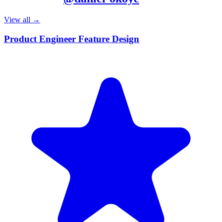
View all →
Product Engineer Feature Design