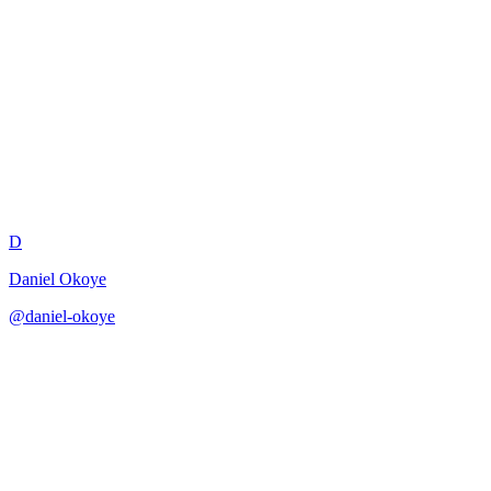
Platform Engineer API Design
Review
D
Daniel Okoye
@
daniel-okoye
·
December 31, 2025
Review API design from a platform engineer perspective.