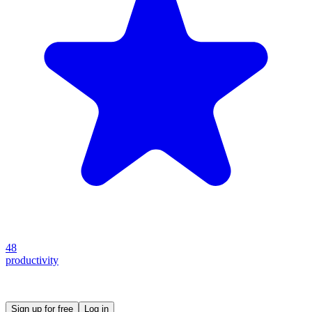
48
productivity
Create your own prompt vault and start sharing
Sign up for free
Log in