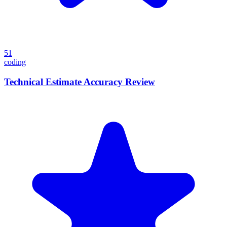
51
coding
Technical Estimate Accuracy Review