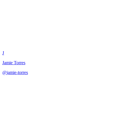
Reaction Content Quick Respon
J
Jamie Torres
@
jamie-torres
·
December 31, 2025
Create quick reaction content to trending topics with multiple appro