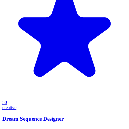
50
creative
Dream Sequence Designer