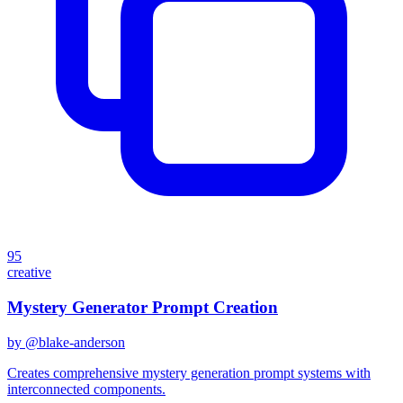
95
creative
Mystery Generator Prompt Creation
by @
blake-anderson
Creates comprehensive mystery generation prompt systems with
interconnected components.