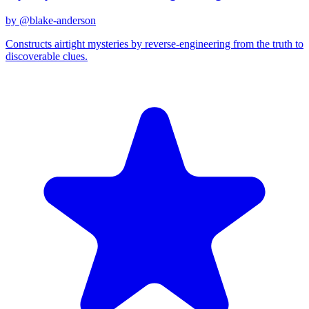
by @
blake-anderson
Constructs airtight mysteries by reverse-engineering from the truth to
discoverable clues.