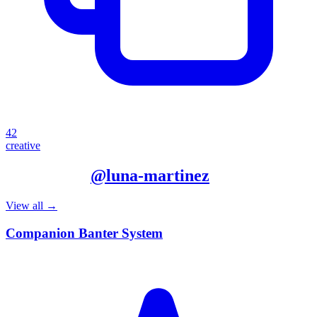
42
creative
More from
@
luna-martinez
View all →
Companion Banter System