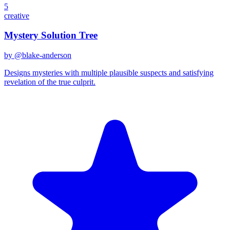
5
creative
Mystery Solution Tree
by @
blake-anderson
Designs mysteries with multiple plausible suspects and satisfying
revelation of the true culprit.