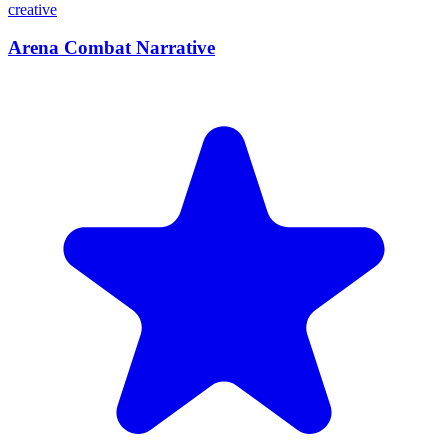
creative
Arena Combat Narrative