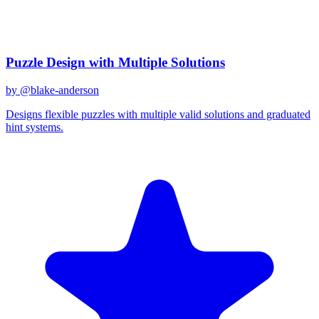
December 31, 2025
Related Prompts
Puzzle Design with Multiple Solutions
by @
blake-anderson
Designs flexible puzzles with multiple valid solutions and graduated
hint systems.