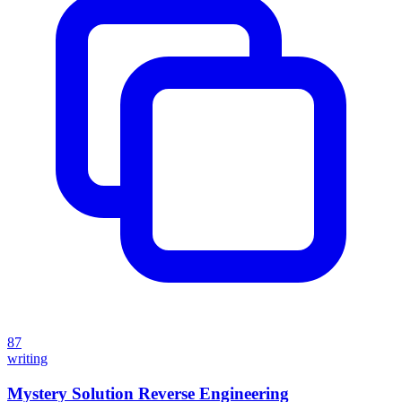
87
writing
Mystery Solution Reverse Engineering