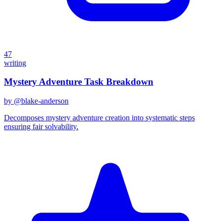
47
writing
Mystery Adventure Task Breakdown
by @
blake-anderson
Decomposes mystery adventure creation into systematic steps
ensuring fair solvability.