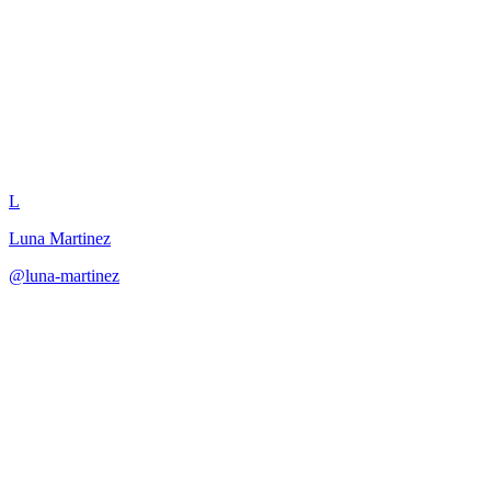
Narrative Puzzle Integration
L
Luna Martinez
@
luna-martinez
·
December 31, 2025
Create puzzles that serve narrative purposes while providing
satisfying player challenge.