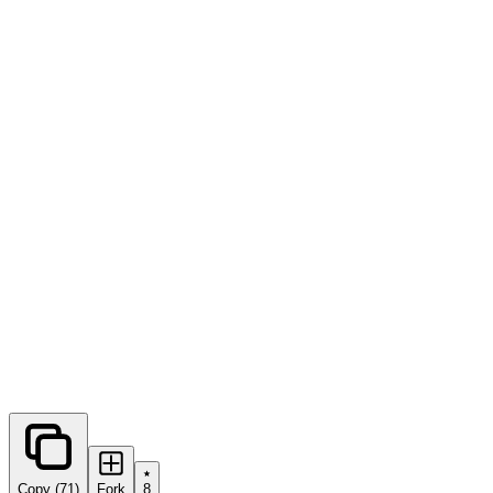
0
forks
Copy (71)
Fork
8