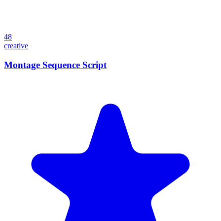
48
creative
Montage Sequence Script