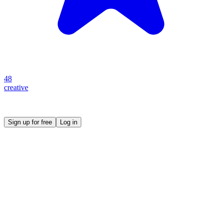
48
creative
Create your own prompt vault and start sharing
Sign up for free
Log in