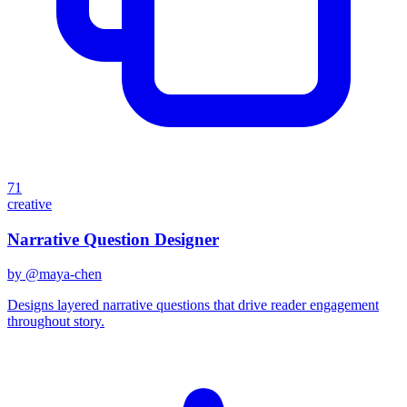
71
creative
Narrative Question Designer
by @
maya-chen
Designs layered narrative questions that drive reader engagement
throughout story.