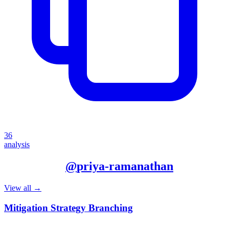
36
analysis
More from
@
priya-ramanathan
View all →
Mitigation Strategy Branching