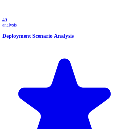
49
analysis
Deployment Scenario Analysis