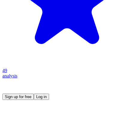
49
analysis
Create your own prompt vault and start sharing
Sign up for free
Log in