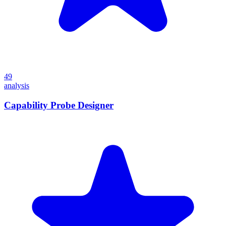
49
analysis
Capability Probe Designer