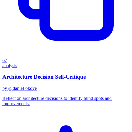
67
analysis
Architecture Decision Self-Critique
by @
daniel-okoye
Reflect on architecture decisions to identify blind spots and
improvements.