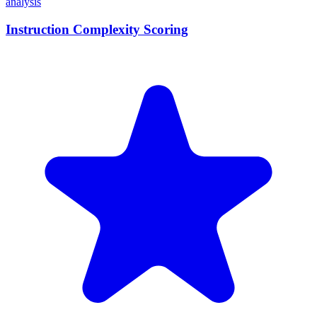
analysis
Instruction Complexity Scoring