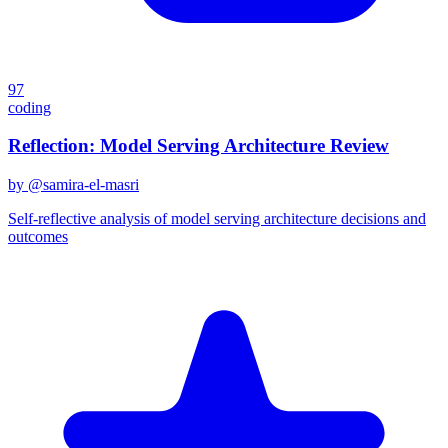
97
coding
Reflection: Model Serving Architecture Review
by @
samira-el-masri
Self-reflective analysis of model serving architecture decisions and
outcomes