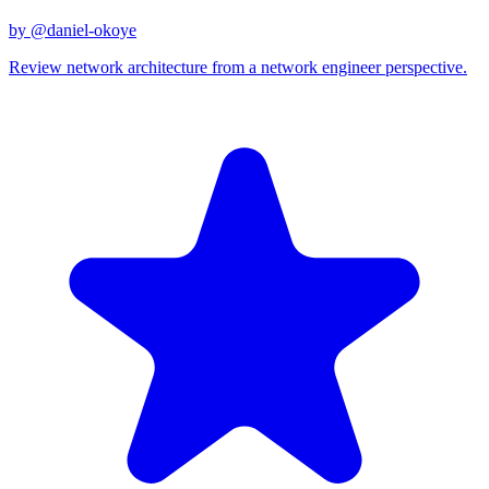
by @
daniel-okoye
Review network architecture from a network engineer perspective.