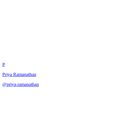
Solutions Architect Design
Review
P
Priya Ramanathan
@
priya-ramanathan
·
December 31, 2025
Review architecture from solutions perspective.