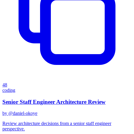
48
coding
Senior Staff Engineer Architecture Review
by @
daniel-okoye
Review architecture decisions from a senior staff engineer
perspective.