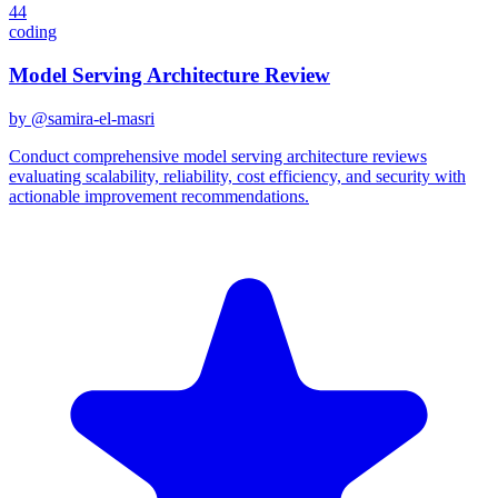
44
coding
Model Serving Architecture Review
by @
samira-el-masri
Conduct comprehensive model serving architecture reviews
evaluating scalability, reliability, cost efficiency, and security with
actionable improvement recommendations.