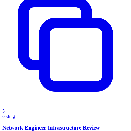
5
coding
Network Engineer Infrastructure Review