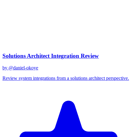
gemini-2.0-flash
Created
December 31, 2025
Updated
January 2, 2026
Shared
December 31, 2025
Related Prompts
Solutions Architect Integration Review
by @
daniel-okoye
Review system integrations from a solutions architect perspective.