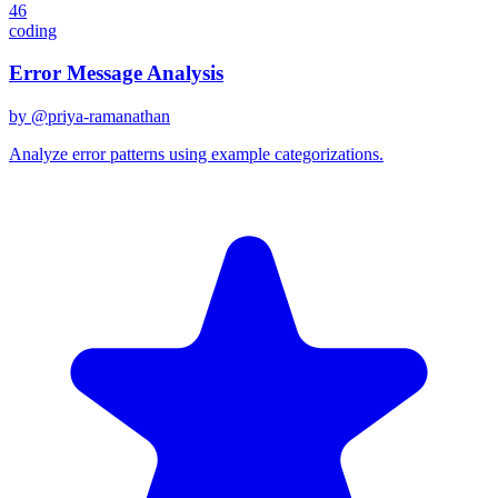
46
coding
Error Message Analysis
by @
priya-ramanathan
Analyze error patterns using example categorizations.