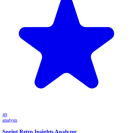
49
analysis
Sprint Retro Insights Analyzer