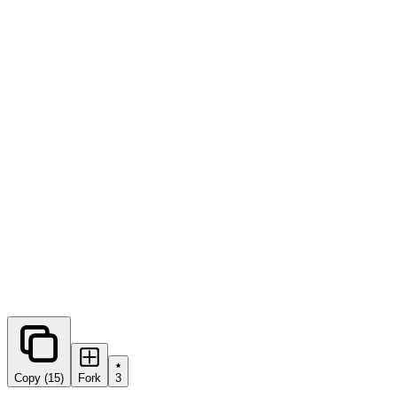
0
forks
Copy (15)
Fork
3
Share this prompt: