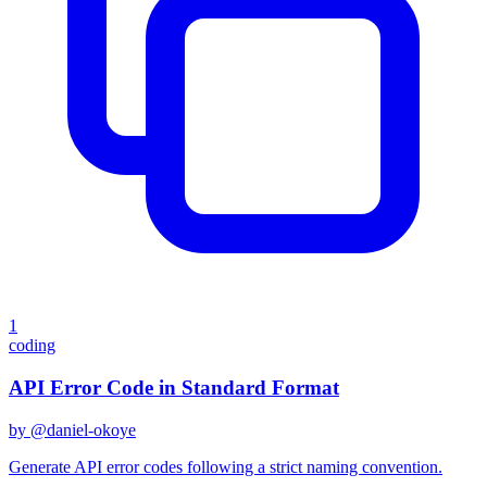
1
coding
API Error Code in Standard Format
by @
daniel-okoye
Generate API error codes following a strict naming convention.