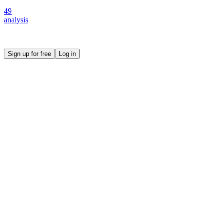
49
analysis
Create your own prompt vault and start sharing
Sign up for free
Log in