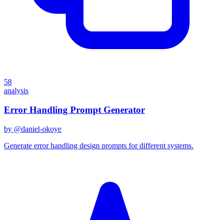
58
analysis
Error Handling Prompt Generator
by @
daniel-okoye
Generate error handling design prompts for different systems.