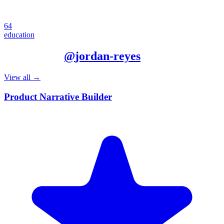
64
education
More from
@
jordan-reyes
View all →
Product Narrative Builder