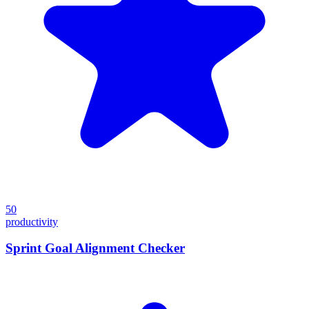
50
productivity
Sprint Goal Alignment Checker