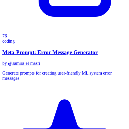
76
coding
Meta-Prompt: Error Message Generator
by @
samira-el-masri
Generate prompts for creating user-friendly ML system error
messages