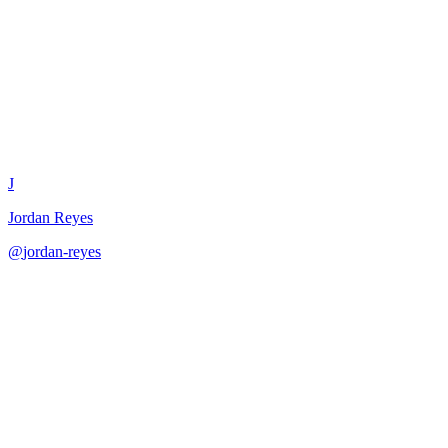
Error Message Writing Guide
J
Jordan Reyes
@
jordan-reyes
·
December 31, 2025
Create clear and helpful error messages for better user experience