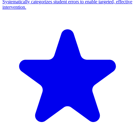
Systematically categorizes student errors to enable targeted, effective
intervention.