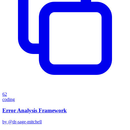
62
coding
Error Analysis Framework
by @
dr-sage-mitchell