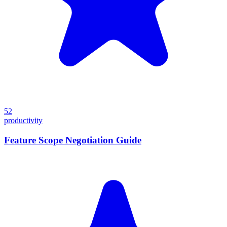
52
productivity
Feature Scope Negotiation Guide