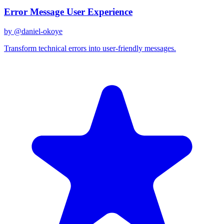
Error Message User Experience
by @
daniel-okoye
Transform technical errors into user-friendly messages.