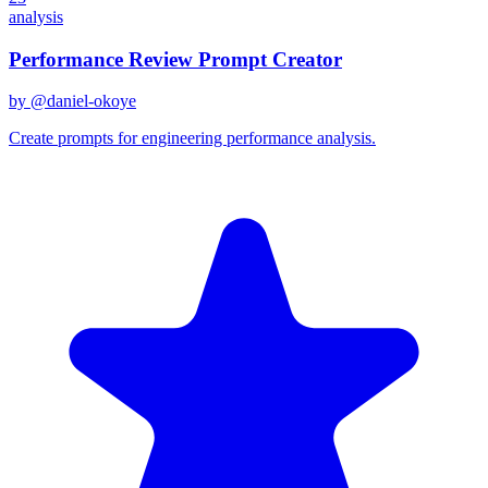
analysis
Performance Review Prompt Creator
by @
daniel-okoye
Create prompts for engineering performance analysis.