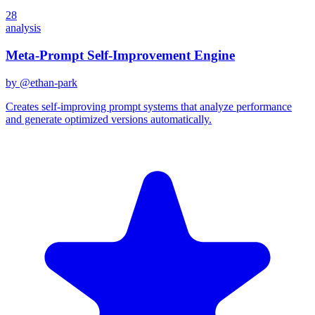
28
analysis
Meta-Prompt Self-Improvement Engine
by @
ethan-park
Creates self-improving prompt systems that analyze performance
and generate optimized versions automatically.