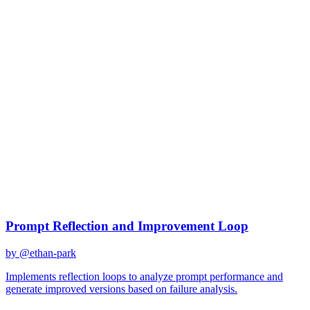
gpt-4o
Created
December 31, 2025
Updated
January 19, 2026
Shared
December 31, 2025
Related Prompts
Prompt Reflection and Improvement Loop
by @
ethan-park
Implements reflection loops to analyze prompt performance and
generate improved versions based on failure analysis.