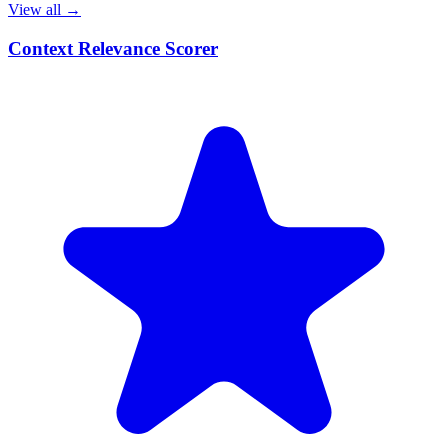
View all →
Context Relevance Scorer