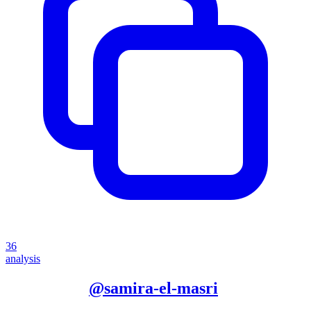
36
analysis
More from
@
samira-el-masri