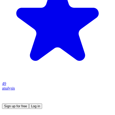
49
analysis
Create your own prompt vault and start sharing
Sign up for free
Log in