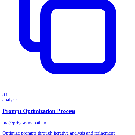
33
analysis
Prompt Optimization Process
by @
priya-ramanathan
Optimize prompts through iterative analysis and refinement.