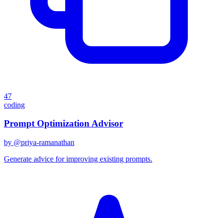
47
coding
Prompt Optimization Advisor
by @
priya-ramanathan
Generate advice for improving existing prompts.