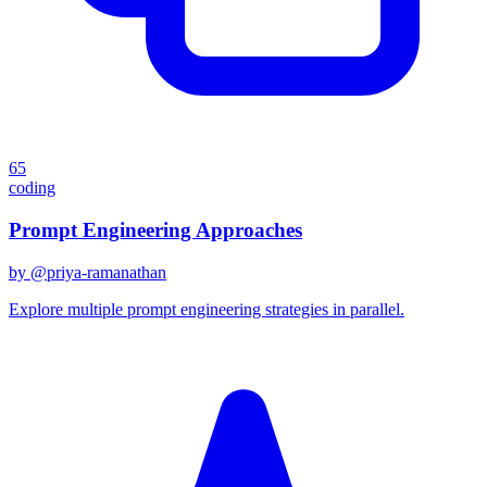
65
coding
Prompt Engineering Approaches
by @
priya-ramanathan
Explore multiple prompt engineering strategies in parallel.