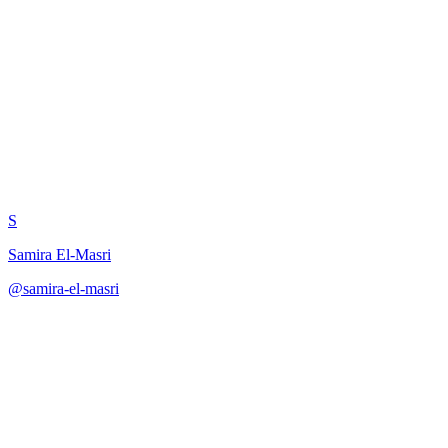
Reflection: Prompt
Engineering Practices
S
Samira El-Masri
@
samira-el-masri
·
December 31, 2025
Self-reflective analysis of RAG system prompt engineering