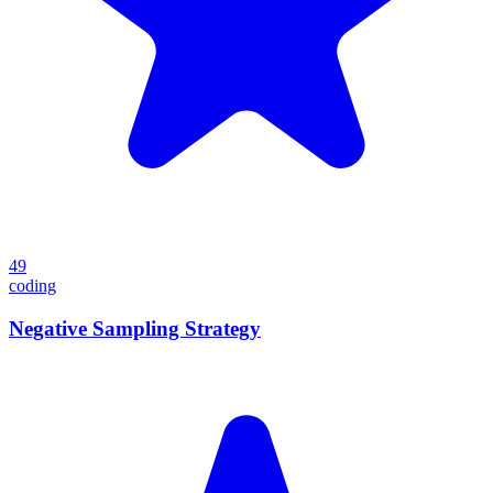
49
coding
Negative Sampling Strategy