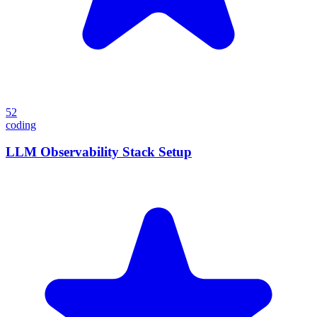
52
coding
LLM Observability Stack Setup