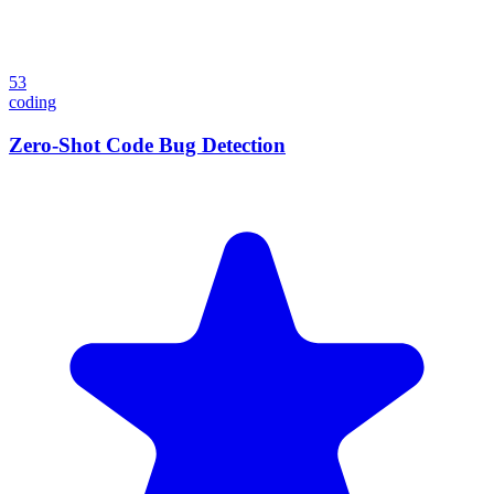
53
coding
Zero-Shot Code Bug Detection