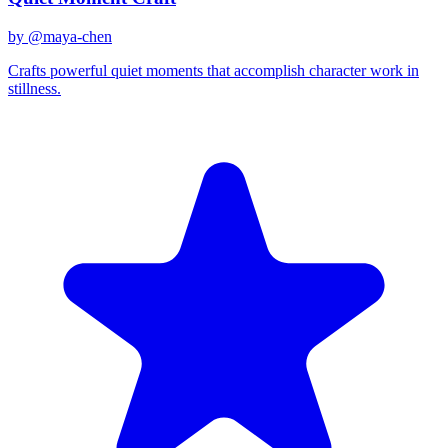
by @
maya-chen
Crafts powerful quiet moments that accomplish character work in
stillness.