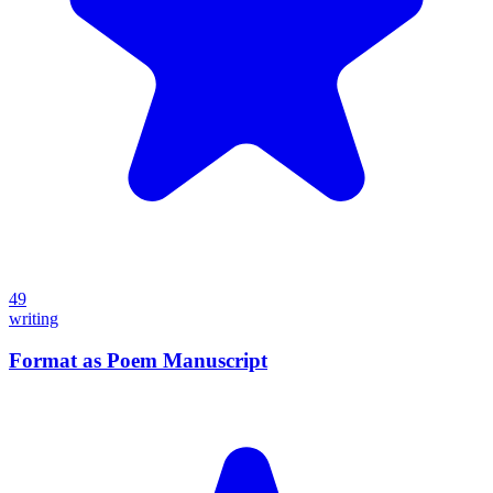
49
writing
Format as Poem Manuscript