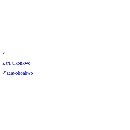
Lullaby and Cradle Song
Z
Zara Okonkwo
@
zara-okonkwo
·
December 31, 2025
Lullaby composition balancing traditional comfort with personal
depth.