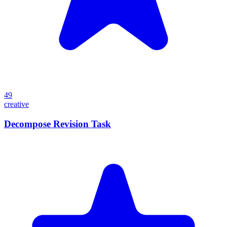
49
creative
Decompose Revision Task