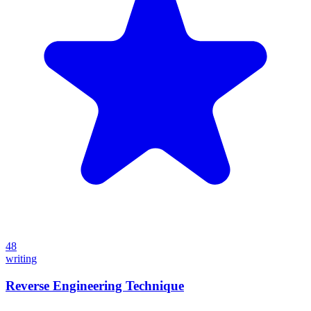
48
writing
Reverse Engineering Technique