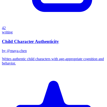
42
writing
Child Character Authenticity
by @
maya-chen
Writes authentic child characters with age-appropriate cognition and
behavior.