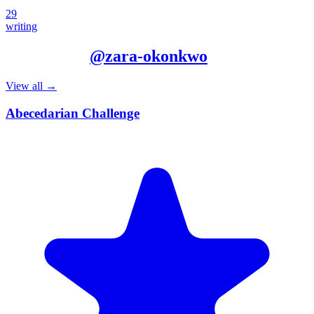
29
writing
More from
@
zara-okonkwo
View all →
Abecedarian Challenge