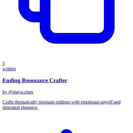
5
writing
Ending Resonance Crafter
by @
maya-chen
Crafts thematically resonant endings with emotional payoff and
structural elegance.