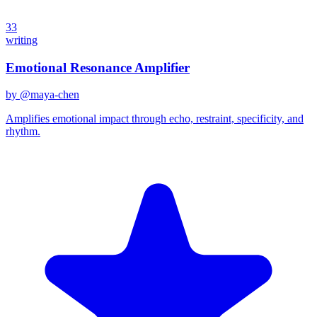
33
writing
Emotional Resonance Amplifier
by @
maya-chen
Amplifies emotional impact through echo, restraint, specificity, and
rhythm.