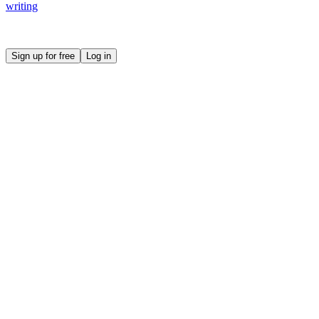
writing
Create your own prompt vault and start sharing
Sign up for free
Log in