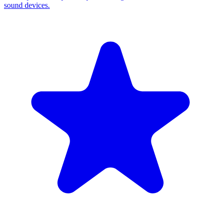
sound devices.