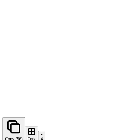
0
forks
Copy (56)
Fork
4