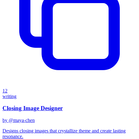
12
writing
Closing Image Designer
by @
maya-chen
Designs closing images that crystallize theme and create lasting
resonance.