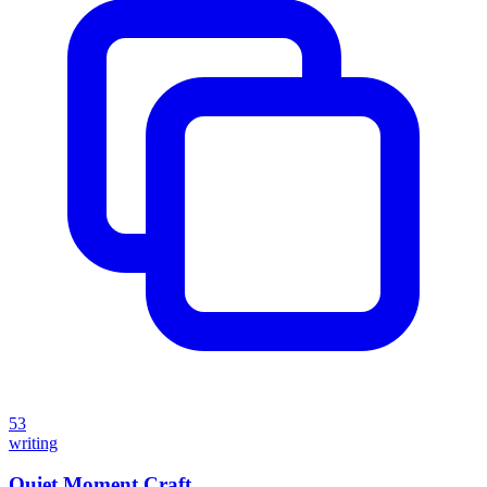
53
writing
Quiet Moment Craft