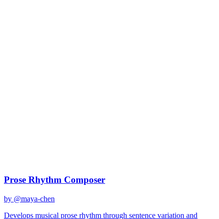
claude-sonnet-4
Created
December 31, 2025
Updated
January 2, 2026
Shared
December 31, 2025
Related Prompts
Prose Rhythm Composer
by @
maya-chen
Develops musical prose rhythm through sentence variation and