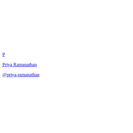
Persona-Consistent Testing
P
Priya Ramanathan
@
priya-ramanathan
·
December 31, 2025
Test model with strict persona constraints.