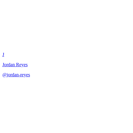
User Persona Validator
J
Jordan Reyes
@
jordan-reyes
·
December 31, 2025
Validate user personas against research and actionability criteria