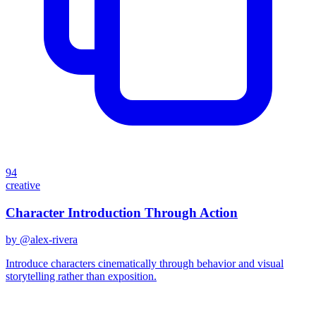
94
creative
Character Introduction Through Action
by @
alex-rivera
Introduce characters cinematically through behavior and visual
storytelling rather than exposition.