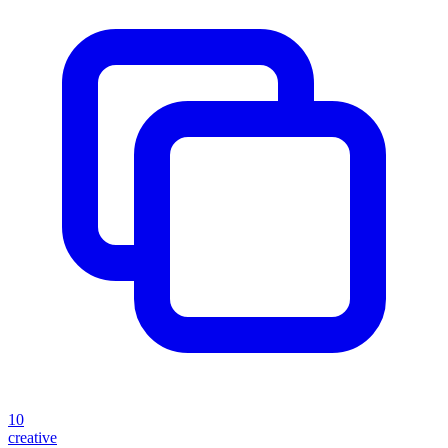
10
creative