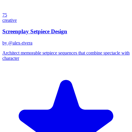
75
creative
Screenplay Setpiece Design
by @
alex-rivera
Architect memorable setpiece sequences that combine spectacle with
character