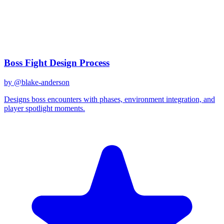
claude-3
Created
December 31, 2025
Updated
January 2, 2026
Shared
December 31, 2025
Related Prompts
Boss Fight Design Process
by @
blake-anderson
Designs boss encounters with phases, environment integration, and
player spotlight moments.