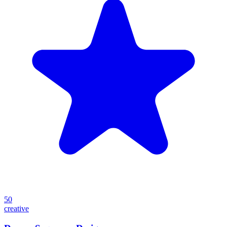
50
creative