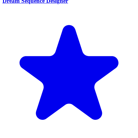
Dream Sequence Designer