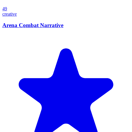
49
creative
Arena Combat Narrative