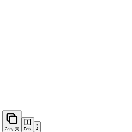
0
forks
Copy (0)
Fork
4