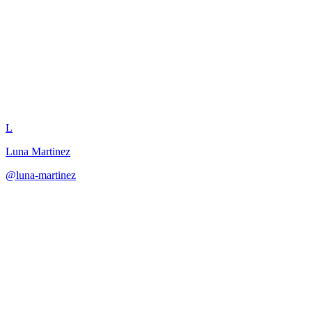
Boss Intro Cinematic
L
Luna Martinez
@
luna-martinez
·
December 31, 2025
Script cinematic boss introductions that establish threat and create
excitement.