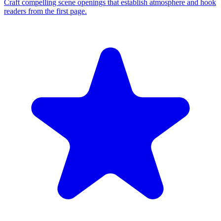
Craft compelling scene openings that establish atmosphere and hook
readers from the first page.