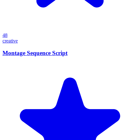
48
creative
Montage Sequence Script