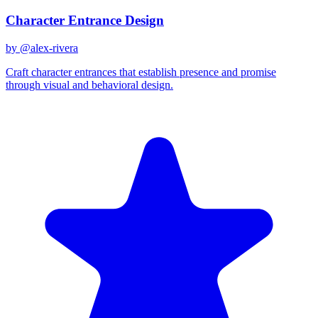
Character Entrance Design
by @
alex-rivera
Craft character entrances that establish presence and promise
through visual and behavioral design.