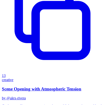
13
creative
Scene Opening with Atmospheric Tension
by @
alex-rivera