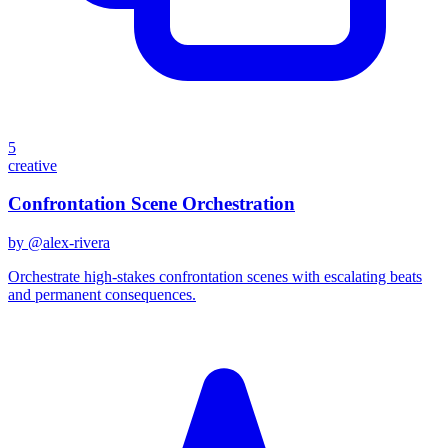
5
creative
Confrontation Scene Orchestration
by @
alex-rivera
Orchestrate high-stakes confrontation scenes with escalating beats
and permanent consequences.