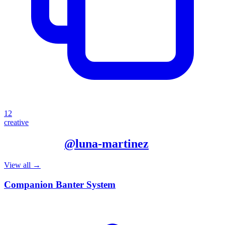
12
creative
More from
@
luna-martinez
View all →
Companion Banter System