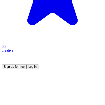
48
creative
Create your own prompt vault and start sharing
Sign up for free
Log in