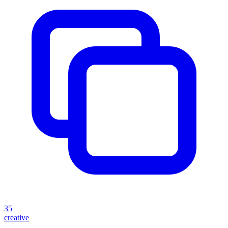
35
creative