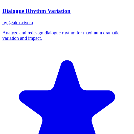
Dialogue Rhythm Variation
by @
alex-rivera
Analyze and redesign dialogue rhythm for maximum dramatic
variation and impact.