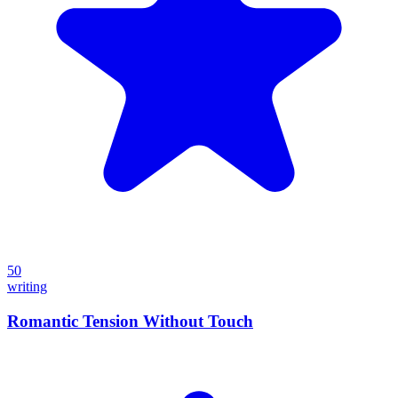
50
writing
Romantic Tension Without Touch