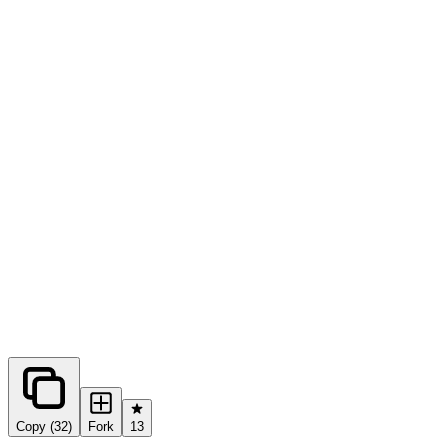
0
forks
Copy (32)
Fork
13
Share this prompt: