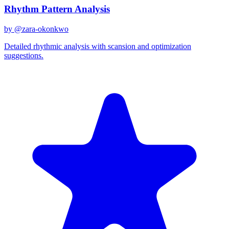
Rhythm Pattern Analysis
by @
zara-okonkwo
Detailed rhythmic analysis with scansion and optimization
suggestions.