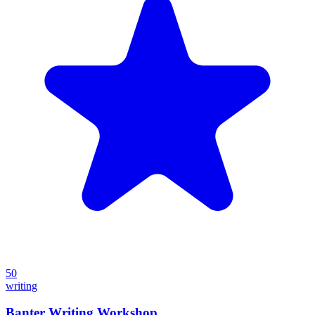
50
writing
Banter Writing Workshop