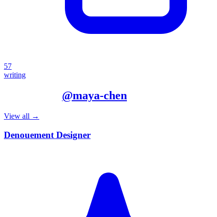
57
writing
More from
@
maya-chen
View all →
Denouement Designer