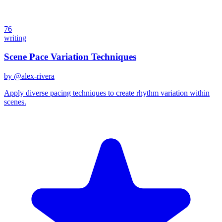
76
writing
Scene Pace Variation Techniques
by @
alex-rivera
Apply diverse pacing techniques to create rhythm variation within
scenes.