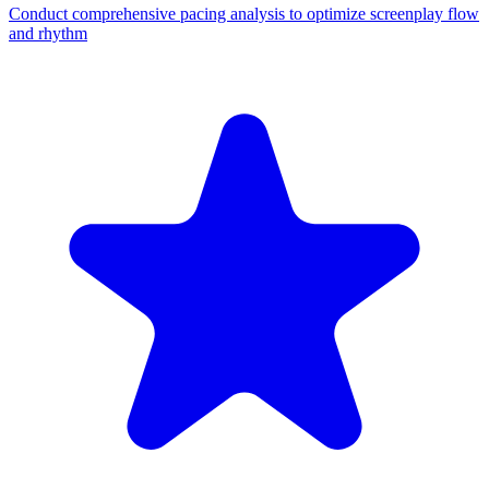
Conduct comprehensive pacing analysis to optimize screenplay flow
and rhythm