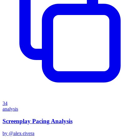
34
analysis
Screenplay Pacing Analysis
by @
alex-rivera