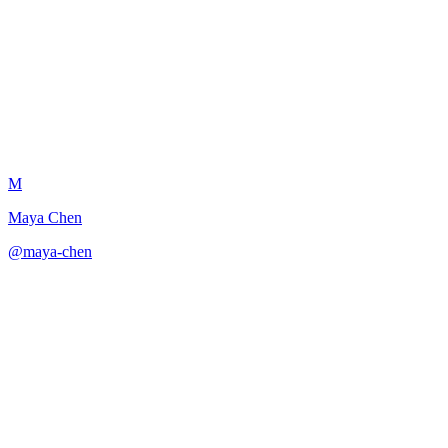
Dialogue Rhythm and Pacing
M
Maya Chen
@
maya-chen
·
December 31, 2025
Analyzes and improves the rhythm and pacing of dialogue.