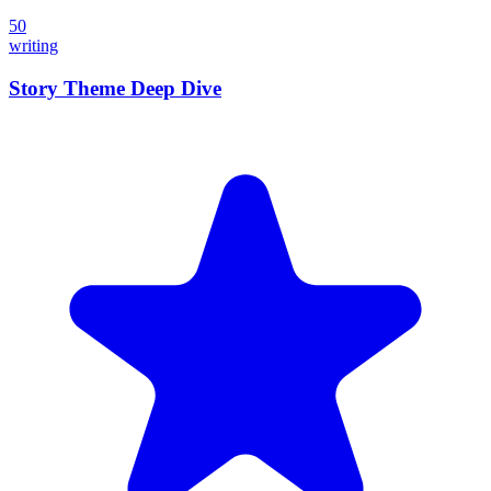
50
writing
Story Theme Deep Dive