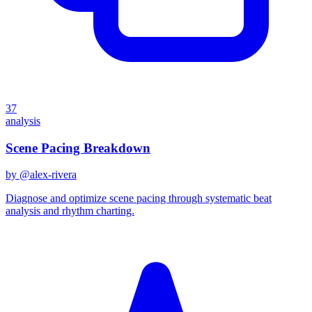
37
analysis
Scene Pacing Breakdown
by @
alex-rivera
Diagnose and optimize scene pacing through systematic beat
analysis and rhythm charting.