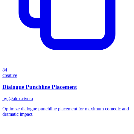
84
creative
Dialogue Punchline Placement
by @
alex-rivera
Optimize dialogue punchline placement for maximum comedic and
dramatic impact.