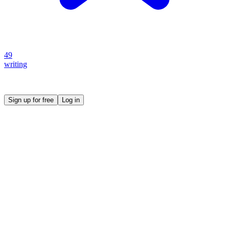
49
writing
Create your own prompt vault and start sharing
Sign up for free
Log in