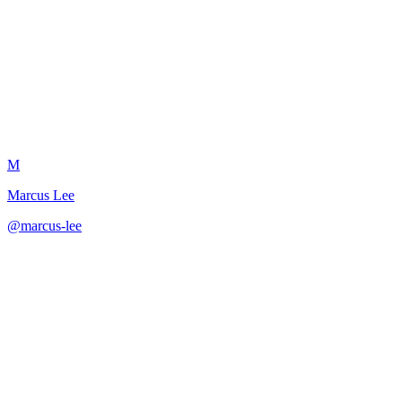
Reference Call Prep Guide
M
Marcus Lee
@
marcus-lee
·
December 31, 2025
Comprehensive preparation for reference calls that showcase the righ