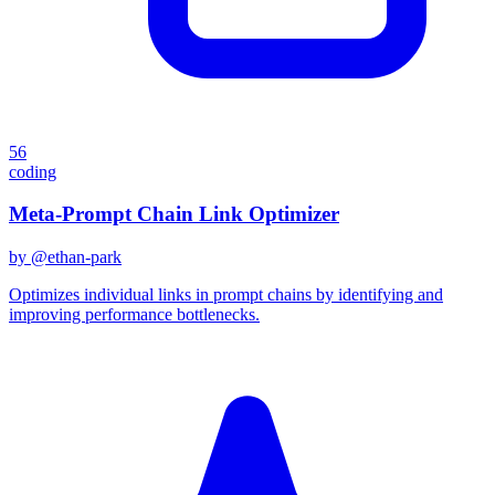
56
coding
Meta-Prompt Chain Link Optimizer
by @
ethan-park
Optimizes individual links in prompt chains by identifying and
improving performance bottlenecks.