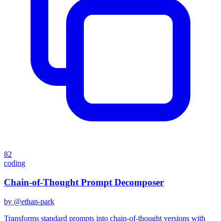
82
coding
Chain-of-Thought Prompt Decomposer
by @
ethan-park
Transforms standard prompts into chain-of-thought versions with