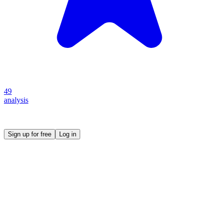
49
analysis
Create your own prompt vault and start sharing
Sign up for free
Log in