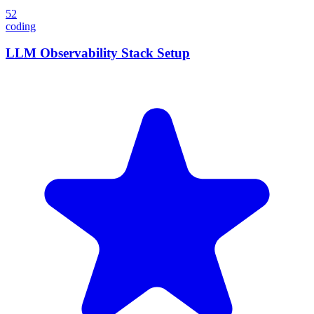
52
coding
LLM Observability Stack Setup