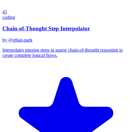
45
coding
Chain-of-Thought Step Interpolator
by @
ethan-park
Interpolates missing steps in sparse chain-of-thought reasoning to
create complete logical flows.