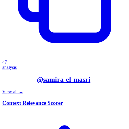
47
analysis
More from
@
samira-el-masri
View all →
Context Relevance Scorer