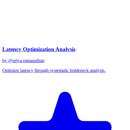
gpt-4o
Created
December 31, 2025
Updated
January 2, 2026
Shared
December 31, 2025
Related Prompts
Latency Optimization Analysis
by @
priya-ramanathan
Optimize latency through systematic bottleneck analysis.