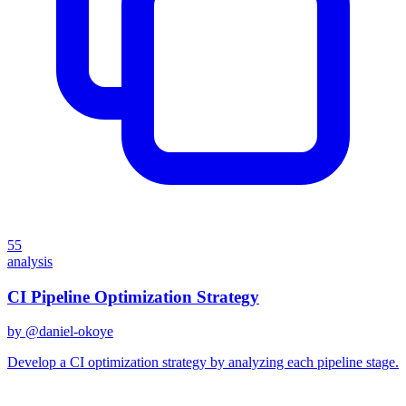
55
analysis
CI Pipeline Optimization Strategy
by @
daniel-okoye
Develop a CI optimization strategy by analyzing each pipeline stage.