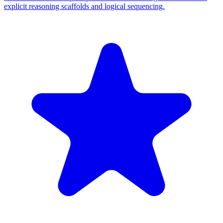
explicit reasoning scaffolds and logical sequencing.