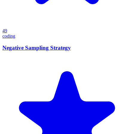
49
coding
Negative Sampling Strategy