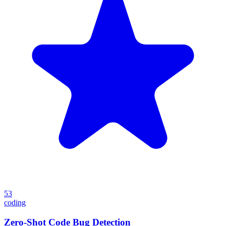
53
coding
Zero-Shot Code Bug Detection