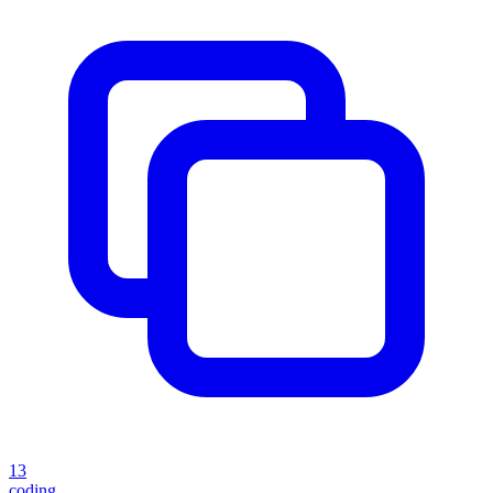
13
coding