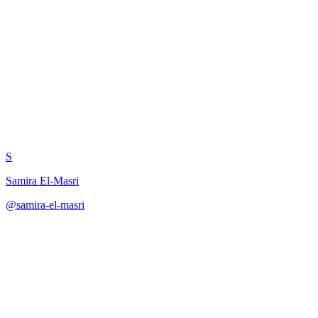
Chain of Thought for Latency
Optimization
S
Samira El-Masri
@
samira-el-masri
·
December 31, 2025
Apply chain-of-thought reasoning to ML pipeline latency
optimization with bottleneck analysis, trade-off evaluation, and
action planning.