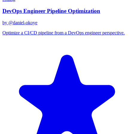
DevOps Engineer Pipeline Optimization
by @
daniel-okoye
Optimize a CI/CD pipeline from a DevOps engineer perspective.