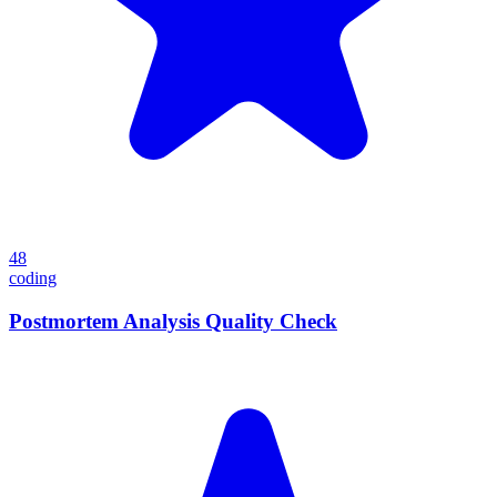
48
coding
Postmortem Analysis Quality Check