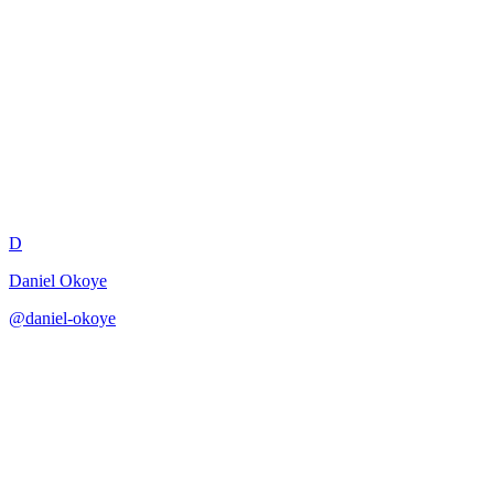
VP Engineering Strategy
Review
D
Daniel Okoye
@
daniel-okoye
·
December 31, 2025
Review engineering strategy from a VP Engineering perspective.