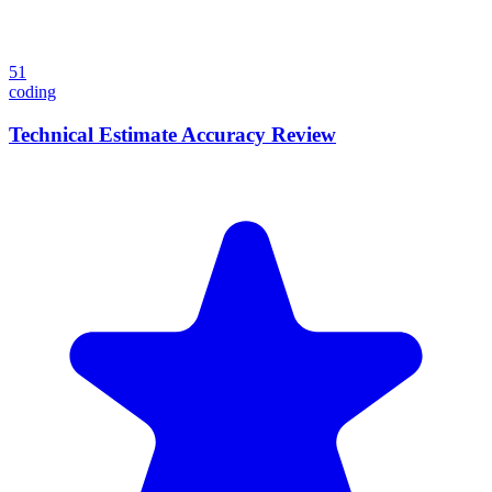
51
coding
Technical Estimate Accuracy Review