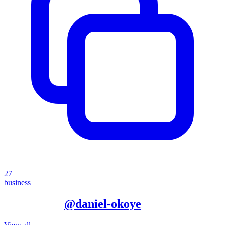
27
business
More from
@
daniel-okoye