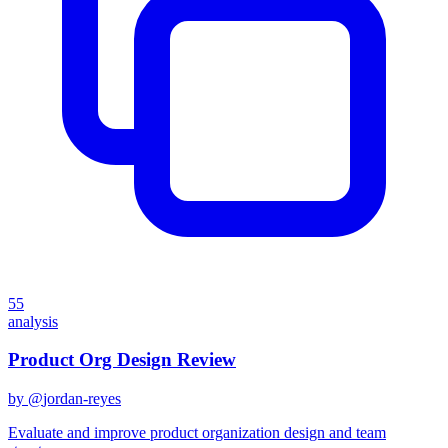
55
analysis
Product Org Design Review
by @
jordan-reyes
Evaluate and improve product organization design and team