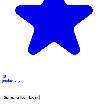
48
productivity
Create your own prompt vault and start sharing
Sign up for free
Log in