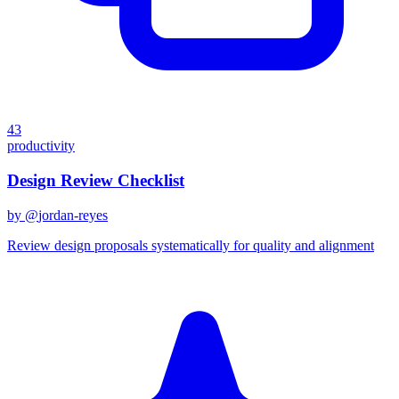
43
productivity
Design Review Checklist
by @
jordan-reyes
Review design proposals systematically for quality and alignment