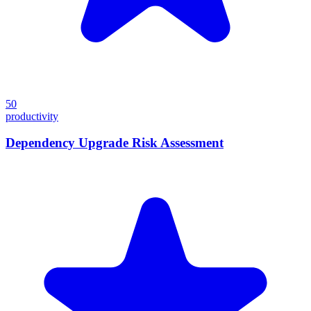
50
productivity
Dependency Upgrade Risk Assessment