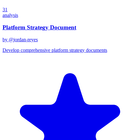
31
analysis
Platform Strategy Document
by @
jordan-reyes
Develop comprehensive platform strategy documents