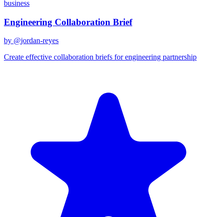
business
Engineering Collaboration Brief
by @
jordan-reyes
Create effective collaboration briefs for engineering partnership