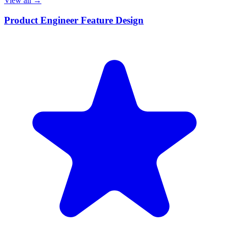
View all →
Product Engineer Feature Design