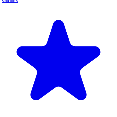
structures