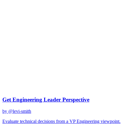
gemini-2.0-flash
Created
December 31, 2025
Updated
January 2, 2026
Shared
December 31, 2025
Related Prompts
Get Engineering Leader Perspective
by @
levi-smith
Evaluate technical decisions from a VP Engineering viewpoint.