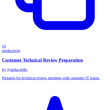
16
productivity
Customer Technical Review Preparation
by @
aisha-bello
Prepares for technical review meetings with customer IT teams.