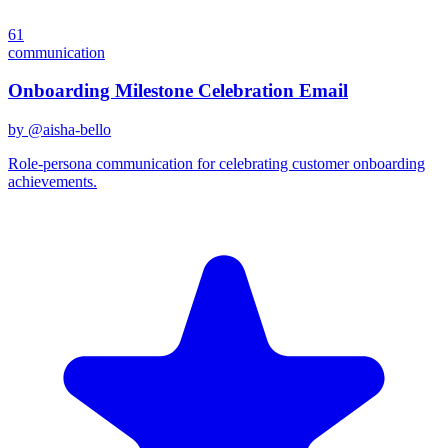
61
communication
Onboarding Milestone Celebration Email
by @
aisha-bello
Role-persona communication for celebrating customer onboarding
achievements.