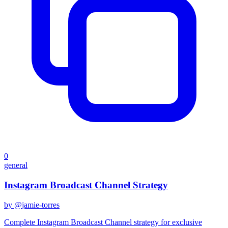
0
general
Instagram Broadcast Channel Strategy
by @
jamie-torres
Complete Instagram Broadcast Channel strategy for exclusive