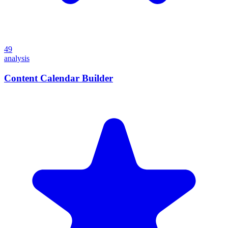
49
analysis
Content Calendar Builder