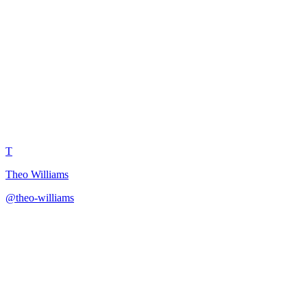
Subscriber Milestone
Celebration Planner
T
Theo Williams
@
theo-williams
·
December 31, 2025
Strategic framework for planning meaningful subscriber milestone
celebrations that strengthen community bonds