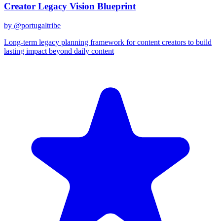
Creator Legacy Vision Blueprint
by @
portugaltribe
Long-term legacy planning framework for content creators to build
lasting impact beyond daily content