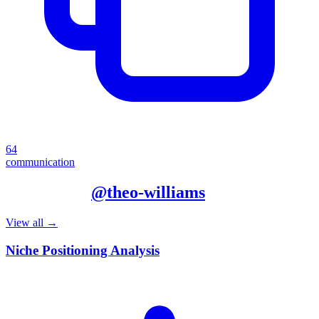
64
communication
More from
@
theo-williams
View all →
Niche Positioning Analysis