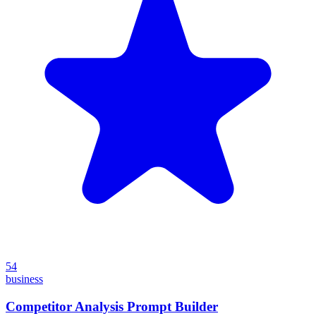
54
business
Competitor Analysis Prompt Builder