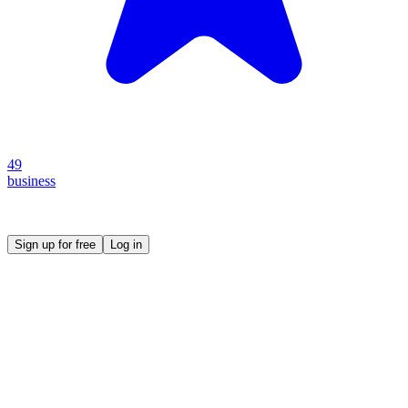
49
business
Create your own prompt vault and start sharing
Sign up for free
Log in