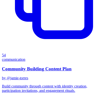
54
communication
Community Building Content Plan
by @
jamie-torres
Build community through content with identity creation,
participation invitations, and engagement rituals.