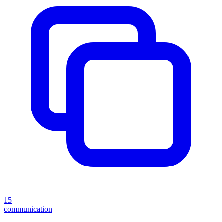
15
communication