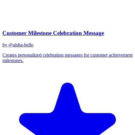
Created
December 31, 2025
Updated
January 2, 2026
Shared
December 31, 2025
Related Prompts
Customer Milestone Celebration Message
by @
aisha-bello
Creates personalized celebration messages for customer achievement
milestones.