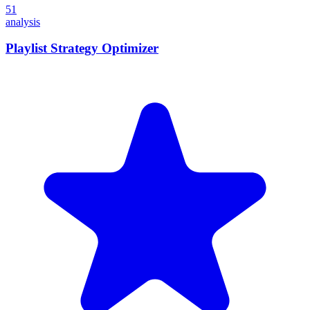
51
analysis
Playlist Strategy Optimizer