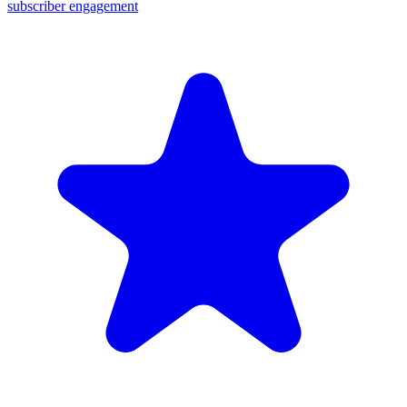
subscriber engagement