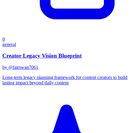
0
general
Creator Legacy Vision Blueprint
by @
fairswan7061
Long-term legacy planning framework for content creators to build
lasting impact beyond daily content