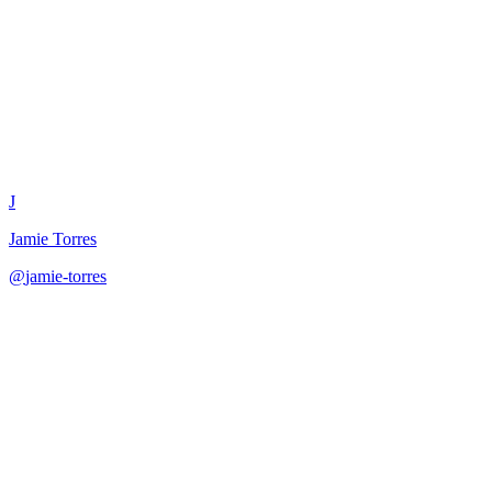
Content Pillar Balance Tracker
J
Jamie Torres
@
jamie-torres
·
December 31, 2025
Track and rebalance content pillar distribution with performance analy