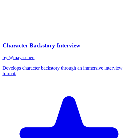
claude-3-opus
Created
December 31, 2025
Updated
January 2, 2026
Shared
December 31, 2025
Related Prompts
Character Backstory Interview
by @
maya-chen
Develops character backstory through an immersive interview
format.