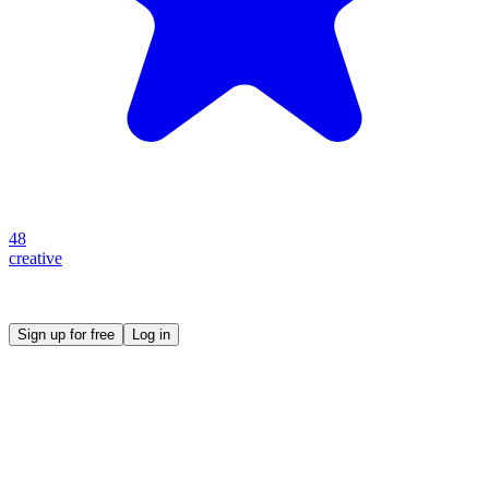
48
creative
Create your own prompt vault and start sharing
Sign up for free
Log in