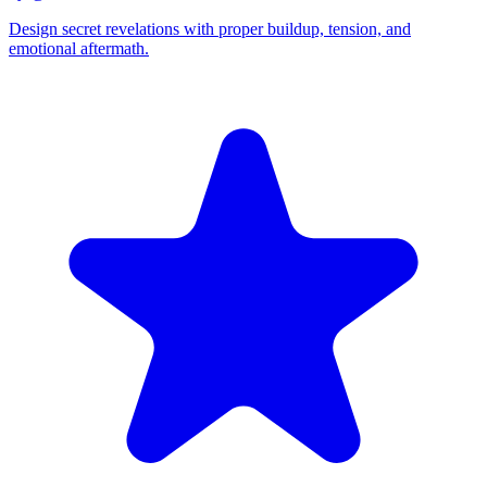
Design secret revelations with proper buildup, tension, and
emotional aftermath.