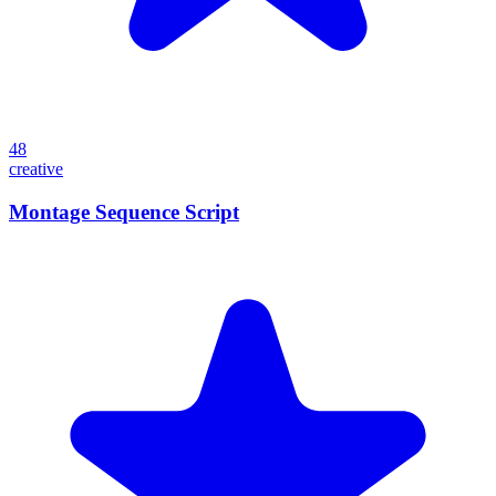
48
creative
Montage Sequence Script