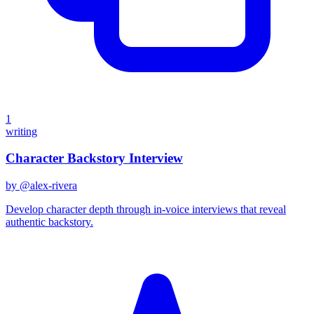
1
writing
Character Backstory Interview
by @
alex-rivera
Develop character depth through in-voice interviews that reveal
authentic backstory.