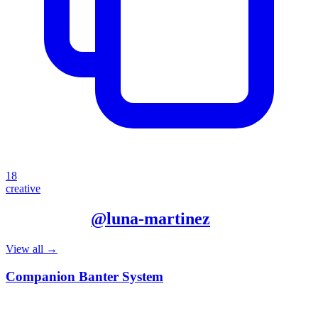
18
creative
More from
@
luna-martinez
View all →
Companion Banter System