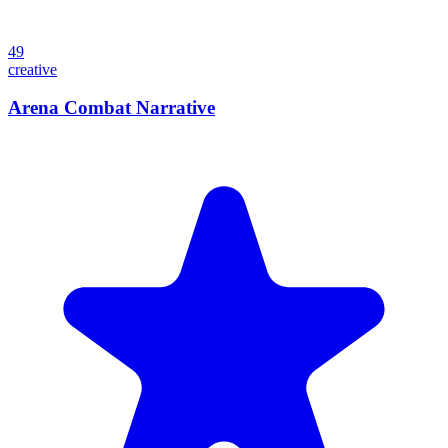
49
creative
Arena Combat Narrative