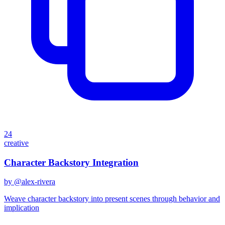
24
creative
Character Backstory Integration
by @
alex-rivera
Weave character backstory into present scenes through behavior and
implication