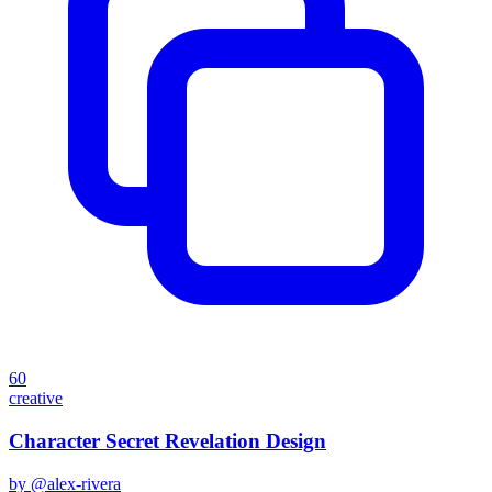
60
creative
Character Secret Revelation Design
by @
alex-rivera