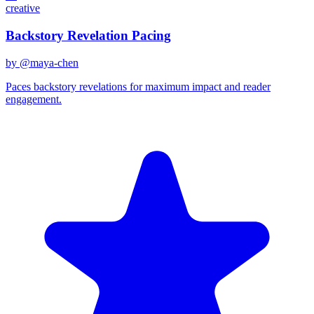
creative
Backstory Revelation Pacing
by @
maya-chen
Paces backstory revelations for maximum impact and reader
engagement.