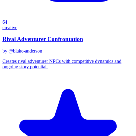
64
creative
Rival Adventurer Confrontation
by @
blake-anderson
Creates rival adventurer NPCs with competitive dynamics and
ongoing story potential.