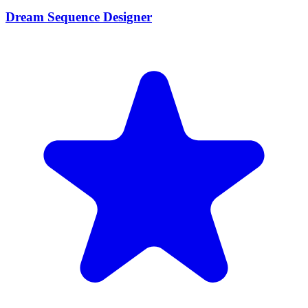
Dream Sequence Designer