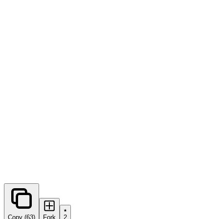
0
forks
Copy (63)
Fork
2