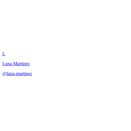
Companion Backstory Quest
L
Luna Martinez
@
luna-martinez
·
December 31, 2025
Create companion backstory quests that reveal hidden history and
deepen relationships.