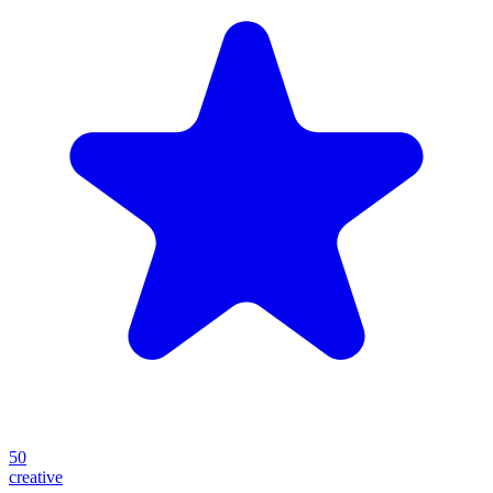
50
creative