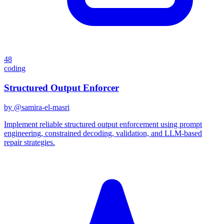
48
coding
Structured Output Enforcer
by @
samira-el-masri
Implement reliable structured output enforcement using prompt
engineering, constrained decoding, validation, and LLM-based
repair strategies.