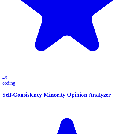
49
coding
Self-Consistency Minority Opinion Analyzer