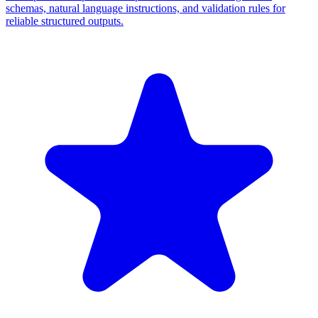
schemas, natural language instructions, and validation rules for
reliable structured outputs.