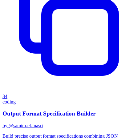
34
coding
Output Format Specification Builder
by @
samira-el-masri
Build precise output format specifications combining JSON