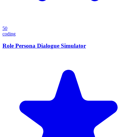
50
coding
Role Persona Dialogue Simulator