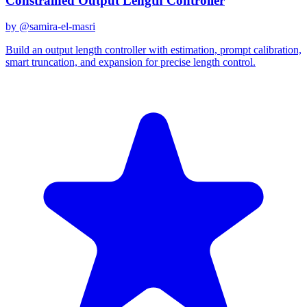
Constrained Output Length Controller
by @
samira-el-masri
Build an output length controller with estimation, prompt calibration,
smart truncation, and expansion for precise length control.