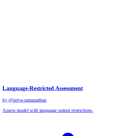
claude-3-sonnet
Created
December 31, 2025
Updated
January 2, 2026
Shared
December 31, 2025
Related Prompts
Language-Restricted Assessment
by @
priya-ramanathan
Assess model with language output restrictions.