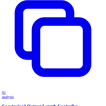
92
analysis