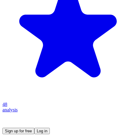
48
analysis
Create your own prompt vault and start sharing
Sign up for free
Log in