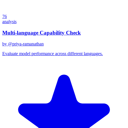
76
analysis
Multi-language Capability Check
by @
priya-ramanathan
Evaluate model performance across different languages.