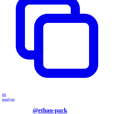
66
analysis
More from
@
ethan-park