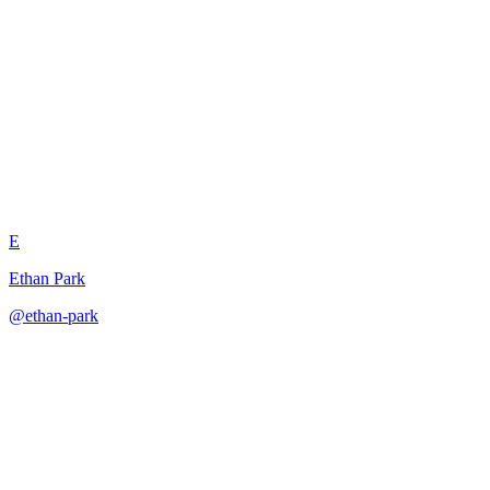
Constrained Multi-Language
Output Handler
E
Ethan Park
@
ethan-park
·
December 31, 2025
Handles multilingual outputs with language detection, translation
rules, and formatting preservation.