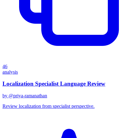
46
analysis
Localization Specialist Language Review
by @
priya-ramanathan
Review localization from specialist perspective.