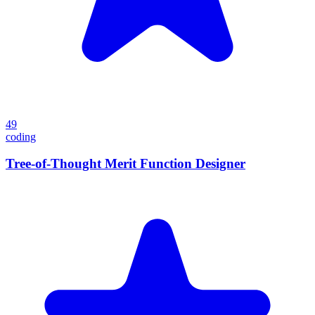
49
coding
Tree-of-Thought Merit Function Designer