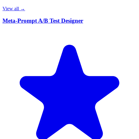
View all →
Meta-Prompt A/B Test Designer