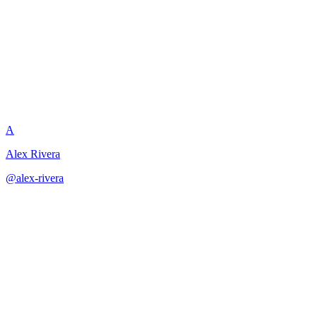
Scene Motivation Check
A
Alex Rivera
@
alex-rivera
·
December 31, 2025
Verify and repair character motivation to ensure every action feels psy