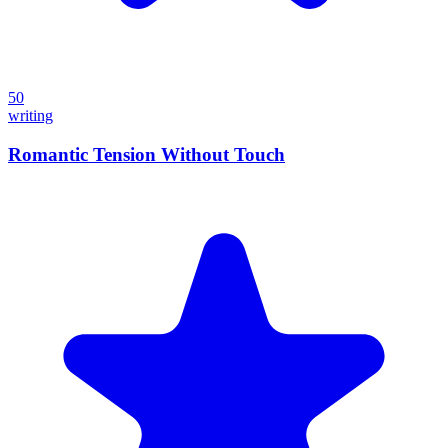
50
writing
Romantic Tension Without Touch