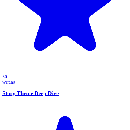
50
writing
Story Theme Deep Dive