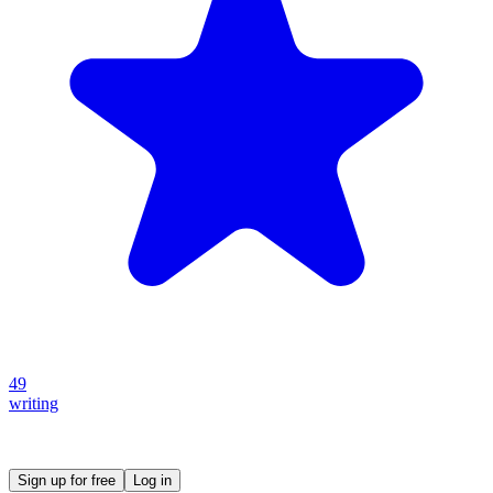
49
writing
Create your own prompt vault and start sharing
Sign up for free
Log in