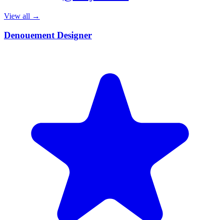
View all →
Denouement Designer