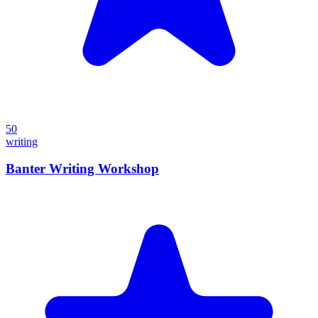
50
writing
Banter Writing Workshop