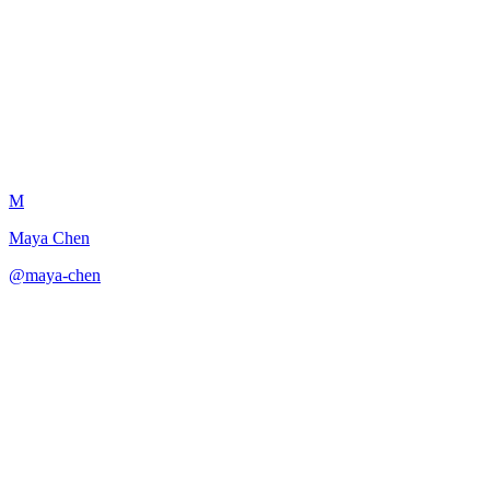
Scene Revision Diagnostic
M
Maya Chen
@
maya-chen
·
December 31, 2025
Provides comprehensive scene diagnostics with prioritized revision
recommendations.