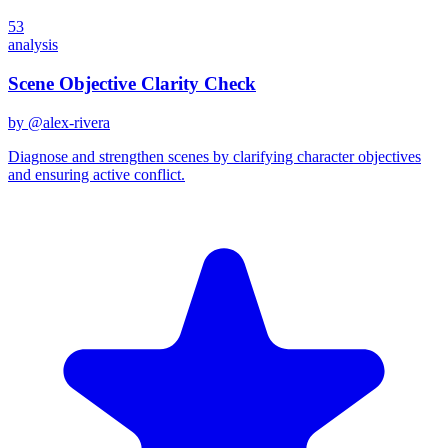
53
analysis
Scene Objective Clarity Check
by @
alex-rivera
Diagnose and strengthen scenes by clarifying character objectives
and ensuring active conflict.