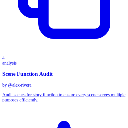
4
analysis
Scene Function Audit
by @
alex-rivera
Audit scenes for story function to ensure every scene serves multiple
purposes efficiently.