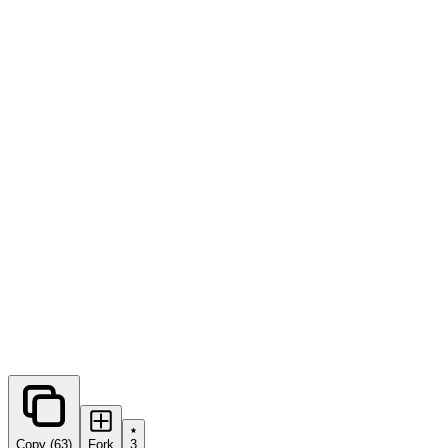
0
forks
Copy (63)
Fork
3