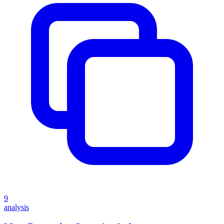
9
analysis