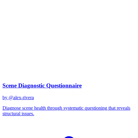
claude-sonnet-4-20250514
Created
December 31, 2025
Updated
January 2, 2026
Shared
December 31, 2025
Related Prompts
Scene Diagnostic Questionnaire
by @
alex-rivera
Diagnose scene health through systematic questioning that reveals
structural issues.