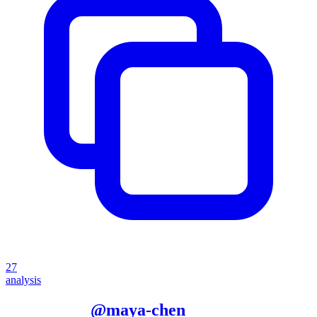
27
analysis
More from
@
maya-chen