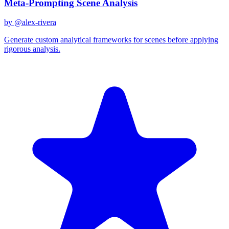
Meta-Prompting Scene Analysis
by @
alex-rivera
Generate custom analytical frameworks for scenes before applying
rigorous analysis.