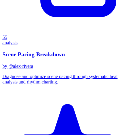
55
analysis
Scene Pacing Breakdown
by @
alex-rivera
Diagnose and optimize scene pacing through systematic beat
analysis and rhythm charting.