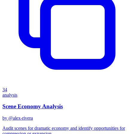
34
analysis
Scene Economy Analysis
by @
alex-rivera
Audit scenes for dramatic economy and identify opportunities for
compression or expansion.