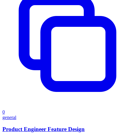
0
general
Product Engineer Feature Design