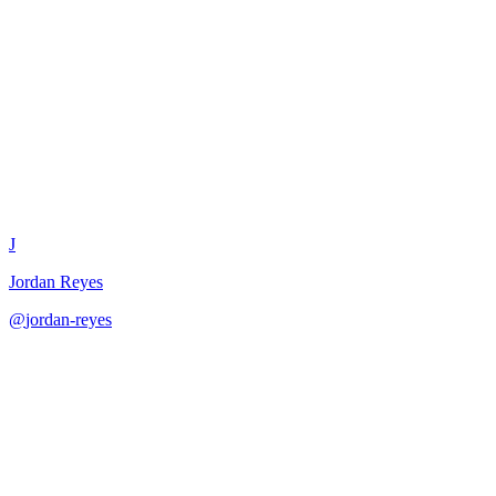
Technical Feasibility
Assessment
J
Jordan Reyes
@
jordan-reyes
·
December 31, 2025
Assess technical feasibility of product ideas for planning