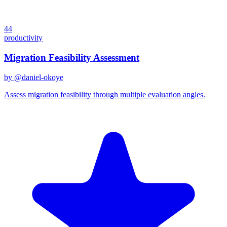
44
productivity
Migration Feasibility Assessment
by @
daniel-okoye
Assess migration feasibility through multiple evaluation angles.