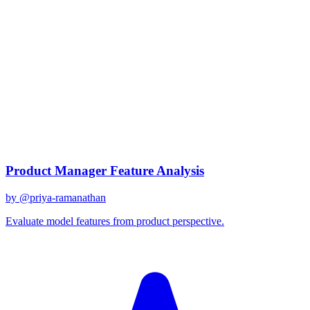
claude-3
Created
December 31, 2025
Updated
January 2, 2026
Shared
December 31, 2025
Related Prompts
Product Manager Feature Analysis
by @
priya-ramanathan
Evaluate model features from product perspective.