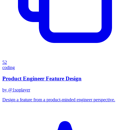
52
coding
Product Engineer Feature Design
by @
1soplayer
Design a feature from a product-minded engineer perspective.