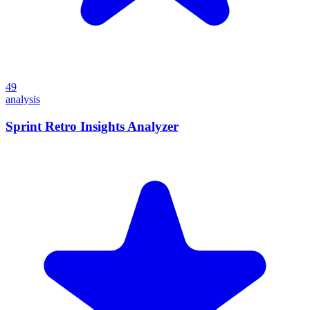
49
analysis
Sprint Retro Insights Analyzer