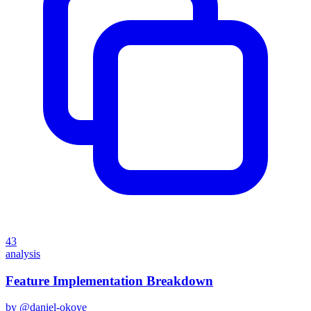
43
analysis
Feature Implementation Breakdown
by @
daniel-okoye