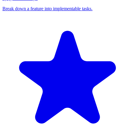
Break down a feature into implementable tasks.