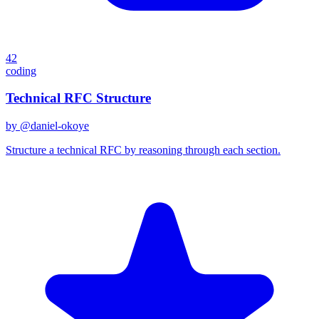
42
coding
Technical RFC Structure
by @
daniel-okoye
Structure a technical RFC by reasoning through each section.