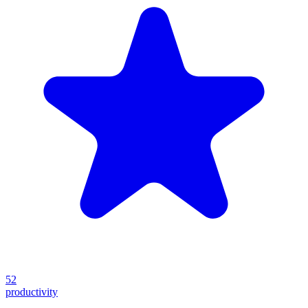
52
productivity