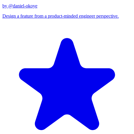
by @
daniel-okoye
Design a feature from a product-minded engineer perspective.