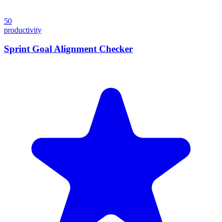
50
productivity
Sprint Goal Alignment Checker