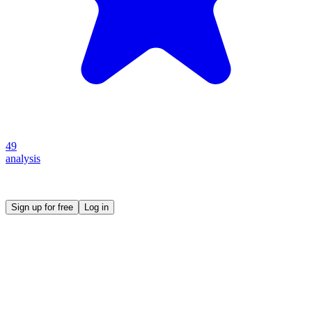
49
analysis
Create your own prompt vault and start sharing
Sign up for free
Log in