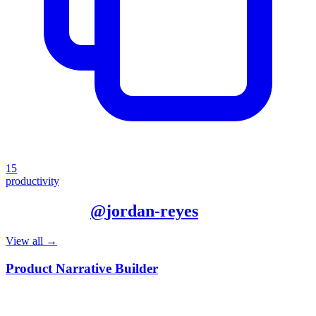
15
productivity
More from
@
jordan-reyes
View all →
Product Narrative Builder