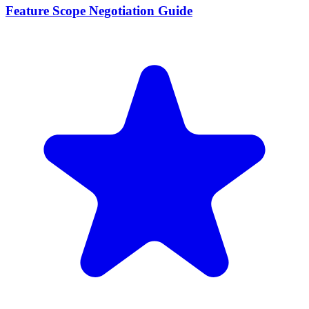
Feature Scope Negotiation Guide