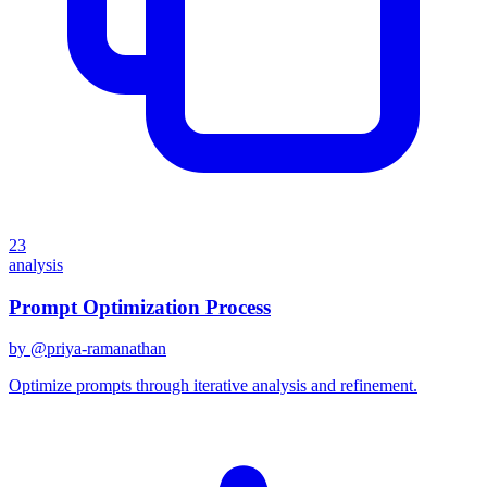
23
analysis
Prompt Optimization Process
by @
priya-ramanathan
Optimize prompts through iterative analysis and refinement.