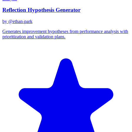
Reflection Hypothesis Generator
by @
ethan-park
Generates improvement hypotheses from performance analysis with
prioritization and validation plans.