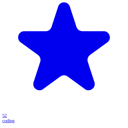
52
coding