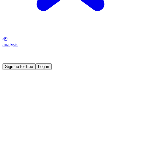
49
analysis
Create your own prompt vault and start sharing
Sign up for free
Log in