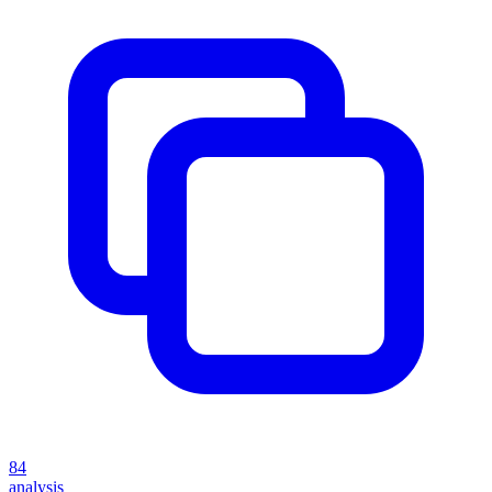
84
analysis