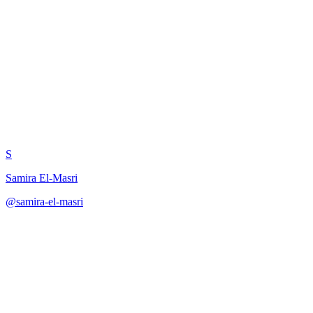
Reflection-Based Prompt
Optimizer
S
Samira El-Masri
@
samira-el-masri
·
December 31, 2025
Apply reflection-based prompt optimization through iterative
analysis, hypothesis generation, revision, and meta-reflection cycles.