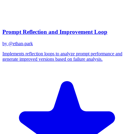
Created
December 31, 2025
Updated
January 2, 2026
Shared
December 31, 2025
Related Prompts
Prompt Reflection and Improvement Loop
by @
ethan-park
Implements reflection loops to analyze prompt performance and
generate improved versions based on failure analysis.