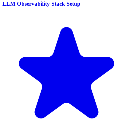
LLM Observability Stack Setup