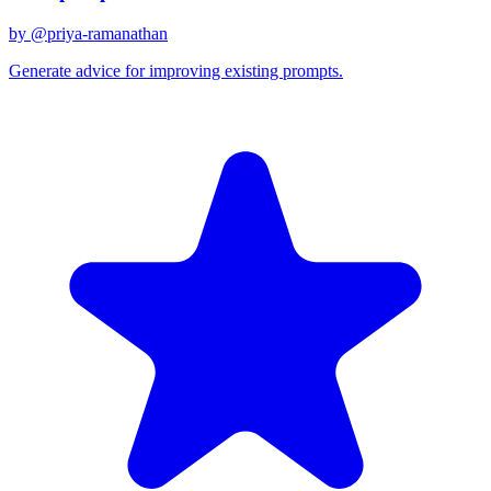
by @
priya-ramanathan
Generate advice for improving existing prompts.