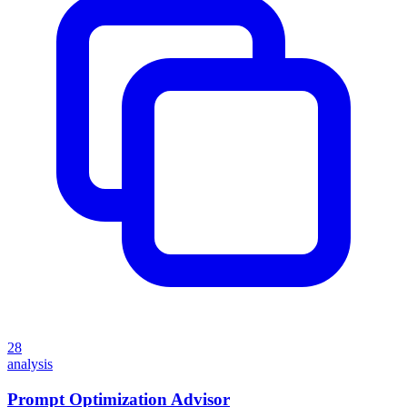
28
analysis
Prompt Optimization Advisor