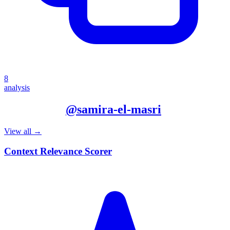
8
analysis
More from
@
samira-el-masri
View all →
Context Relevance Scorer