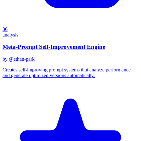
36
analysis
Meta-Prompt Self-Improvement Engine
by @
ethan-park
Creates self-improving prompt systems that analyze performance
and generate optimized versions automatically.