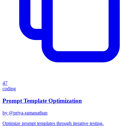
47
coding
Prompt Template Optimization
by @
priya-ramanathan
Optimize prompt templates through iterative testing.