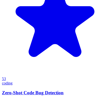
53
coding
Zero-Shot Code Bug Detection