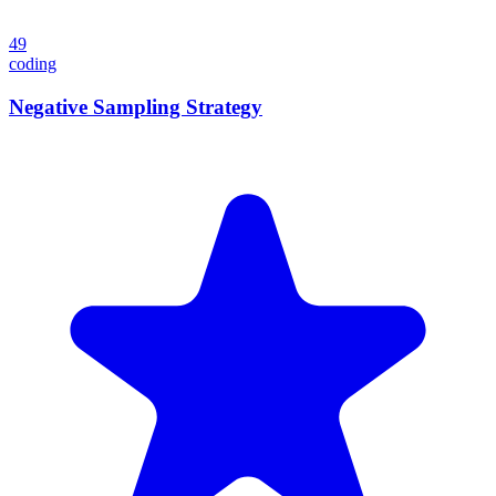
49
coding
Negative Sampling Strategy