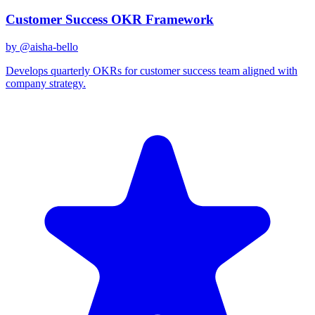
Customer Success OKR Framework
by @
aisha-bello
Develops quarterly OKRs for customer success team aligned with
company strategy.