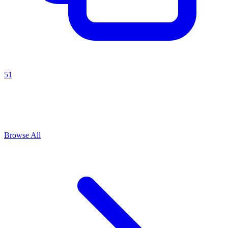
51
Explore All
goal setting
Prompts
Browse
1
prompts for this use case
Browse All