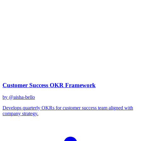
goal setting
Best Prompts for
goal setting
Discover curated AI prompts optimized for
goal setting
tasks
1
prompt
available
Top Prompts
Customer Success OKR Framework
by @
aisha-bello
Develops quarterly OKRs for customer success team aligned with
company strategy.