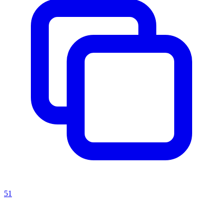
51
Recent Prompts