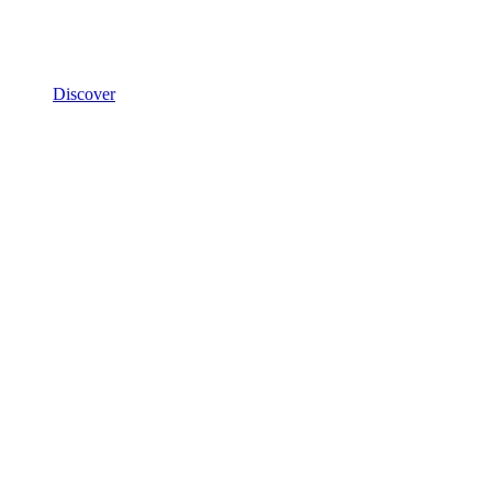
Discover